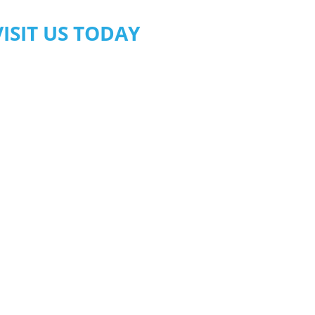
VISIT US TODAY