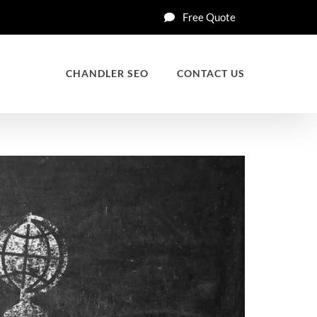
Free Quote
CHANDLER SEO
CONTACT US