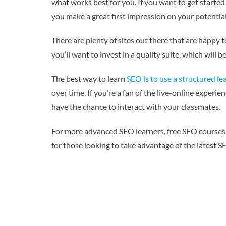
what works best for you. If you want to get started
you make a great first impression on your potential 
There are plenty of sites out there that are happy 
you’ll want to invest in a quality suite, which will
The best way to learn
SEO is to use a structured le
over time. If you’re a fan of the live-online experi
have the chance to interact with your classmates.
For more advanced SEO learners, free SEO courses 
for those looking to take advantage of the latest S