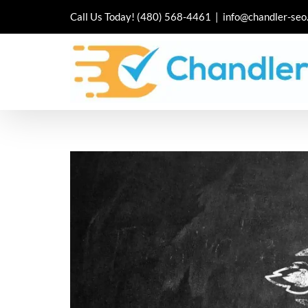
Skip
Call Us Today!
(480) 568-4461
|
info@chandler-seo
to
content