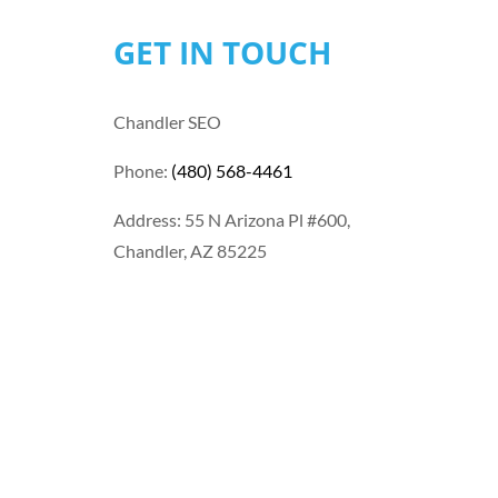
GET IN TOUCH
Chandler SEO
Phone:
(480) 568-4461
Address: 55 N Arizona Pl #600,
Chandler, AZ 85225