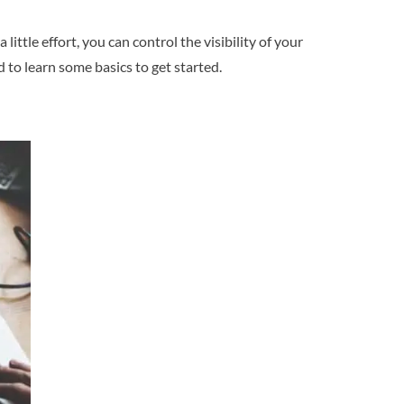
ttle effort, you can control the visibility of your
d to learn some basics to get started.