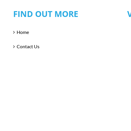
FIND OUT MORE
Home
Contact Us