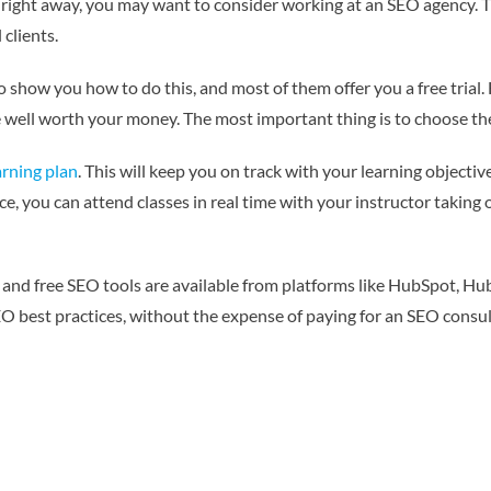
 right away, you may want to consider working at an SEO agency. Thi
clients.
to show you how to do this, and most of them offer you a free trial.
 be well worth your money. The most important thing is to choose the
arning plan
. This will keep you on track with your learning objecti
ence, you can attend classes in real time with your instructor taking
and free SEO tools are available from platforms like HubSpot, Hub
EO best practices, without the expense of paying for an SEO consul