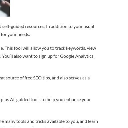
 self-guided resources. In addition to your usual
 for your needs.
 This tool will allow you to track keywords, view
 You’ll also want to sign up for Google Analytics,
t source of free SEO tips, and also serves as a
e, plus AI-guided tools to help you enhance your
the many tools and tricks available to you, and learn