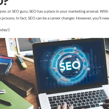
O?
, or SEO guru, SEO has a place in your marketing arsenal. With a li
 process. In fact, SEO can be a career changer. However, you’ll nee
oday!)