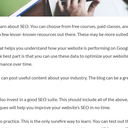
earn about SEO. You can choose from free courses, paid classes, and
a few lesser-known resources out there. These may be more suited
at helps you understand how your website is performing on Google.
 best part is that you can use these data to optimize your website.
rmance over time.
can post useful content about your industry. The blog can be a grea
lso invest in a good SEO suite. This should include all of the abov
ues will help you improve your website’s SEO in no time.
o practice. This is the only surefire way to learn. You can test out 