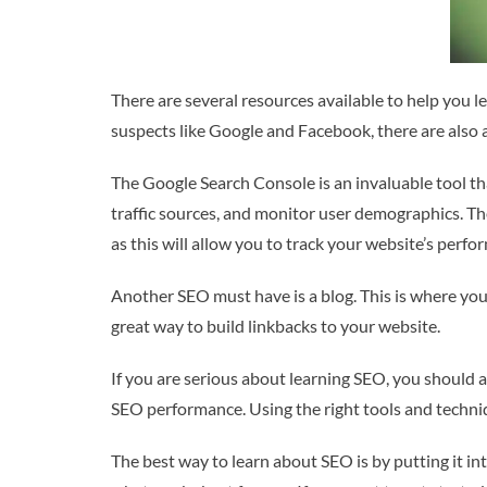
There are several resources available to help you l
suspects like Google and Facebook, there are also 
The Google Search Console is an invaluable tool th
traffic sources, and monitor user demographics. The
as this will allow you to track your website’s perfo
Another SEO must have is a blog. This is where you 
great way to build linkbacks to your website.
If you are serious about learning SEO, you should a
SEO performance. Using the right tools and techniq
The best way to learn about SEO is by putting it int