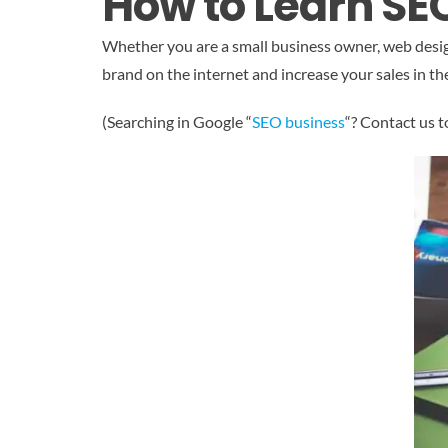
How to Learn SE
Whether you are a small business owner, web designer
brand on the internet and increase your sales in the
(Searching in Google “
SEO business
“? Contact us t