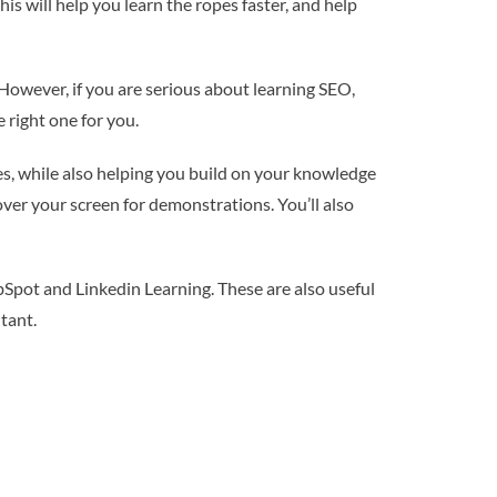
s will help you learn the ropes faster, and help
 However, if you are serious about learning SEO,
 right one for you.
ves, while also helping you build on your knowledge
 over your screen for demonstrations. You’ll also
Spot and Linkedin Learning. These are also useful
tant.