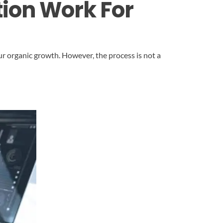
ion Work For
ur organic growth. However, the process is not a