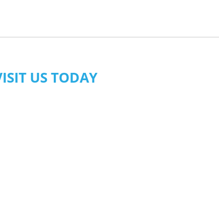
VISIT US TODAY