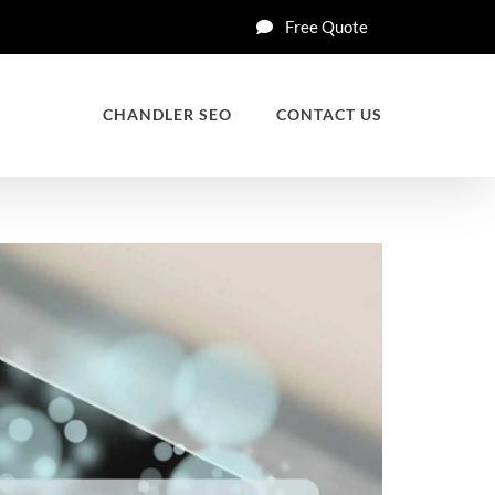
Free Quote
CHANDLER SEO
CONTACT US