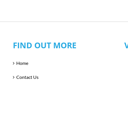
FIND OUT MORE
Home
Contact Us