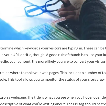
determine which keywords your visitors are typing in. These can be
in your URL or title, though. A good rule of thumb is to use your 
cific your content, the more likely you are to convert your visitors
mine where to rank your web pages. This includes a number of tec
le. This tool allows you to monitor the status of your site’s crawls
ta on a webpage. The title is what you see when you hover over the 
is descriptive of what you’re writing about. The H1 tag should be 