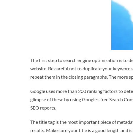
The first step to search engine optimization is to 
website. Be careful not to duplicate your keywords 
repeat them in the closing paragraphs. The more spe
Google uses more than 200 ranking factors to deter
glimpse of these by using Google’s free Search Conso
SEO reports.
The title tag is the most important piece of metada
results. Make sure your title is a good length and 