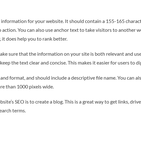
information for your website. It should contain a 155-165 characte
o action. You can also use anchor text to take visitors to another 
 it does help you to rank better.
ake sure that the information on your site is both relevant and usef
 keep the text clear and concise. This makes it easier for users to 
and format, and should include a descriptive file name. You can al
ore than 1000 pixels wide.
e’s SEO is to create a blog. This is a great way to get links, drive m
earch terms.