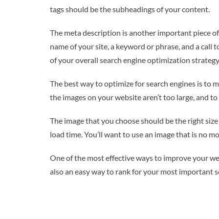
tags should be the subheadings of your content.
The meta description is another important piece of 
name of your site, a keyword or phrase, and a call t
of your overall search engine optimization strategy,
The best way to optimize for search engines is to m
the images on your website aren’t too large, and to
The image that you choose should be the right size 
load time. You’ll want to use an image that is no m
One of the most effective ways to improve your websit
also an easy way to rank for your most important s