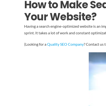
How to Make Sea
Your Website?
Having a search engine-optimized website is an imp
sprint. It takes a lot of work and constant optimiza
(Looking for a
Quality SEO Company
? Contact us 