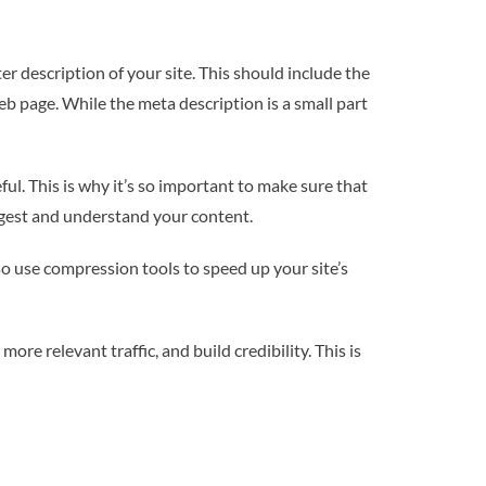
r description of your site. This should include the
web page. While the meta description is a small part
ul. This is why it’s so important to make sure that
digest and understand your content.
so use compression tools to speed up your site’s
ore relevant traffic, and build credibility. This is