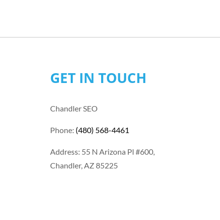
GET IN TOUCH
Chandler SEO
Phone:
(480) 568-4461
Address: 55 N Arizona Pl #600,
Chandler, AZ 85225