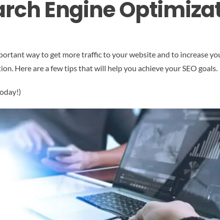
rch Engine Optimizat
ortant way to get more traffic to your website and to increase yo
tion. Here are a few tips that will help you achieve your SEO goals.
today!)