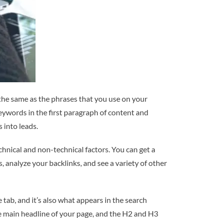
 the same as the phrases that you use on your
keywords in the first paragraph of content and
 into leads.
hnical and non-technical factors. You can get a
, analyze your backlinks, and see a variety of other
tab, and it’s also what appears in the search
the main headline of your page, and the H2 and H3