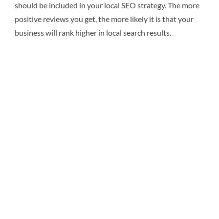
should be included in your local SEO strategy. The more
positive reviews you get, the more likely it is that your
business will rank higher in local search results.