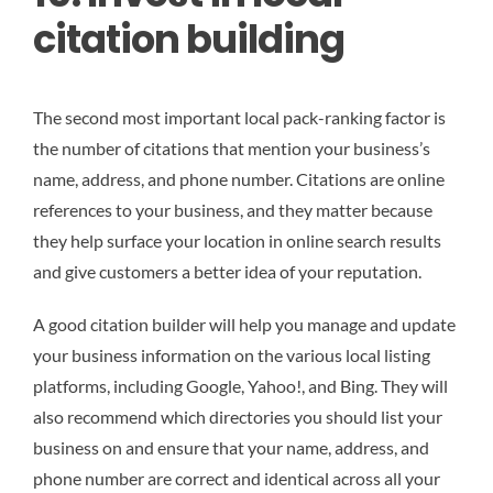
citation building
The second most important local pack-ranking factor is
the number of citations that mention your business’s
name, address, and phone number. Citations are online
references to your business, and they matter because
they help surface your location in online search results
and give customers a better idea of your reputation.
A good citation builder will help you manage and update
your business information on the various local listing
platforms, including Google, Yahoo!, and Bing. They will
also recommend which directories you should list your
business on and ensure that your name, address, and
phone number are correct and identical across all your