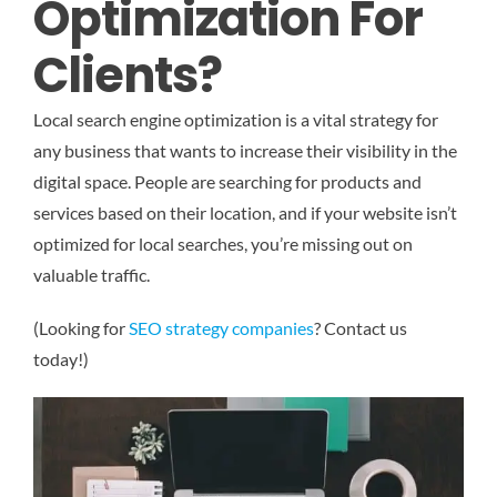
Optimization For
Clients?
Local search engine optimization is a vital strategy for
any business that wants to increase their visibility in the
digital space. People are searching for products and
services based on their location, and if your website isn’t
optimized for local searches, you’re missing out on
valuable traffic.
(Looking for
SEO strategy companies
? Contact us
today!)