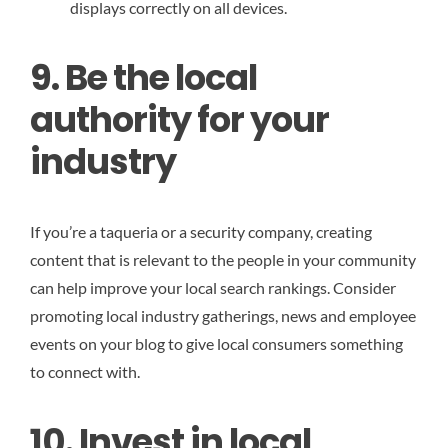
displays correctly on all devices.
9. Be the local
authority for your
industry
If you’re a taqueria or a security company, creating
content that is relevant to the people in your community
can help improve your local search rankings. Consider
promoting local industry gatherings, news and employee
events on your blog to give local consumers something
to connect with.
10. Invest in local