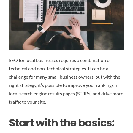
SEO for local businesses requires a combination of
technical and non-technical strategies. It can be a
challenge for many small business owners, but with the
right strategy, it’s possible to improve your rankings in
local search engine results pages (SERPs) and drive more
traffic to your site.
Start with the basics: