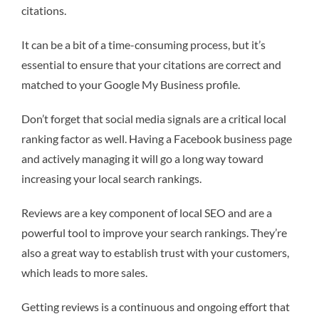
citations.
It can be a bit of a time-consuming process, but it’s
essential to ensure that your citations are correct and
matched to your Google My Business profile.
Don’t forget that social media signals are a critical local
ranking factor as well. Having a Facebook business page
and actively managing it will go a long way toward
increasing your local search rankings.
Reviews are a key component of local SEO and are a
powerful tool to improve your search rankings. They’re
also a great way to establish trust with your customers,
which leads to more sales.
Getting reviews is a continuous and ongoing effort that