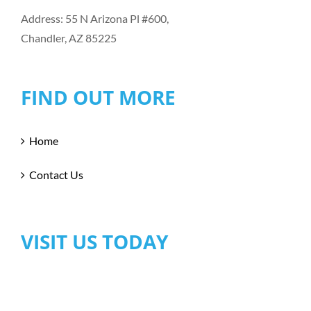
Address: 55 N Arizona Pl #600,
Chandler, AZ 85225
FIND OUT MORE
Home
Contact Us
VISIT US TODAY