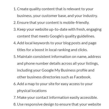
Create quality content that is relevant to your
business, your customer base, and your industry.
Ensure that your content is mobile-friendly.
Keep your website up-to-date with fresh, engaging
content that meets Google’s quality guidelines.
Add local keywords to your blog posts and page
titles for a boost in local ranking and clicks.
Maintain consistent information on name, address
and phone number details across all your listings,
including your Google My Business profile and
other business directories such as Facebook.
Add a map to your site for easy access to your
physical locations
Make your contact information easily accessible.
Use responsive design to ensure that your website