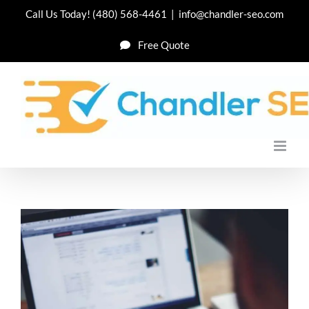
Skip
Call Us Today!
(480) 568-4461
|
info@chandler-seo.com
to
Free Quote
content