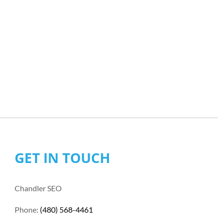
GET IN TOUCH
Chandler SEO
Phone:
(480) 568-4461