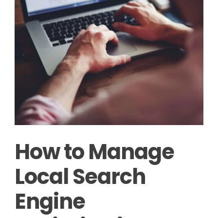
How to Manage
Local Search
Engine