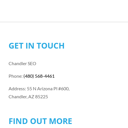
GET IN TOUCH
Chandler SEO
Phone:
(480) 568-4461
Address: 55 N Arizona Pl #600,
Chandler, AZ 85225
FIND OUT MORE