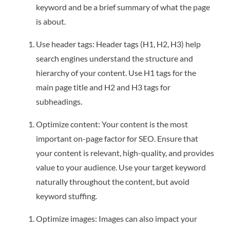
keyword and be a brief summary of what the page
is about.
Use header tags: Header tags (H1, H2, H3) help
search engines understand the structure and
hierarchy of your content. Use H1 tags for the
main page title and H2 and H3 tags for
subheadings.
Optimize content: Your content is the most
important on-page factor for SEO. Ensure that
your content is relevant, high-quality, and provides
value to your audience. Use your target keyword
naturally throughout the content, but avoid
keyword stuffing.
Optimize images: Images can also impact your