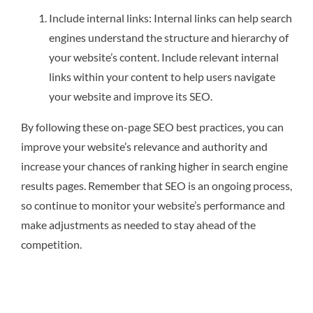
Include internal links: Internal links can help search
engines understand the structure and hierarchy of
your website’s content. Include relevant internal
links within your content to help users navigate
your website and improve its SEO.
By following these on-page SEO best practices, you can
improve your website’s relevance and authority and
increase your chances of ranking higher in search engine
results pages. Remember that SEO is an ongoing process,
so continue to monitor your website’s performance and
make adjustments as needed to stay ahead of the
competition.