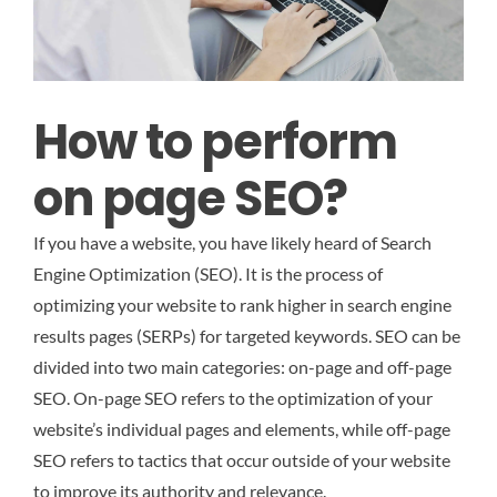
How to perform
on page SEO?
If you have a website, you have likely heard of Search
Engine Optimization (SEO). It is the process of
optimizing your website to rank higher in search engine
results pages (SERPs) for targeted keywords. SEO can be
divided into two main categories: on-page and off-page
SEO. On-page SEO refers to the optimization of your
website’s individual pages and elements, while off-page
SEO refers to tactics that occur outside of your website
to improve its authority and relevance.