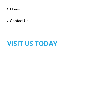
Home
Contact Us
VISIT US TODAY