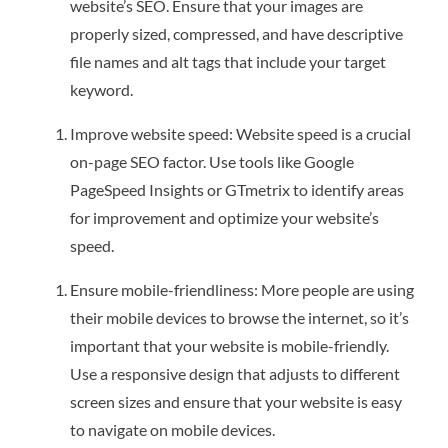
website’s SEO. Ensure that your images are
properly sized, compressed, and have descriptive
file names and alt tags that include your target
keyword.
Improve website speed: Website speed is a crucial
on-page SEO factor. Use tools like Google
PageSpeed Insights or GTmetrix to identify areas
for improvement and optimize your website’s
speed.
Ensure mobile-friendliness: More people are using
their mobile devices to browse the internet, so it’s
important that your website is mobile-friendly.
Use a responsive design that adjusts to different
screen sizes and ensure that your website is easy
to navigate on mobile devices.