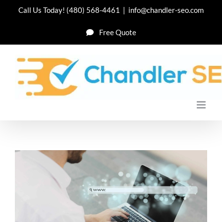
Skip
Call Us Today!
(480) 568-4461
|
info@chandler-seo.com
to
Free Quote
content