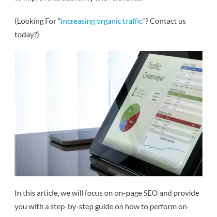
(Looking For “
Increasing organic traffic
“? Contact us
today?)
In this article, we will focus on on-page SEO and provide
you with a step-by-step guide on how to perform on-