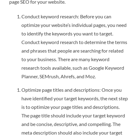
page SEO for your website.
Conduct keyword research: Before you can
optimize your website’s individual pages, you need
to identify the keywords you want to target.
Conduct keyword research to determine the terms
and phrases that people are searching for related
to your business. There are many keyword
research tools available, such as Google Keyword
Planner, SEMrush, Ahrefs, and Moz.
Optimize page titles and descriptions: Once you
have identified your target keywords, the next step
is to optimize your page titles and descriptions.
The page title should include your target keyword
and be concise, descriptive, and compelling. The
meta description should also include your target