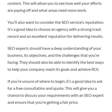
content. This will allow you to see how well your efforts
are paying off and what areas need more work.
You’ll also want to consider the SEO service’s reputation.
It’s a good idea to choose an agency with a strong track
record and an excellent reputation for delivering results.
SEO experts should have a deep understanding of your
business, its objectives, and the challenges that you’re
facing. They should also be able to identify the best ways
to help your company reach its goals and achieve ROI.
If you’re unsure of where to begin, it’s a good idea to ask
for a free consultation and quote. This will give you a
chance to discuss your requirements with an SEO expert
and ensure that you’re getting a fair price.