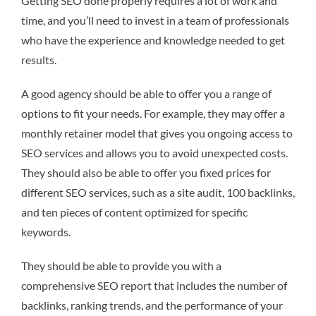
Getting SEO done properly requires a lot of work and
time, and you’ll need to invest in a team of professionals
who have the experience and knowledge needed to get
results.
A good agency should be able to offer you a range of
options to fit your needs. For example, they may offer a
monthly retainer model that gives you ongoing access to
SEO services and allows you to avoid unexpected costs.
They should also be able to offer you fixed prices for
different SEO services, such as a site audit, 100 backlinks,
and ten pieces of content optimized for specific
keywords.
They should be able to provide you with a
comprehensive SEO report that includes the number of
backlinks, ranking trends, and the performance of your