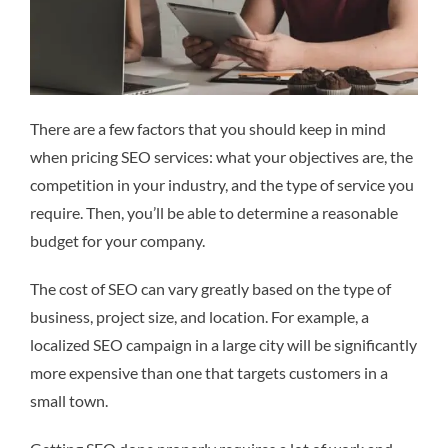
There are a few factors that you should keep in mind
when pricing SEO services: what your objectives are, the
competition in your industry, and the type of service you
require. Then, you’ll be able to determine a reasonable
budget for your company.
The cost of SEO can vary greatly based on the type of
business, project size, and location. For example, a
localized SEO campaign in a large city will be significantly
more expensive than one that targets customers in a
small town.