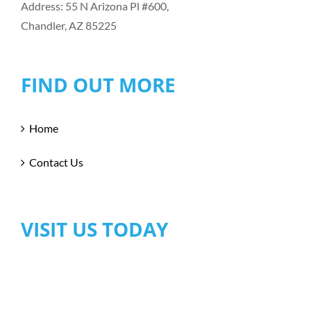
Address: 55 N Arizona Pl #600,
Chandler, AZ 85225
FIND OUT MORE
Home
Contact Us
VISIT US TODAY