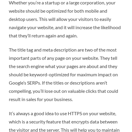
Whether you’re a startup or a large corporation, your
website should be optimized for both mobile and
desktop users. This will allow your visitors to easily
navigate your website, and it will increase the likelihood
that they’ll return again and again.
The title tag and meta description are two of the most
important parts of any page on your website. They tell
the search engine what your pages are about and they
should be keyword-optimized for maximum impact on
Google’s SERPs. If the titles or descriptions aren’t
compelling, you’ll lose out on valuable clicks that could
result in sales for your business.
It’s always a good idea to use HTTPS on your website,
which is a security feature that encrypts data between
the visitor and the server. This will help you to maintain