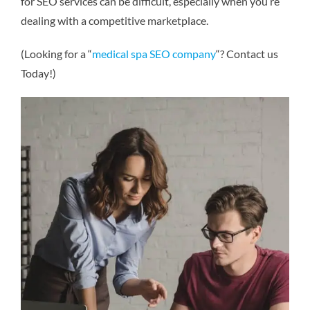
for SEO services can be difficult, especially when you’re
dealing with a competitive marketplace.
(Looking for a “
medical spa SEO company
“? Contact us
Today!)