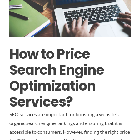
How to Price
Search Engine
Optimization
Services?
SEO services are important for boosting a website’s
organic search engine rankings and ensuring that it is
accessible to consumers. However, finding the right price