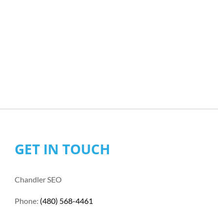
GET IN TOUCH
Chandler SEO
Phone:
(480) 568-4461