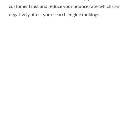
customer trust and reduce your bounce rate, which can
negatively affect your search engine rankings.