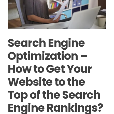
Search Engine
Optimization –
How to Get Your
Website to the
Top of the Search
Engine Rankings?