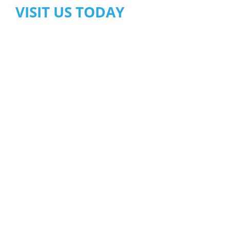
VISIT US TODAY