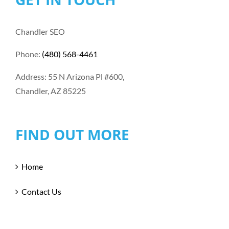
Chandler SEO
Phone:
(480) 568-4461
Address: 55 N Arizona Pl #600,
Chandler, AZ 85225
FIND OUT MORE
Home
Contact Us