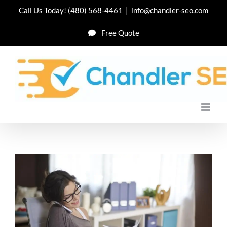
Skip
Call Us Today!
(480) 568-4461
|
info@chandler-seo.com
to
Free Quote
content