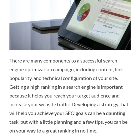
There are many components to a successful search
engine optimization campaign, including content, link
popularity, and technical configuration of your site.
Getting a high ranking in a search engine is important
because it helps you reach your target audience and
increase your website traffic. Developing a strategy that
will help you achieve your SEO goals can be a daunting
task, but with a little planning and a few tips, you can be
on your way to a great ranking in no time.