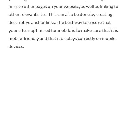
links to other pages on your website, as well as linking to
other relevant sites. This can also be done by creating
descriptive anchor links. The best way to ensure that
your site is optimized for mobile is to make sure that it is
mobile-friendly and that it displays correctly on mobile
devices.