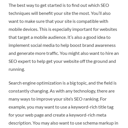
The best way to get started is to find out which SEO
techniques will benefit your site the most. You’ll also
want to make sure that your site is compatible with
mobile devices. This is especially important for websites
that target a mobile audience. It’s also a good idea to
implement social media to help boost brand awareness
and generate more traffic. You might also want to hire an
SEO expert to help get your website off the ground and
running.
Search engine optimization is a big topic, and the field is
constantly changing. As with any technology, there are
many ways to improve your site’s SEO ranking. For
example, you may want to use a keyword-rich title tag
for your web page and create a keyword-rich meta
description. You may also want to use schema markup in