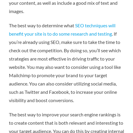
your content, as well as include a good mix of text and
images.
The best way to determine what
SEO techniques will
benefit your site is to do some research and testing
. If
you’re already using SEO, make sure to take the time to
check out the competition. By doing so, you’ll see which
strategies are most effective in driving traffic to your
website. You may also want to consider using a tool like
Mailchimp to promote your brand to your target
audience. You can also consider utilizing social media,
such as Twitter and Facebook, to increase your online
visibility and boost conversions.
The best way to improve your search engine rankings is
to create content that is both relevant and interesting to
your target audience. You can do this by creating internal