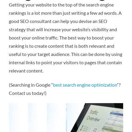
Getting your website to the top of the search engine
rankings is a lot more than just writing a few ad words. A
good SEO consultant can help you devise an SEO
strategy that will increase your website’s visibility and
boost your online traffic. The best way to boost your
ranking is to create content that is both relevant and
useful to your target audience. This can be done by using
internal links to point your visitors to pages that contain
relevant content.
(Searching in Google “
best search engine optimization
“?
Contact us today!)