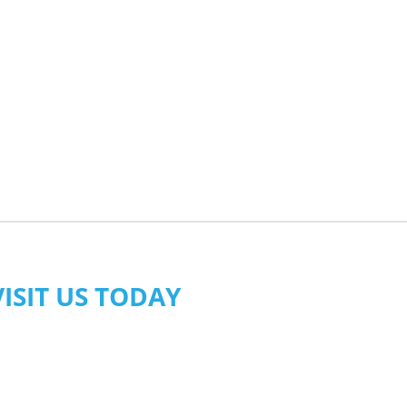
VISIT US TODAY