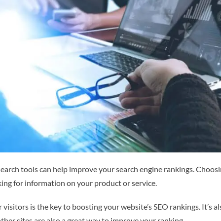
earch tools can help improve your search engine rankings. Choosi
oking for information on your product or service.
r visitors is the key to boosting your website’s SEO rankings. It’s
other sites are also a great way to improve your ranking.