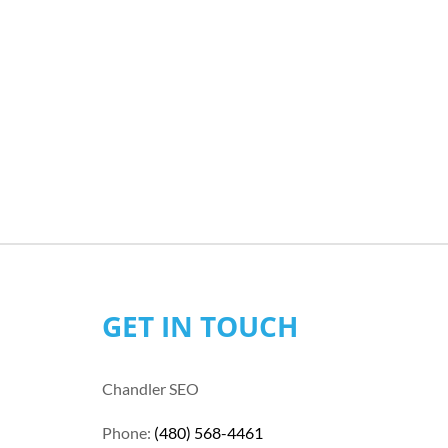
GET IN TOUCH
Chandler SEO
Phone:
(480) 568-4461