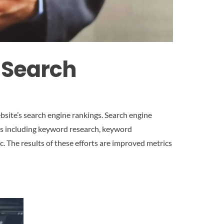
 Search
bsite’s search engine rankings. Search engine
s,s including keyword research, keyword
c. The results of these efforts are improved metrics