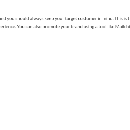
and you should always keep your target customer in mind. This is t
perience. You can also promote your brand using a tool like Mailch