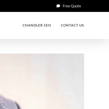
Free Quote
CHANDLER SEO
CONTACT US