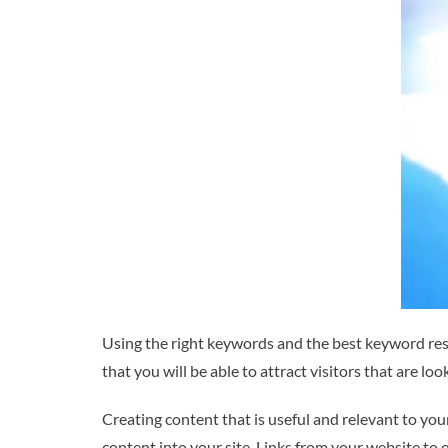
Using the right keywords and the best keyword res
that you will be able to attract visitors that are lo
Creating content that is useful and relevant to you
content into your site. Links from your website to 