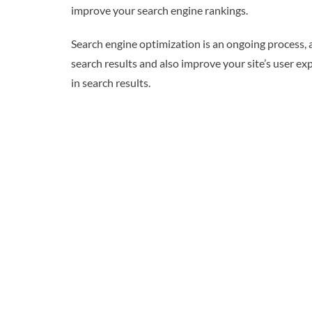
improve your search engine rankings.
Search engine optimization is an ongoing process, 
search results and also improve your site’s user ex
in search results.