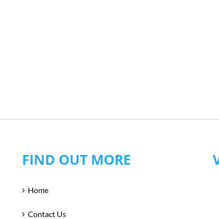
FIND OUT MORE
Home
Contact Us