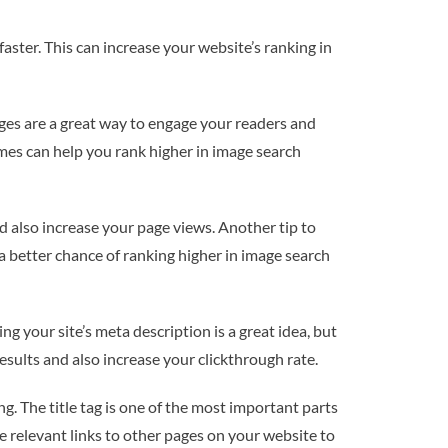
aster. This can increase your website’s ranking in
ages are a great way to engage your readers and
ames can help you rank higher in image search
nd also increase your page views. Another tip to
 a better chance of ranking higher in image search
g your site’s meta description is a great idea, but
esults and also increase your clickthrough rate.
. The title tag is one of the most important parts
te relevant links to other pages on your website to