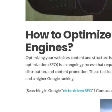
How to Optimize
Engines?
Optimizing your website’s content and structure is
optimization (SEO) is an ongoing process that requ
distribution, and content promotion. These tactics 
and a higher Google ranking.
(Searching in Google “
niche driven SEO
“? Contact 