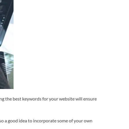
ng the best keywords for your website will ensure
 also a good idea to incorporate some of your own