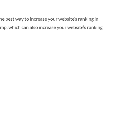
he best way to increase your website’s ranking in
imp, which can also increase your website’s ranking