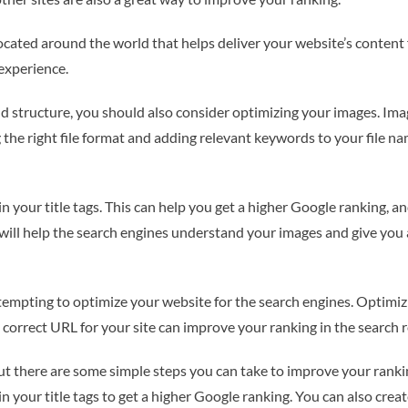
ocated around the world that helps deliver your website’s content f
 experience.
nd structure, you should also consider optimizing your images. Im
 the right file format and adding relevant keywords to your file n
n your title tags. This can help you get a higher Google ranking, a
s will help the search engines understand your images and give you
empting to optimize your website for the search engines. Optimizin
 correct URL for your site can improve your ranking in the search r
t there are some simple steps you can take to improve your ranking
n your title tags to get a higher Google ranking. You can also crea