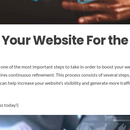
 Your Website For the
 one of the most important steps to take in order to boost your we
ires continuous refinement. This process consists of several step
can help increase your website’s visibility and generate more traffi
us today!)