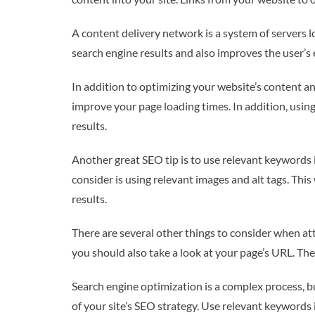
A content delivery network is a system of servers l
search engine results and also improves the user’s
In addition to optimizing your website’s content a
improve your page loading times. In addition, using
results.
Another great SEO tip is to use relevant keywords i
consider is using relevant images and alt tags. Thi
results.
There are several other things to consider when att
you should also take a look at your page’s URL. The
Search engine optimization is a complex process, bu
of your site’s SEO strategy. Use relevant keywords i