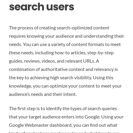
search users
The process of creating search-optimized content
requires knowing your audience and understanding their
needs. You can use a variety of content formats to meet
these needs, including how-to articles, step-by-step
guides, reviews, videos, and relevant URLs. A
combination of authoritative content and relevancy is
the key to achieving high search visibility. Using this
knowledge, you can optimize your content to meet your
audience’s needs and their intent.
The first step is to identify the types of search queries
that your target audience enters into Google. Using your
Google Webmaster dashboard, you can find out what