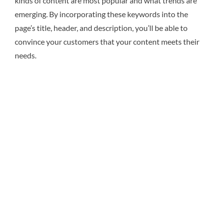
kinds of content are most popular and what trends are
emerging. By incorporating these keywords into the
page’s title, header, and description, you’ll be able to
convince your customers that your content meets their
needs.