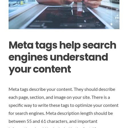
Meta tags help search
engines understand
your content
Meta tags describe your content. They should describe
each page, section, and image on your site. There is a
specific way to write these tags to optimize your content
for search engines. Meta description length should be
between 55 and 61 characters, and important