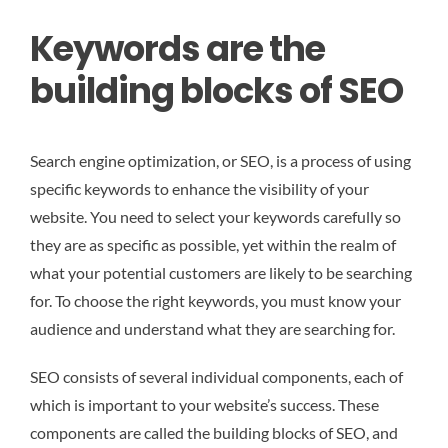
Keywords are the
building blocks of SEO
Search engine optimization, or SEO, is a process of using
specific keywords to enhance the visibility of your
website. You need to select your keywords carefully so
they are as specific as possible, yet within the realm of
what your potential customers are likely to be searching
for. To choose the right keywords, you must know your
audience and understand what they are searching for.
SEO consists of several individual components, each of
which is important to your website’s success. These
components are called the building blocks of SEO, and