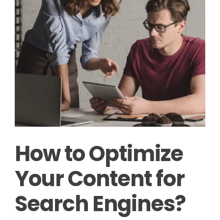
How to Optimize
Your Content for
Search Engines?