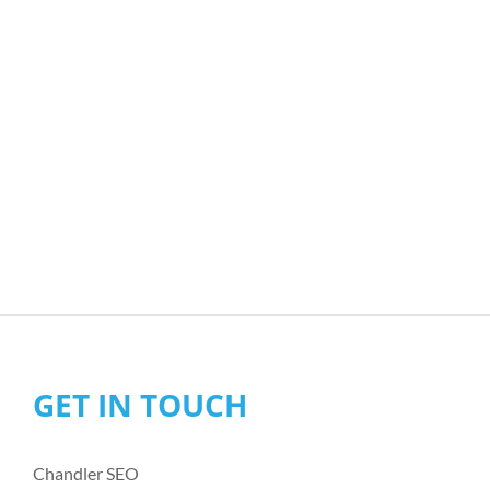
GET IN TOUCH
Chandler SEO