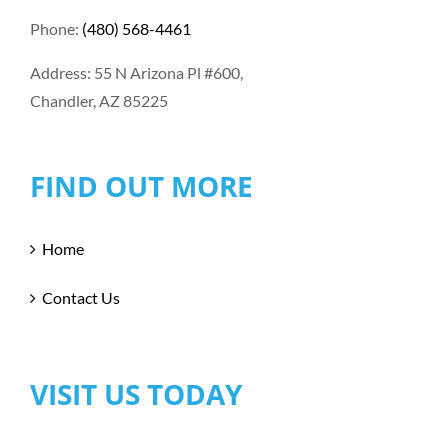
Phone:
(480) 568-4461
Address: 55 N Arizona Pl #600,
Chandler, AZ 85225
FIND OUT MORE
Home
Contact Us
VISIT US TODAY