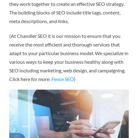
they work together to create an effective SEO strategy.
The building blocks of SEO include title tags, content,
meta descriptions, and links.
(At Chandler SEO it is our mission to ensure that you
receive the most efficient and thorough services that
adapt to your particular business model. We specialize in
various ways to keep your business healthy along with
SEO including marketing, web design, and campaigning.
Click here for more:
Fence SEO
)