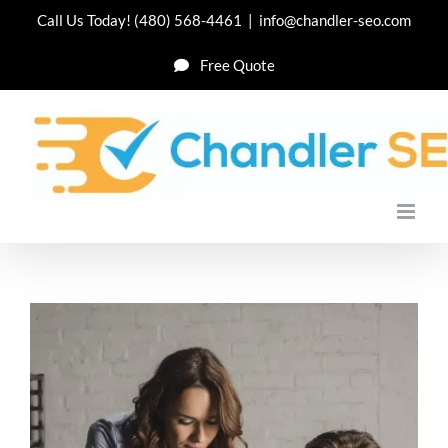
Skip
Call Us Today!
(480) 568-4461
|
info@chandler-seo.com
to
Free Quote
content