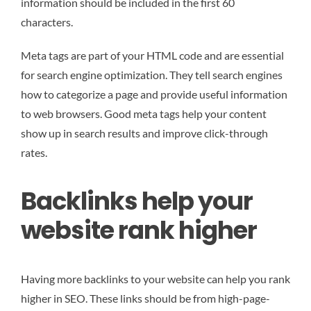
information should be included in the first 60
characters.
Meta tags are part of your HTML code and are essential
for search engine optimization. They tell search engines
how to categorize a page and provide useful information
to web browsers. Good meta tags help your content
show up in search results and improve click-through
rates.
Backlinks help your
website rank higher
Having more backlinks to your website can help you rank
higher in SEO. These links should be from high-page-