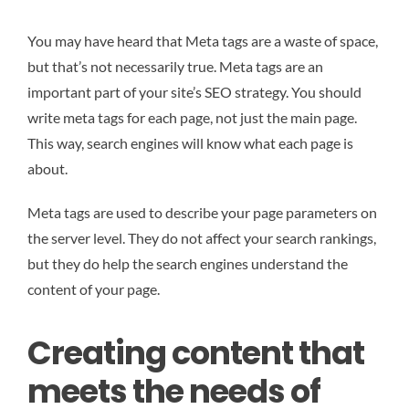
You may have heard that Meta tags are a waste of space,
but that’s not necessarily true. Meta tags are an
important part of your site’s SEO strategy. You should
write meta tags for each page, not just the main page.
This way, search engines will know what each page is
about.
Meta tags are used to describe your page parameters on
the server level. They do not affect your search rankings,
but they do help the search engines understand the
content of your page.
Creating content that
meets the needs of