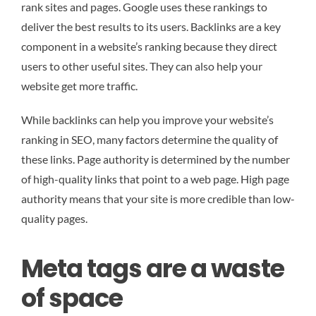
rank sites and pages. Google uses these rankings to
deliver the best results to its users. Backlinks are a key
component in a website’s ranking because they direct
users to other useful sites. They can also help your
website get more traffic.
While backlinks can help you improve your website’s
ranking in SEO, many factors determine the quality of
these links. Page authority is determined by the number
of high-quality links that point to a web page. High page
authority means that your site is more credible than low-
quality pages.
Meta tags are a waste
of space