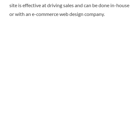
site is effective at driving sales and can be done in-house
or with an e-commerce web design company.