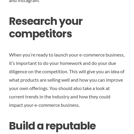
and Instagram.
Research your
competitors
When you’re ready to launch your e-commerce business,
it’s important to do your homework and do your due
diligence on the competition. This will give you an idea of
what products are selling well and how you can improve
your own offerings. You should also take a look at
current trends in the industry and how they could
impact your e-commerce business.
Build a reputable