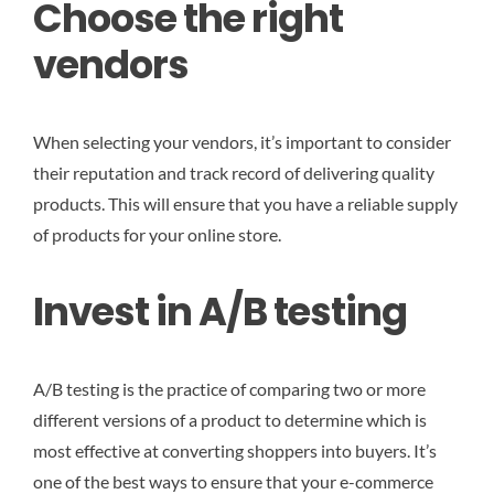
Choose the right
vendors
When selecting your vendors, it’s important to consider
their reputation and track record of delivering quality
products. This will ensure that you have a reliable supply
of products for your online store.
Invest in A/B testing
A/B testing is the practice of comparing two or more
different versions of a product to determine which is
most effective at converting shoppers into buyers. It’s
one of the best ways to ensure that your e-commerce