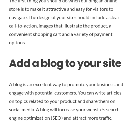
The first thing you should do when building an online
store is to make it attractive and easy for visitors to
navigate. The design of your site should include a clear
call-to-action, images that illustrate the product, a
convenient shopping cart and a variety of payment
options.
Add a blog to your site
A blog is an excellent way to promote your business and
engage with potential customers. You can write articles
on topics related to your product and share them on
social media. A blog will increase your website’s search
engine optimization (SEO) and attract more traffic.