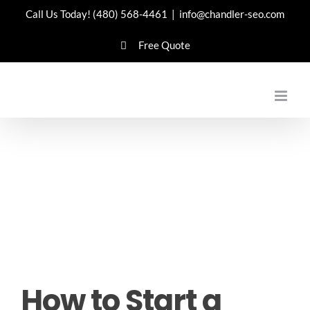
Skip
Call Us Today!
(480) 568-4461
|
info@chandler-seo.com
to
Free Quote
content
How to Start a