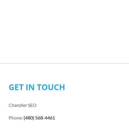
GET IN TOUCH
Chandler SEO
Phone:
(480) 568-4461