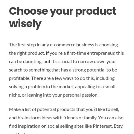
Choose your product
wisely
The first step in any e-commerce business is choosing
the right product. If you’re a first-time entrepreneur, this
can be daunting, but it’s crucial to narrow down your
search to something that has a strong potential to be
profitable. There are a few ways to do this, including
solving a problem in the market, appealing to a small
niche, or leaning into your personal passion.
Make a list of potential products that you’d like to sell,
and brainstorm ideas with friends or family. You can also
find inspiration on social selling sites like Pinterest, Etsy,