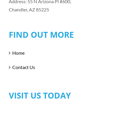
Address: 55 N Arizona Pl #600,
Chandler, AZ 85225
FIND OUT MORE
Home
Contact Us
VISIT US TODAY