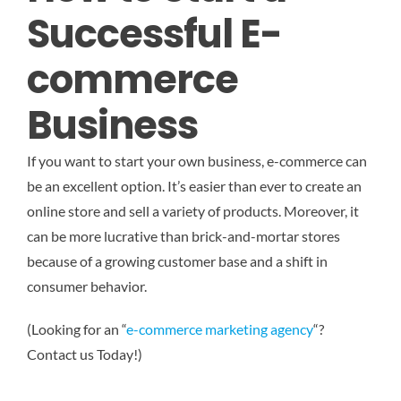
Successful E-
commerce
Business
If you want to start your own business, e-commerce can
be an excellent option. It’s easier than ever to create an
online store and sell a variety of products. Moreover, it
can be more lucrative than brick-and-mortar stores
because of a growing customer base and a shift in
consumer behavior.
(Looking for an “
e-commerce marketing agency
“?
Contact us Today!)