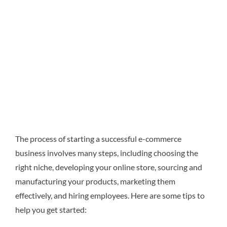
The process of starting a successful e-commerce
business involves many steps, including choosing the
right niche, developing your online store, sourcing and
manufacturing your products, marketing them
effectively, and hiring employees. Here are some tips to
help you get started: