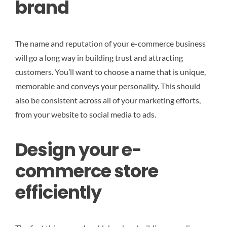
brand
The name and reputation of your e-commerce business
will go a long way in building trust and attracting
customers. You’ll want to choose a name that is unique,
memorable and conveys your personality. This should
also be consistent across all of your marketing efforts,
from your website to social media to ads.
Design your e-
commerce store
efficiently