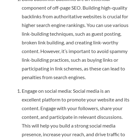
component of off-page SEO. Building high-quality
backlinks from authoritative websites is crucial for
higher search engine rankings. You can use various
link-building techniques, such as guest posting,
broken link building, and creating link-worthy
content. However, it’s important to avoid spammy
link-building practices, such as buying links or
participating in link schemes, as these can lead to
penalties from search engines.
Engage on social media: Social media is an
excellent platform to promote your website and its
content. Engage with your followers, share your
content, and participate in relevant discussions.
This will help you build a strong social media
presence, increase your reach, and drive traffic to