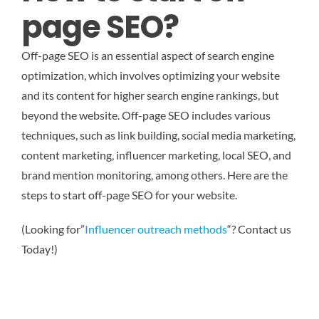
page SEO?
Off-page SEO is an essential aspect of search engine
optimization, which involves optimizing your website
and its content for higher search engine rankings, but
beyond the website. Off-page SEO includes various
techniques, such as link building, social media marketing,
content marketing, influencer marketing, local SEO, and
brand mention monitoring, among others. Here are the
steps to start off-page SEO for your website.
(Looking for”
Influencer outreach methods
“? Contact us
Today!)