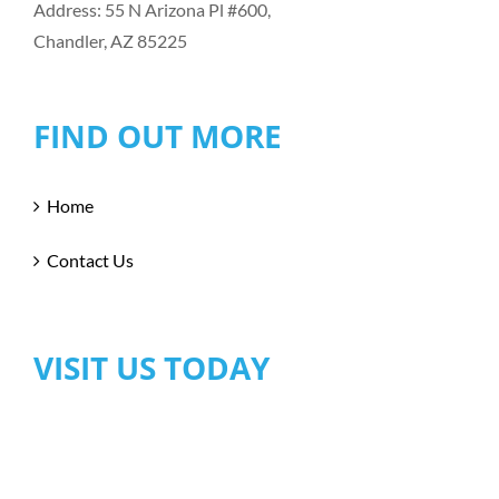
Address: 55 N Arizona Pl #600,
Chandler, AZ 85225
FIND OUT MORE
Home
Contact Us
VISIT US TODAY