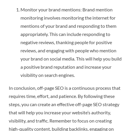
Monitor your brand mentions: Brand mention
monitoring involves monitoring the internet for
mentions of your brand and responding to them
appropriately. This can include responding to
negative reviews, thanking people for positive
reviews, and engaging with people who mention
your brand on social media. This will help you build
a positive brand reputation and increase your
visibility on search engines.
In conclusion, off-page SEO is a continuous process that
requires time, effort, and patience. By following these
steps, you can create an effective off-page SEO strategy
that will help you increase your website’s authority,
visibility, and traffic. Remember to focus on creating
high-quality content, building backlinks, engaging on