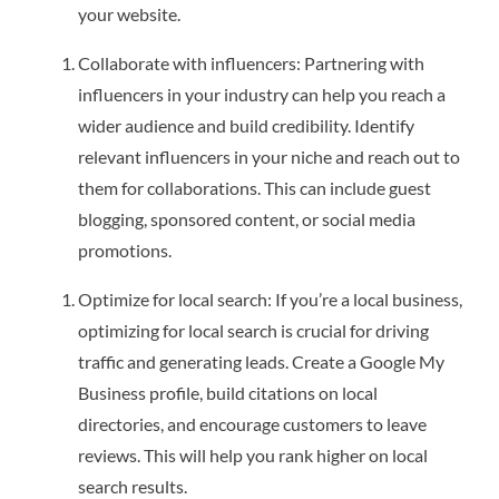
your website.
Collaborate with influencers: Partnering with
influencers in your industry can help you reach a
wider audience and build credibility. Identify
relevant influencers in your niche and reach out to
them for collaborations. This can include guest
blogging, sponsored content, or social media
promotions.
Optimize for local search: If you’re a local business,
optimizing for local search is crucial for driving
traffic and generating leads. Create a Google My
Business profile, build citations on local
directories, and encourage customers to leave
reviews. This will help you rank higher on local
search results.