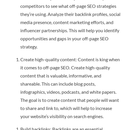
competitors to see what off-page SEO strategies
they’re using. Analyze their backlink profiles, social
media presence, content marketing efforts, and
influencer partnerships. This will help you identify
opportunities and gaps in your off-page SEO
strategy.
Create high-quality content: Content is king when
it comes to off-page SEO. Create high-quality
content that is valuable, informative, and
shareable. This can include blog posts,
infographics, videos, podcasts, and white papers.
The goal is to create content that people will want
to share and link to, which will help to increase
your website’s visibility on search engines.
Build backlinks: Backlinks are an essential