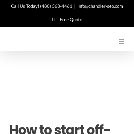
Skip
Call Us Today!
(480) 568-4461
|
info@chandler-seo.com
to
Free Quote
content
How to start off-