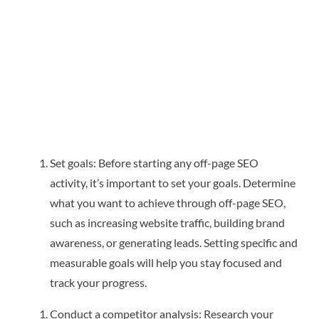
Set goals: Before starting any off-page SEO
activity, it’s important to set your goals. Determine
what you want to achieve through off-page SEO,
such as increasing website traffic, building brand
awareness, or generating leads. Setting specific and
measurable goals will help you stay focused and
track your progress.
Conduct a competitor analysis: Research your