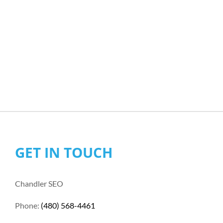
GET IN TOUCH
Chandler SEO
Phone:
(480) 568-4461