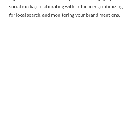
social media, collaborating with influencers, optimizing
for local search, and monitoring your brand mentions.