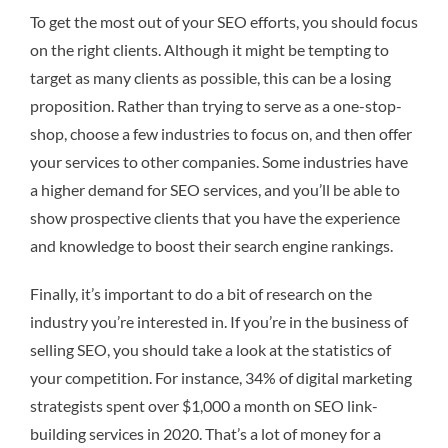
To get the most out of your SEO efforts, you should focus
on the right clients. Although it might be tempting to
target as many clients as possible, this can be a losing
proposition. Rather than trying to serve as a one-stop-
shop, choose a few industries to focus on, and then offer
your services to other companies. Some industries have
a higher demand for SEO services, and you’ll be able to
show prospective clients that you have the experience
and knowledge to boost their search engine rankings.
Finally, it’s important to do a bit of research on the
industry you’re interested in. If you’re in the business of
selling SEO, you should take a look at the statistics of
your competition. For instance, 34% of digital marketing
strategists spent over $1,000 a month on SEO link-
building services in 2020. That’s a lot of money for a