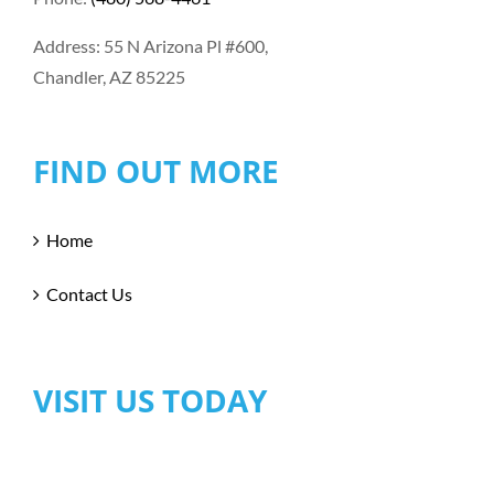
Address: 55 N Arizona Pl #600,
Chandler, AZ 85225
FIND OUT MORE
Home
Contact Us
VISIT US TODAY