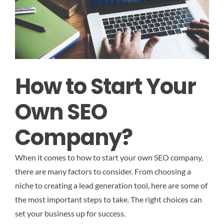
How to Start Your
Own SEO
Company?
When it comes to how to start your own SEO company,
there are many factors to consider. From choosing a
niche to creating a lead generation tool, here are some of
the most important steps to take. The right choices can
set your business up for success.