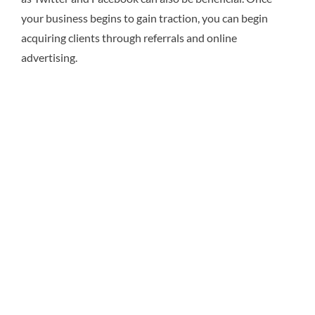
your business begins to gain traction, you can begin
acquiring clients through referrals and online
advertising.