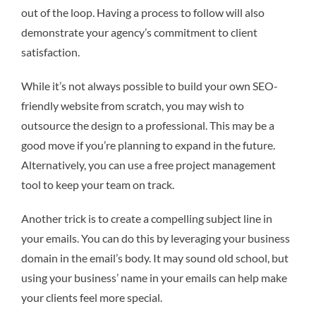
out of the loop. Having a process to follow will also
demonstrate your agency’s commitment to client
satisfaction.
While it’s not always possible to build your own SEO-
friendly website from scratch, you may wish to
outsource the design to a professional. This may be a
good move if you’re planning to expand in the future.
Alternatively, you can use a free project management
tool to keep your team on track.
Another trick is to create a compelling subject line in
your emails. You can do this by leveraging your business
domain in the email’s body. It may sound old school, but
using your business’ name in your emails can help make
your clients feel more special.