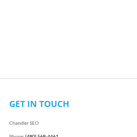
GET IN TOUCH
Chandler SEO
Phone:
(480) 568-4461