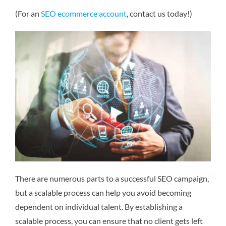
(For an
SEO ecommerce account
, contact us today!)
There are numerous parts to a successful SEO campaign,
but a scalable process can help you avoid becoming
dependent on individual talent. By establishing a
scalable process, you can ensure that no client gets left