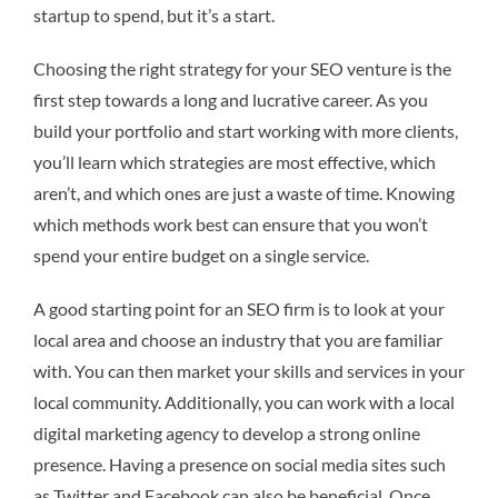
startup to spend, but it’s a start.
Choosing the right strategy for your SEO venture is the
first step towards a long and lucrative career. As you
build your portfolio and start working with more clients,
you’ll learn which strategies are most effective, which
aren’t, and which ones are just a waste of time. Knowing
which methods work best can ensure that you won’t
spend your entire budget on a single service.
A good starting point for an SEO firm is to look at your
local area and choose an industry that you are familiar
with. You can then market your skills and services in your
local community. Additionally, you can work with a local
digital marketing agency to develop a strong online
presence. Having a presence on social media sites such
as Twitter and Facebook can also be beneficial. Once