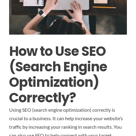
How to Use SEO
(Search Engine
Optimization)
Correctly
?
Using SEO (search engine optimization) correctly is
crucial to a business. It can help increase your website’s
traffic by increasing your ranking in search results. You
can also use SEO to help connect with your target