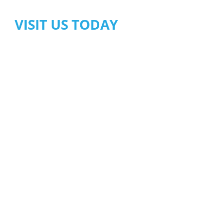
VISIT US TODAY