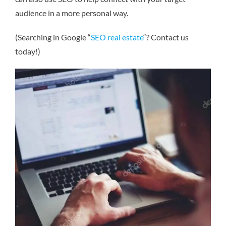
audience in a more personal way.
(Searching in Google “
SEO real estate
“? Contact us
today!)