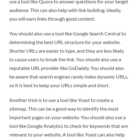
use a tool like Quora to answer questions for your target
audience. This can also help with link building. Ideally,
you will earn links through good content.
You should also use a tool like Google Search Central to
determining the best URL structure for your website.
Shorter URLs are easier to type, and they are less likely
to cause users to break the link. You should also use a
reputable URL provider like GoDaddy. You should also
be aware that search engines rarely index dynamic URLs,
so it is best to keep your URLs simple and short.
Another trick is to use a tool like Yoast to create a
sitemap. This can be a good way to identify the most
important pages on your website. You should also use a
tool like Google Analytics to check for keywords that are
relevant to your website. A tool like Yoast can also help