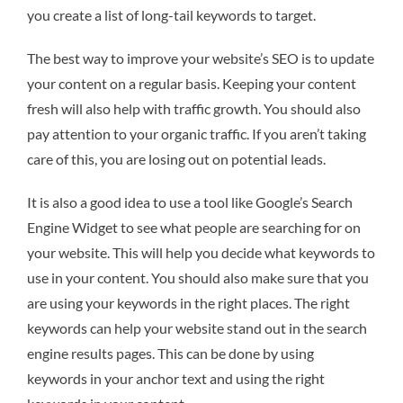
you create a list of long-tail keywords to target.
The best way to improve your website’s SEO is to update
your content on a regular basis. Keeping your content
fresh will also help with traffic growth. You should also
pay attention to your organic traffic. If you aren’t taking
care of this, you are losing out on potential leads.
It is also a good idea to use a tool like Google’s Search
Engine Widget to see what people are searching for on
your website. This will help you decide what keywords to
use in your content. You should also make sure that you
are using your keywords in the right places. The right
keywords can help your website stand out in the search
engine results pages. This can be done by using
keywords in your anchor text and using the right