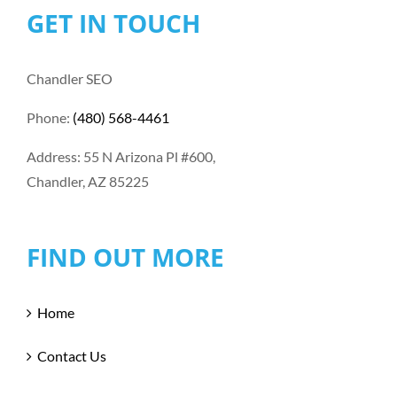
GET IN TOUCH
Chandler SEO
Phone:
(480) 568-4461
Address: 55 N Arizona Pl #600,
Chandler, AZ 85225
FIND OUT MORE
Home
Contact Us