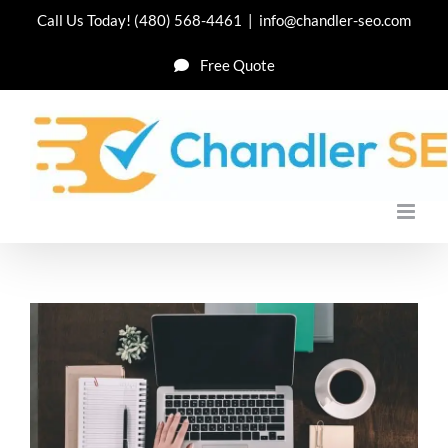
Skip
Call Us Today!
(480) 568-4461
|
info@chandler-seo.com
to
Free Quote
content