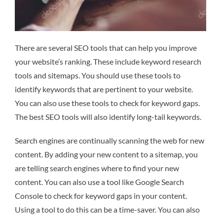
There are several SEO tools that can help you improve
your website’s ranking. These include keyword research
tools and sitemaps. You should use these tools to
identify keywords that are pertinent to your website.
You can also use these tools to check for keyword gaps.
The best SEO tools will also identify long-tail keywords.
Search engines are continually scanning the web for new
content. By adding your new content to a sitemap, you
are telling search engines where to find your new
content. You can also use a tool like Google Search
Console to check for keyword gaps in your content.
Using a tool to do this can be a time-saver. You can also