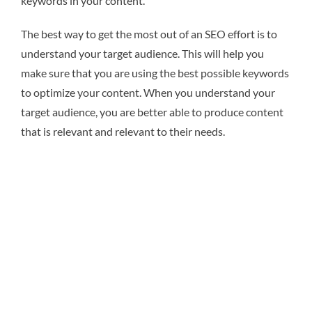
keywords in your content.
The best way to get the most out of an SEO effort is to
understand your target audience. This will help you
make sure that you are using the best possible keywords
to optimize your content. When you understand your
target audience, you are better able to produce content
that is relevant and relevant to their needs.