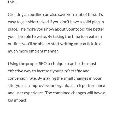
this.
Creating an outline can also save you a lot of time. It’s
easy to get sidetracked if you don’t have a solid plan in
place. The more you know about your topic, the better
you’ll be able to write. By taking the time to create an
outline, you’ll be able to start writing your article in a
much more efficient manner.
Using the proper SEO techniques can be the most
effective way to increase your site’s traffic and
conversion rate. By making the small changes in your
site, you can improve your organic search performance
and user experience. The combined changes will have a
big impact.