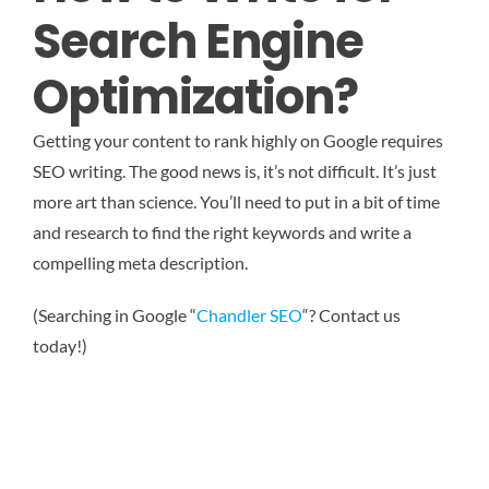
Search Engine
Optimization?
Getting your content to rank highly on Google requires
SEO writing. The good news is, it’s not difficult. It’s just
more art than science. You’ll need to put in a bit of time
and research to find the right keywords and write a
compelling meta description.
(Searching in Google “
Chandler SEO
“? Contact us
today!)