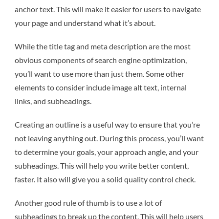
anchor text. This will make it easier for users to navigate
your page and understand what it’s about.
While the title tag and meta description are the most
obvious components of search engine optimization,
you’ll want to use more than just them. Some other
elements to consider include image alt text, internal
links, and subheadings.
Creating an outline is a useful way to ensure that you’re
not leaving anything out. During this process, you’ll want
to determine your goals, your approach angle, and your
subheadings. This will help you write better content,
faster. It also will give you a solid quality control check.
Another good rule of thumb is to use a lot of
subheadings to break up the content. This will help users