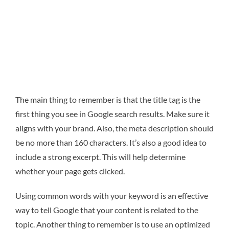
The main thing to remember is that the title tag is the
first thing you see in Google search results. Make sure it
aligns with your brand. Also, the meta description should
be no more than 160 characters. It’s also a good idea to
include a strong excerpt. This will help determine
whether your page gets clicked.
Using common words with your keyword is an effective
way to tell Google that your content is related to the
topic. Another thing to remember is to use an optimized