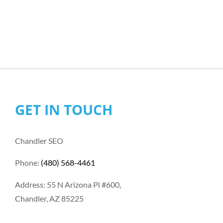
GET IN TOUCH
Chandler SEO
Phone:
(480) 568-4461
Address: 55 N Arizona Pl #600,
Chandler, AZ 85225