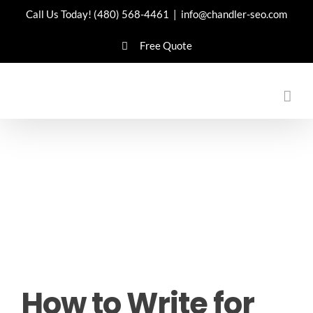
Skip
Call Us Today!
(480) 568-4461
|
info@chandler-seo.com
to
Free Quote
content
How to Write for