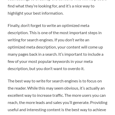
find what they’re looking for, and it’s a nice way to
highlight your best information.
Finally, don’t forget to write an optimized meta
description. This is one of the most important steps in
writing for search engines. If you don’t write an
optimized meta description, your content will come up
many pages back in a search. It’s important to include a
few of your most popular keywords in your meta
description, but you don’t want to overdo it.
The best way to write for search engines is to focus on
the reader. While this may seem obvious, it’s actually an
excellent way to increase traffic. The more users you can
reach, the more leads and sales you’ll generate. Providing
useful and interesting content is the best way to achieve