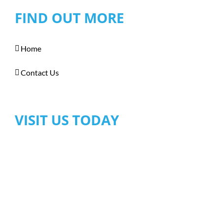
FIND OUT MORE
Home
Contact Us
VISIT US TODAY