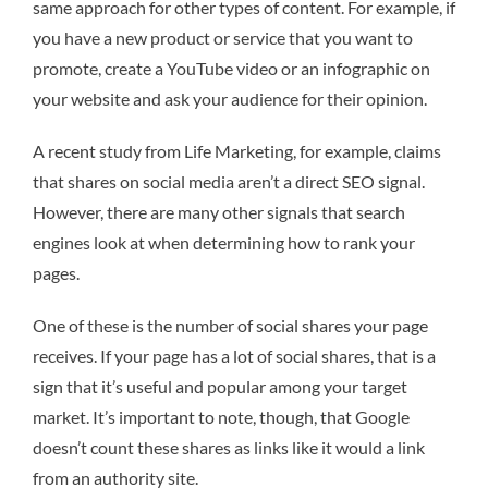
same approach for other types of content. For example, if
you have a new product or service that you want to
promote, create a YouTube video or an infographic on
your website and ask your audience for their opinion.
A recent study from Life Marketing, for example, claims
that shares on social media aren’t a direct SEO signal.
However, there are many other signals that search
engines look at when determining how to rank your
pages.
One of these is the number of social shares your page
receives. If your page has a lot of social shares, that is a
sign that it’s useful and popular among your target
market. It’s important to note, though, that Google
doesn’t count these shares as links like it would a link
from an authority site.