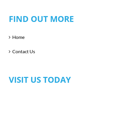
FIND OUT MORE
Home
Contact Us
VISIT US TODAY