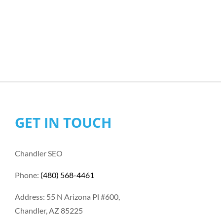
GET IN TOUCH
Chandler SEO
Phone:
(480) 568-4461
Address: 55 N Arizona Pl #600,
Chandler, AZ 85225