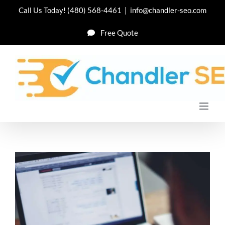
Skip
Call Us Today!
(480) 568-4461
|
info@chandler-seo.com
to
Free Quote
content