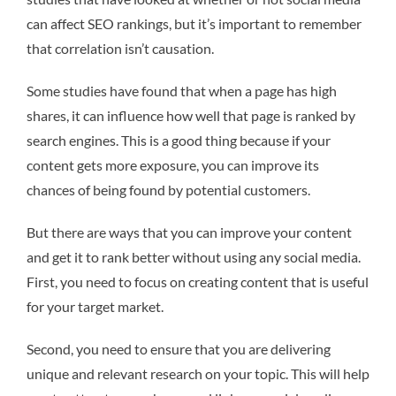
can affect SEO rankings, but it’s important to remember
that correlation isn’t causation.
Some studies have found that when a page has high
shares, it can influence how well that page is ranked by
search engines. This is a good thing because if your
content gets more exposure, you can improve its
chances of being found by potential customers.
But there are ways that you can improve your content
and get it to rank better without using any social media.
First, you need to focus on creating content that is useful
for your target market.
Second, you need to ensure that you are delivering
unique and relevant research on your topic. This will help