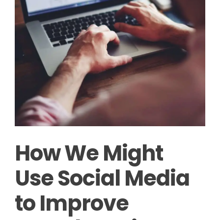
How We Might
Use Social Media
to Improve