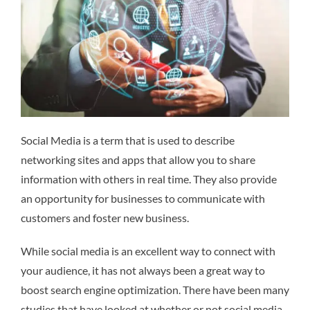
Social Media is a term that is used to describe
networking sites and apps that allow you to share
information with others in real time. They also provide
an opportunity for businesses to communicate with
customers and foster new business.
While social media is an excellent way to connect with
your audience, it has not always been a great way to
boost search engine optimization. There have been many
studies that have looked at whether or not social media