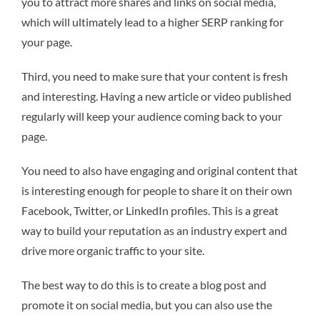
you to attract more shares and links on social media,
which will ultimately lead to a higher SERP ranking for
your page.
Third, you need to make sure that your content is fresh
and interesting. Having a new article or video published
regularly will keep your audience coming back to your
page.
You need to also have engaging and original content that
is interesting enough for people to share it on their own
Facebook, Twitter, or LinkedIn profiles. This is a great
way to build your reputation as an industry expert and
drive more organic traffic to your site.
The best way to do this is to create a blog post and
promote it on social media, but you can also use the