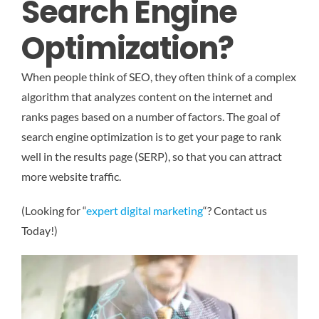
Search Engine
Optimization?
When people think of SEO, they often think of a complex
algorithm that analyzes content on the internet and
ranks pages based on a number of factors. The goal of
search engine optimization is to get your page to rank
well in the results page (SERP), so that you can attract
more website traffic.
(Looking for “
expert digital marketing
“? Contact us
Today!)