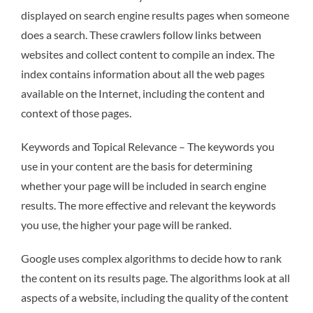
displayed on search engine results pages when someone
does a search. These crawlers follow links between
websites and collect content to compile an index. The
index contains information about all the web pages
available on the Internet, including the content and
context of those pages.
Keywords and Topical Relevance – The keywords you
use in your content are the basis for determining
whether your page will be included in search engine
results. The more effective and relevant the keywords
you use, the higher your page will be ranked.
Google uses complex algorithms to decide how to rank
the content on its results page. The algorithms look at all
aspects of a website, including the quality of the content