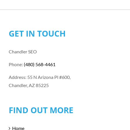
GET IN TOUCH
Chandler SEO
Phone:
(480) 568-4461
Address: 55 N Arizona Pl #600,
Chandler, AZ 85225
FIND OUT MORE
Home