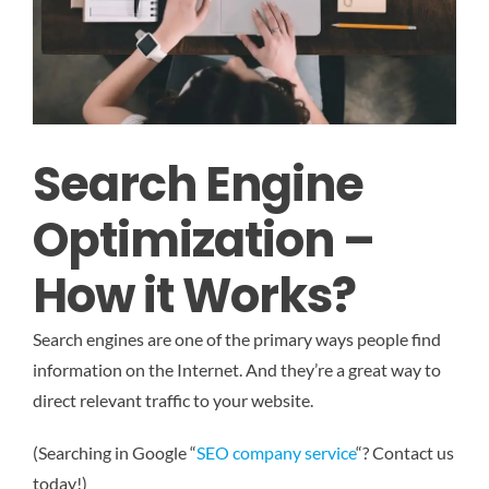
Search Engine
Optimization –
How it Works?
Search engines are one of the primary ways people find
information on the Internet. And they’re a great way to
direct relevant traffic to your website.
(Searching in Google “
SEO company service
“? Contact us
today!)