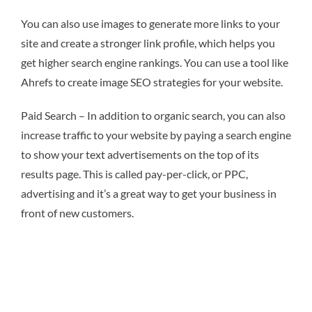
You can also use images to generate more links to your
site and create a stronger link profile, which helps you
get higher search engine rankings. You can use a tool like
Ahrefs to create image SEO strategies for your website.
Paid Search – In addition to organic search, you can also
increase traffic to your website by paying a search engine
to show your text advertisements on the top of its
results page. This is called pay-per-click, or PPC,
advertising and it’s a great way to get your business in
front of new customers.