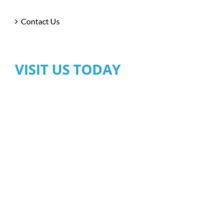
Contact Us
VISIT US TODAY