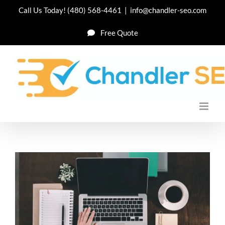
Skip
Call Us Today!
(480) 568-4461
|
info@chandler-seo.com
to
Free Quote
content