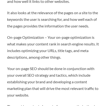
and how well it links to other websites.
It also looks at the relevance of the pages on a site to the
keywords the user is searching for, and how well each of
the pages provides the information the user needs.
On-page Optimization – Your on-page optimization is
what makes your content rank in search engine results. It
includes optimizing your URLs, title tags, and meta
descriptions, among other things.
Your on-page SEO should be done in conjunction with
your overall SEO strategy and tactics, which include
establishing your brand and developing a content
marketing plan that will drive the most relevant traffic to
your website.