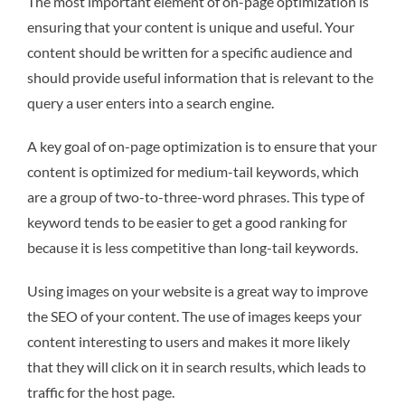
The most important element of on-page optimization is
ensuring that your content is unique and useful. Your
content should be written for a specific audience and
should provide useful information that is relevant to the
query a user enters into a search engine.
A key goal of on-page optimization is to ensure that your
content is optimized for medium-tail keywords, which
are a group of two-to-three-word phrases. This type of
keyword tends to be easier to get a good ranking for
because it is less competitive than long-tail keywords.
Using images on your website is a great way to improve
the SEO of your content. The use of images keeps your
content interesting to users and makes it more likely
that they will click on it in search results, which leads to
traffic for the host page.