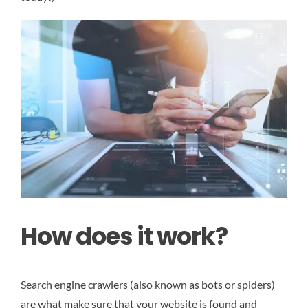
How does it work?
Search engine crawlers (also known as bots or spiders)
are what make sure that your website is found and