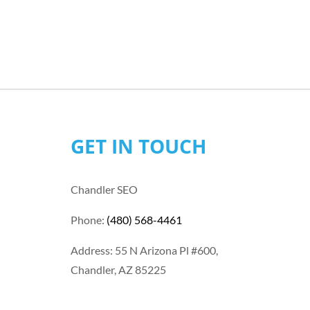
GET IN TOUCH
Chandler SEO
Phone:
(480) 568-4461
Address: 55 N Arizona Pl #600,
Chandler, AZ 85225