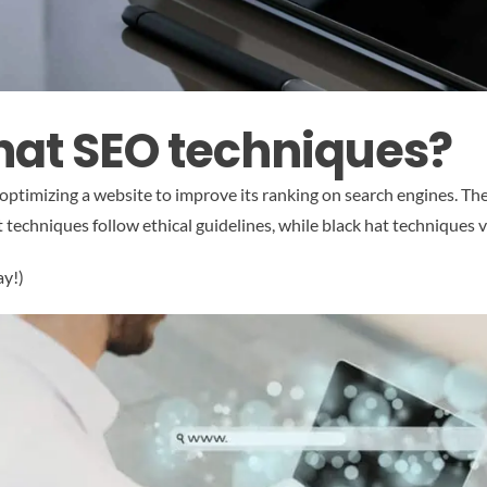
hat SEO techniques?
 optimizing a website to improve its ranking on search engines. Th
techniques follow ethical guidelines, while black hat techniques v
ay!)