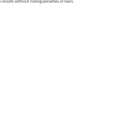
esults without risking penalties or bans.