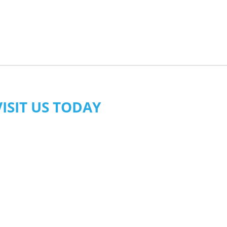
VISIT US TODAY