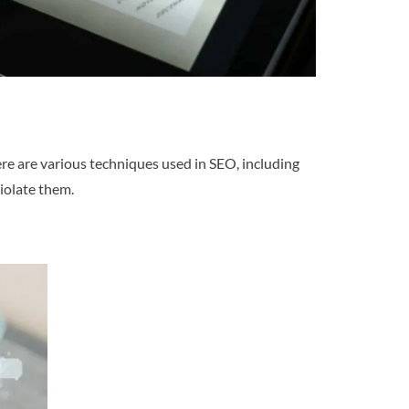
ere are various techniques used in SEO, including
iolate them.