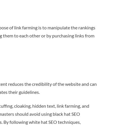
rpose of link farming is to manipulate the rankings
ing them to each other or by purchasing links from
ent reduces the credibility of the website and can
tes their guidelines.
ffing, cloaking, hidden text, link farming, and
bmasters should avoid using black hat SEO
ks. By following white hat SEO techniques,