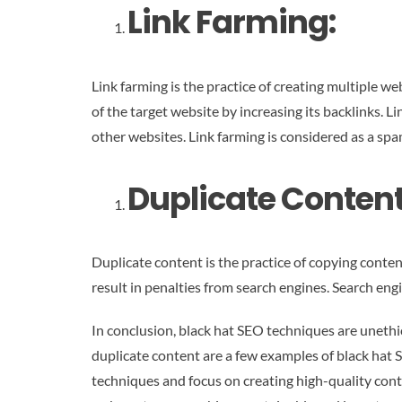
Link Farming:
Link farming is the practice of creating multiple we
of the target website by increasing its backlinks. 
other websites. Link farming is considered as a sp
Duplicate Content
Duplicate content is the practice of copying conten
result in penalties from search engines. Search eng
In conclusion, black hat SEO techniques are unethic
duplicate content are a few examples of black hat 
techniques and focus on creating high-quality conte