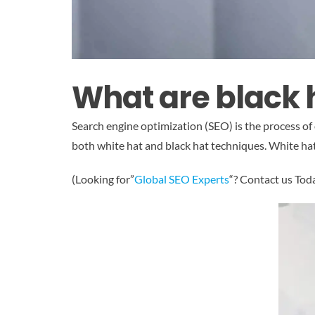
What are black 
Search engine optimization (SEO) is the process of
both white hat and black hat techniques. White hat 
(Looking for”
Global SEO Experts
“? Contact us Tod