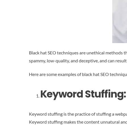
Black hat SEO techniques are unethical methods th
spammy, low-quality, and deceptive, and can result
Here are some examples of black hat SEO techniqu
Keyword Stuffing:
Keyword stuffing is the practice of stuffing a web
Keyword stuffing makes the content unnatural and d