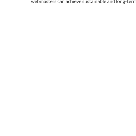
webmasters can achieve sustainable and long-term r