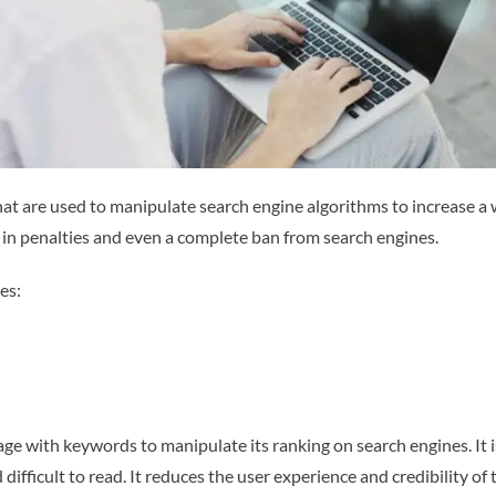
at are used to manipulate search engine algorithms to increase a 
 in penalties and even a complete ban from search engines.
es:
page with keywords to manipulate its ranking on search engines. I
ifficult to read. It reduces the user experience and credibility o