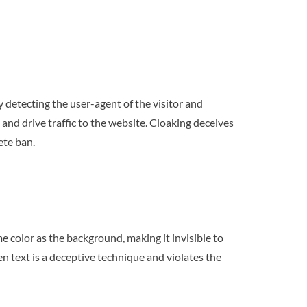
y detecting the user-agent of the visitor and
 and drive traffic to the website. Cloaking deceives
ete ban.
me color as the background, making it invisible to
n text is a deceptive technique and violates the