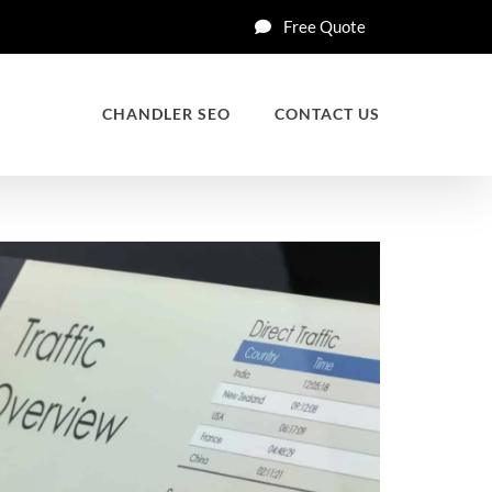
Free Quote
CHANDLER SEO
CONTACT US