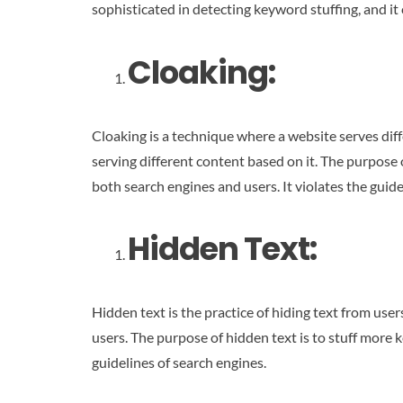
sophisticated in detecting keyword stuffing, and it 
Cloaking
:
Cloaking is a technique where a website serves diff
serving different content based on it. The purpose o
both search engines and users. It violates the guide
Hidden Text:
Hidden text is the practice of hiding text from user
users. The purpose of hidden text is to stuff more
guidelines of search engines.