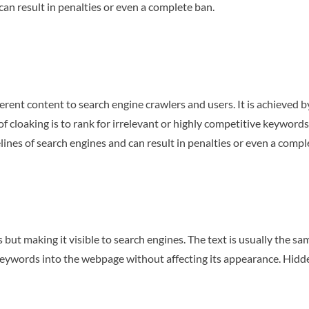
can result in penalties or even a complete ban.
erent content to search engine crawlers and users. It is achieved b
f cloaking is to rank for irrelevant or highly competitive keywords
lines of search engines and can result in penalties or even a compl
s but making it visible to search engines. The text is usually the sa
 keywords into the webpage without affecting its appearance. Hidde