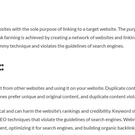
bsites with the sole purpose of linking to a target website. The pu
Link farming is achieved by creating a network of websites and link
ammy technique and violates the guidelines of search engines.
:
t from other websites and using it on your website. Duplicate cont
ines prefer unique and original content, and duplicate content viola
al and can harm the website’s rankings and credibility. Keyword stu
SEO techniques that violate the guidelines of search engines. We
nt, optimizing it for search engines, and building organic backlin