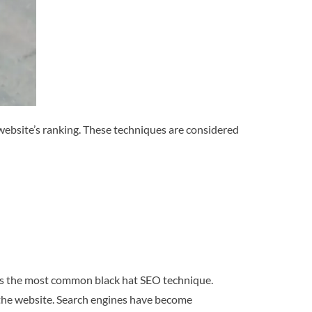
website’s ranking. These techniques are considered
t is the most common black hat SEO technique.
f the website. Search engines have become