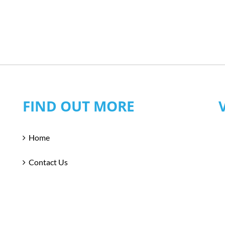
FIND OUT MORE
Home
Contact Us