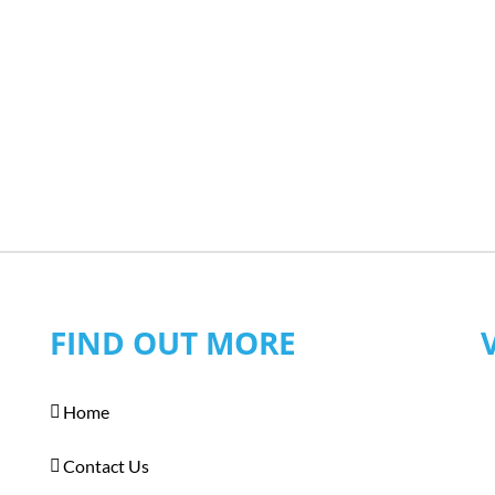
FIND OUT MORE
Home
Contact Us