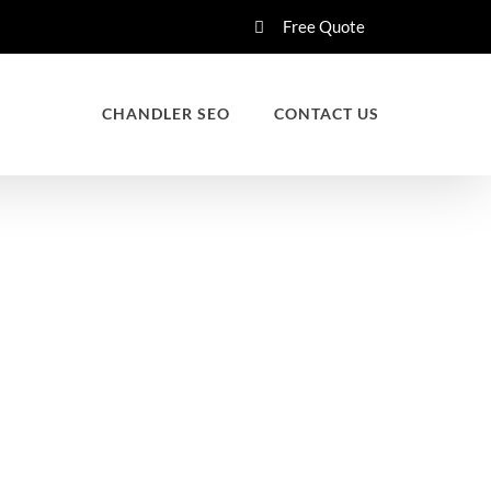
Free Quote
CHANDLER SEO
CONTACT US