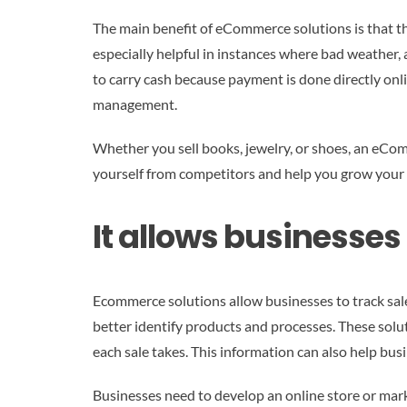
The main benefit of eCommerce solutions is that the
especially helpful in instances where bad weather, 
to carry cash because payment is done directly on
management.
Whether you sell books, jewelry, or shoes, an eCom
yourself from competitors and help you grow your
It allows businesses
Ecommerce solutions allow businesses to track sal
better identify products and processes. These solu
each sale takes. This information can also help bu
Businesses need to develop an online store or mar