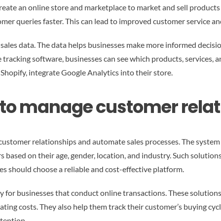
reate an online store and marketplace to market and sell product
omer queries faster. This can lead to improved customer service a
sales data. The data helps businesses make more informed decision
tracking software, businesses can see which products, services, a
hopify, integrate Google Analytics into their store.
s to manage customer rela
ustomer relationships and automate sales processes. The system 
based on their age, gender, location, and industry. Such solutions
s should choose a reliable and cost-effective platform.
y for businesses that conduct online transactions. These soluti
ting costs. They also help them track their customer’s buying cycle
tention.