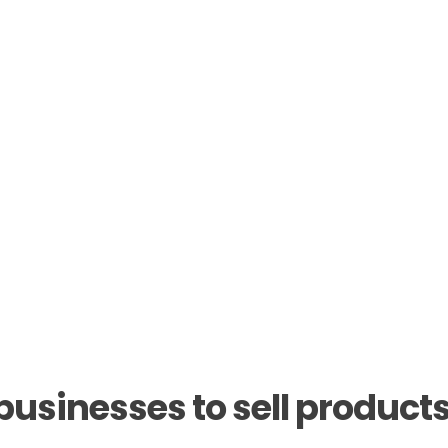
sinesses to sell products