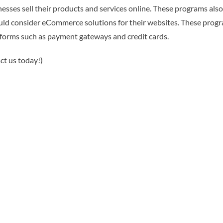
sses sell their products and services online. These programs als
uld consider eCommerce solutions for their websites. These progra
tforms such as payment gateways and credit cards.
ct us today!)