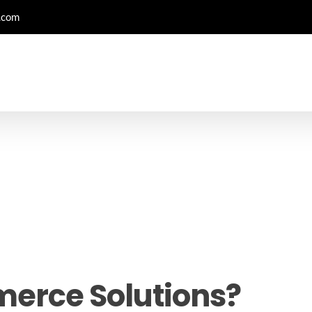
.com
erce Solutions?