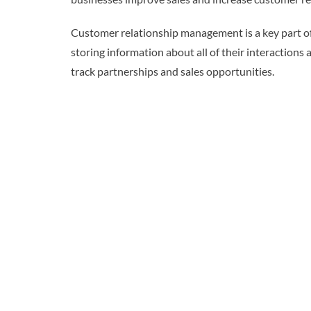
Customer relationship management is a key part of
storing information about all of their interaction
track partnerships and sales opportunities.