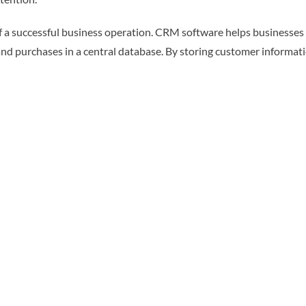
 a successful business operation. CRM software helps businesses
s and purchases in a central database. By storing customer informa