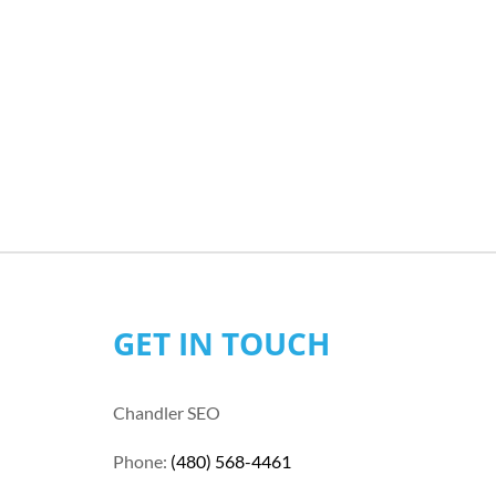
GET IN TOUCH
Chandler SEO
Phone:
(480) 568-4461