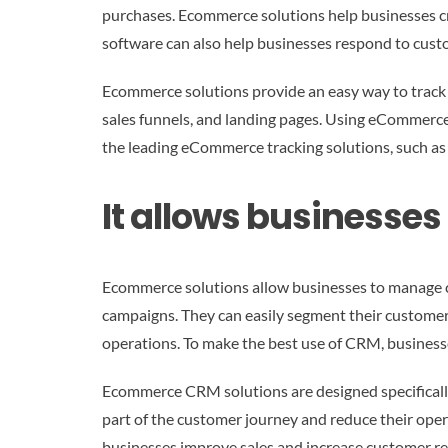
purchases. Ecommerce solutions help businesses c
software can also help businesses respond to cust
Ecommerce solutions provide an easy way to track 
sales funnels, and landing pages. Using eCommerce 
the leading eCommerce tracking solutions, such as S
It allows businesse
Ecommerce solutions allow businesses to manage c
campaigns. They can easily segment their customers 
operations. To make the best use of CRM, businesse
Ecommerce CRM solutions are designed specificall
part of the customer journey and reduce their opera
businesses improve sales and increase customer re