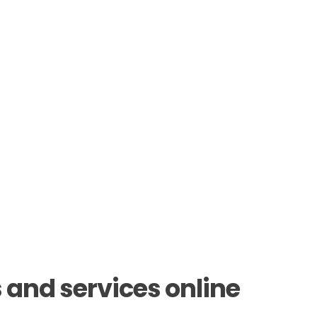
 and services online