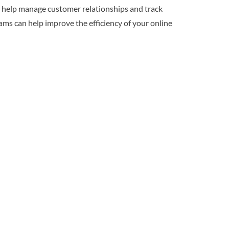
o help manage customer relationships and track
ms can help improve the efficiency of your online