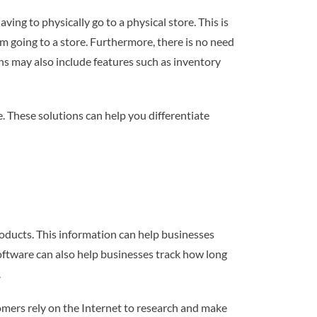
ing to physically go to a physical store. This is
m going to a store. Furthermore, there is no need
s may also include features such as inventory
. These solutions can help you differentiate
oducts. This information can help businesses
software can also help businesses track how long
.
omers rely on the Internet to research and make