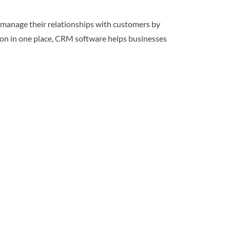
 manage their relationships with customers by
tion in one place, CRM software helps businesses