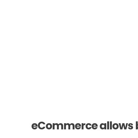
eCommerce allows bu