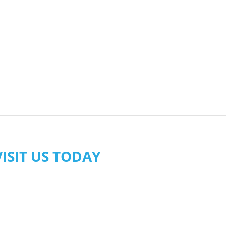
VISIT US TODAY