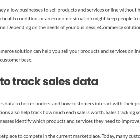
y allow businesses to sell products and services online without hav
a health condition, or an economic situation might keep people fro
line. Depending on the needs of your business, eCommerce solution
merce solution can help you sell your products and services online
 customer base.
 to track sales data
es data to better understand how customers interact with their pr
tions also help track how much each sale is worth. Sales tracking 
sinesses identify which products and services they need to improve
ketplace to compete in the current marketplace. Today, many cust