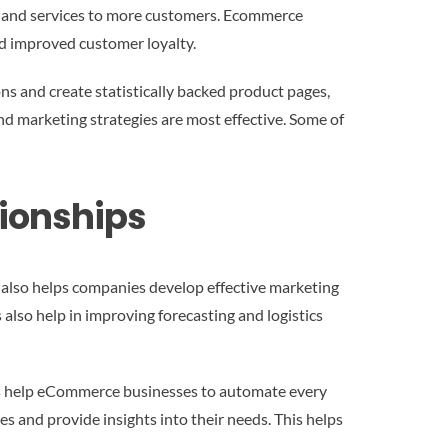
s and services to more customers. Ecommerce
nd improved customer loyalty.
s and create statistically backed product pages,
nd marketing strategies are most effective. Some of
tionships
also helps companies develop effective marketing
 also help in improving forecasting and logistics
ons help eCommerce businesses to automate every
s and provide insights into their needs. This helps