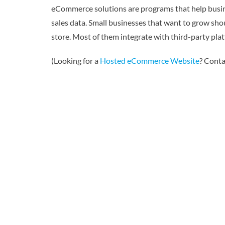
eCommerce solutions are programs that help busine
sales data. Small businesses that want to grow sho
store. Most of them integrate with third-party pla
(Looking for a
Hosted eCommerce Website
? Conta