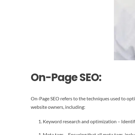
On-Page SEO:
On-Page SEO refers to the techniques used to optimi
website owners, including:
Keyword research and optimization – Identify
Meta tags – Ensuring that all meta tags, inclu