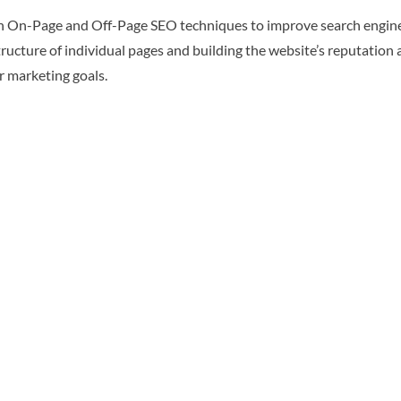
On-Page and Off-Page SEO techniques to improve search engine visi
ructure of individual pages and building the website’s reputation 
r marketing goals.