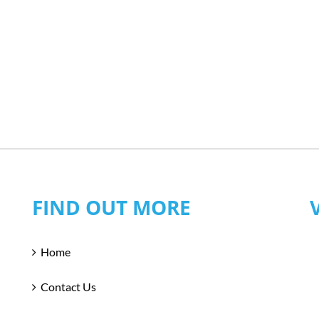
FIND OUT MORE
Home
Contact Us