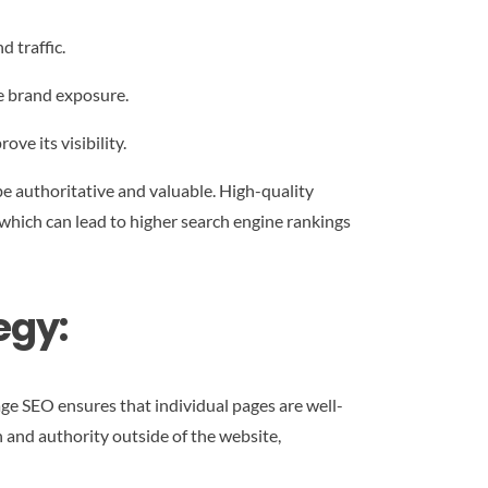
 traffic.
se brand exposure.
ve its visibility.
e authoritative and valuable. High-quality
 which can lead to higher search engine rankings
egy:
ge SEO ensures that individual pages are well-
 and authority outside of the website,