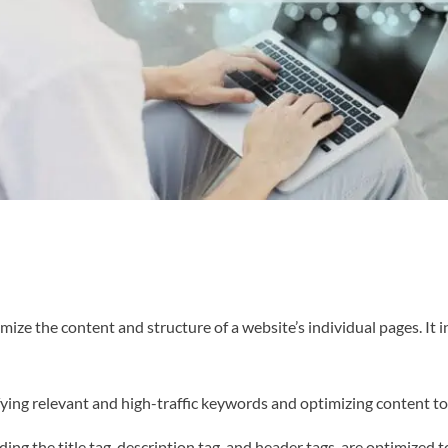
ze the content and structure of a website’s individual pages. It i
ing relevant and high-traffic keywords and optimizing content to 
ding the title tag, description tag, and header tags, are optimized 