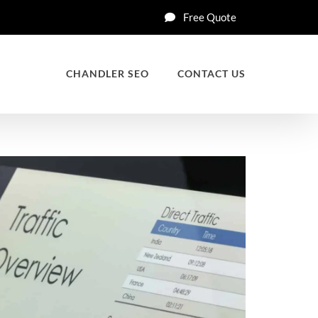
Free Quote
CHANDLER SEO
CONTACT US