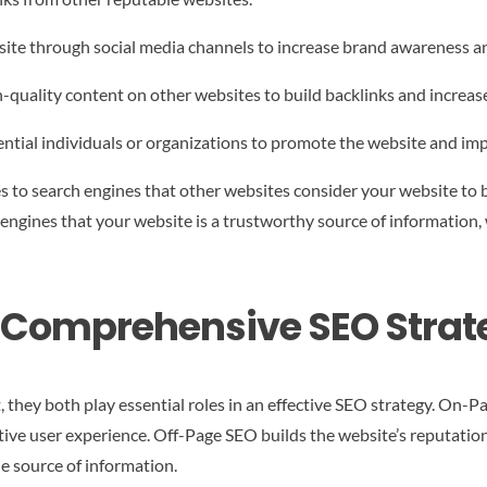
ite through social media channels to increase brand awareness and
-quality content on other websites to build backlinks and increa
ntial individuals or organizations to promote the website and impro
 to search engines that other websites consider your website to b
 engines that your website is a trustworthy source of information,
a Comprehensive SEO Strat
hey both play essential roles in an effective SEO strategy. On-Pa
tive user experience. Off-Page SEO builds the website’s reputation
le source of information.