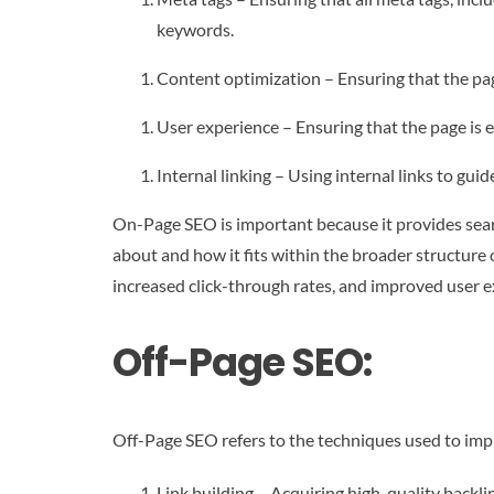
keywords.
Content optimization – Ensuring that the pag
User experience – Ensuring that the page is e
Internal linking – Using internal links to gui
On-Page SEO is important because it provides sear
about and how it fits within the broader structure
increased click-through rates, and improved user e
Off-Page SEO:
Off-Page SEO refers to the techniques used to impr
Link building – Acquiring high-quality backl