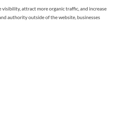
bility, attract more organic traffic, and increase
and authority outside of the website, businesses