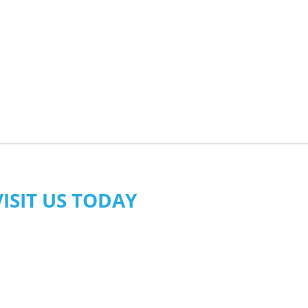
VISIT US TODAY