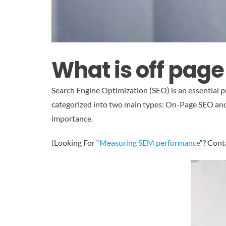
What is off pag
Search Engine Optimization (SEO) is an essential pra
categorized into two main types: On-Page SEO and O
importance.
(Looking For “
Measuring SEM performance
“? Cont