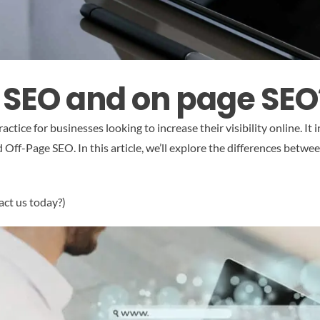
e SEO and on page SEO
ctice for businesses looking to increase their visibility online. It
ff-Page SEO. In this article, we’ll explore the differences betwe
act us today?)