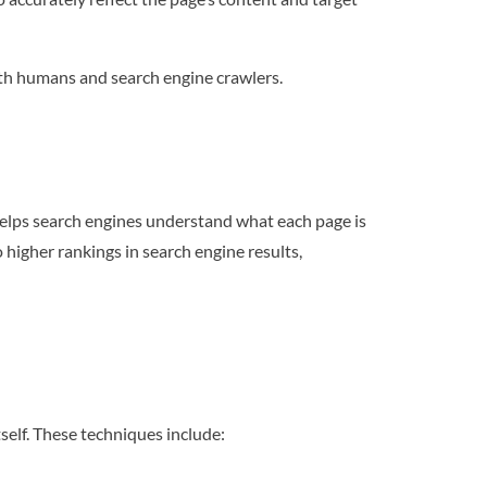
oth humans and search engine crawlers.
helps search engines understand what each page is
higher rankings in search engine results,
self. These techniques include: