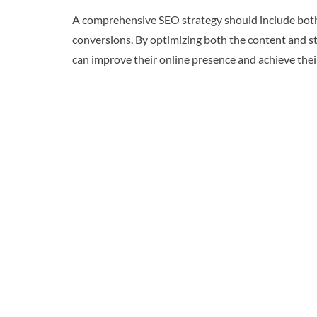
A comprehensive SEO strategy should include both 
conversions. By optimizing both the content and st
can improve their online presence and achieve thei