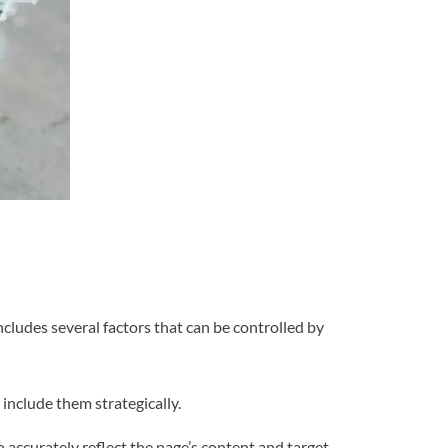
ncludes several factors that can be controlled by
include them strategically.
to accurately reflect the page’s content and target