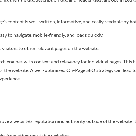
e’s content is well-written, informative, and easily readable by b
asy to navigate, mobile-friendly, and loads quickly.
de visitors to other relevant pages on the website.
ch engines with context and relevancy for individual pages. This 
 of the website. A well-optimized On-Page SEO strategy can lead to 
xperience.
ove a website’s reputation and authority outside of the website it
inks from other reputable websites.