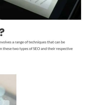
?
 involves a range of techniques that can be
en these two types of SEO and their respective