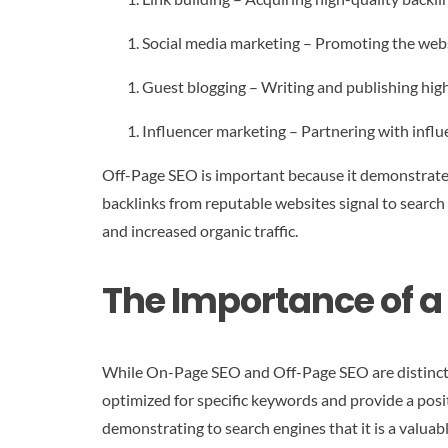
Social media marketing – Promoting the webs
Guest blogging – Writing and publishing high
Influencer marketing – Partnering with influe
Off-Page SEO is important because it demonstrates
backlinks from reputable websites signal to search
and increased organic traffic.
The Importance of 
While On-Page SEO and Off-Page SEO are distinct, t
optimized for specific keywords and provide a posi
demonstrating to search engines that it is a valuab