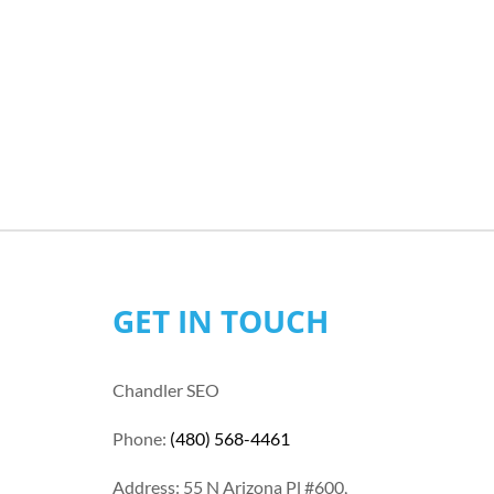
GET IN TOUCH
Chandler SEO
Phone:
(480) 568-4461
Address: 55 N Arizona Pl #600,