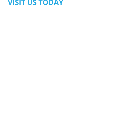
VISIT US TODAY