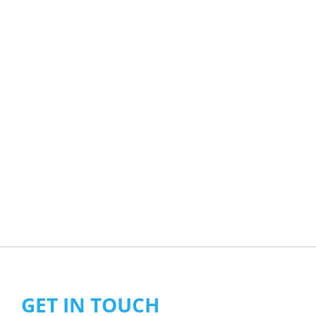
GET IN TOUCH