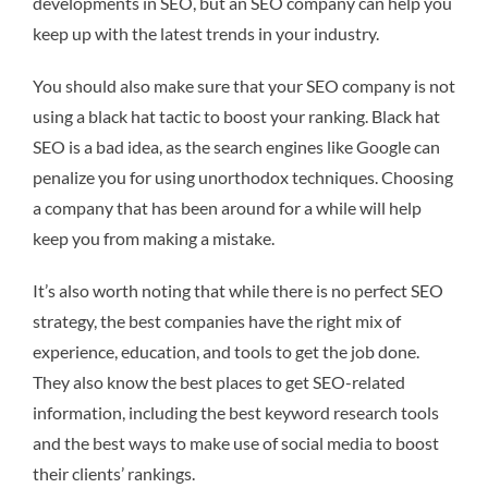
developments in SEO, but an SEO company can help you
keep up with the latest trends in your industry.
You should also make sure that your SEO company is not
using a black hat tactic to boost your ranking. Black hat
SEO is a bad idea, as the search engines like Google can
penalize you for using unorthodox techniques. Choosing
a company that has been around for a while will help
keep you from making a mistake.
It’s also worth noting that while there is no perfect SEO
strategy, the best companies have the right mix of
experience, education, and tools to get the job done.
They also know the best places to get SEO-related
information, including the best keyword research tools
and the best ways to make use of social media to boost
their clients’ rankings.