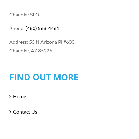
Chandler SEO
Phone:
(480) 568-4461
Address: 55 N Arizona Pl #600,
Chandler, AZ 85225
FIND OUT MORE
Home
Contact Us