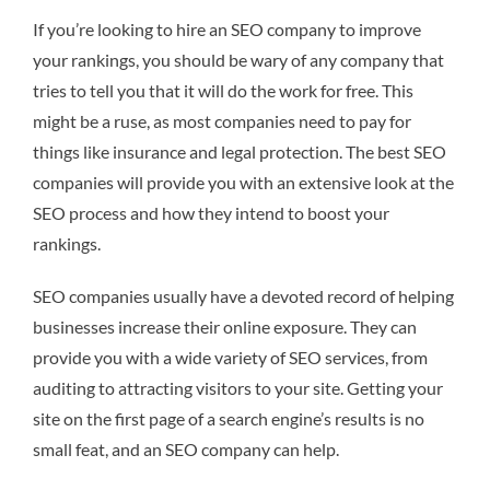
If you’re looking to hire an SEO company to improve
your rankings, you should be wary of any company that
tries to tell you that it will do the work for free. This
might be a ruse, as most companies need to pay for
things like insurance and legal protection. The best SEO
companies will provide you with an extensive look at the
SEO process and how they intend to boost your
rankings.
SEO companies usually have a devoted record of helping
businesses increase their online exposure. They can
provide you with a wide variety of SEO services, from
auditing to attracting visitors to your site. Getting your
site on the first page of a search engine’s results is no
small feat, and an SEO company can help.