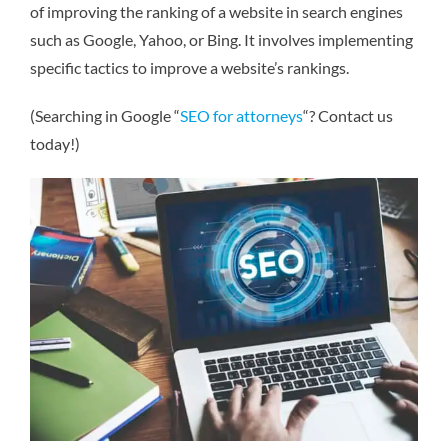
of improving the ranking of a website in search engines
such as Google, Yahoo, or Bing. It involves implementing
specific tactics to improve a website’s rankings.
(Searching in Google “
SEO for attorneys
“? Contact us
today!)