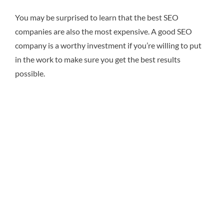
You may be surprised to learn that the best SEO
companies are also the most expensive. A good SEO
company is a worthy investment if you’re willing to put
in the work to make sure you get the best results
possible.