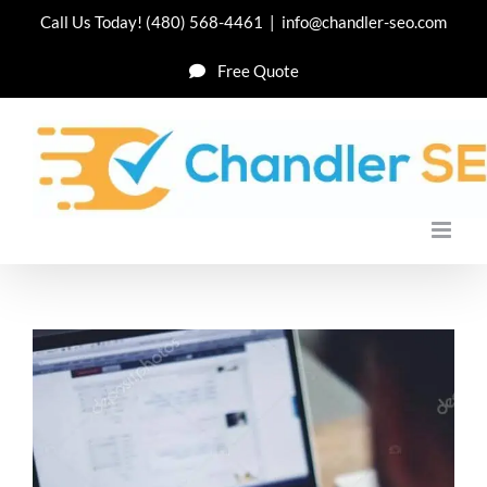
Skip
Call Us Today!
(480) 568-4461
|
info@chandler-seo.com
to
Free Quote
content