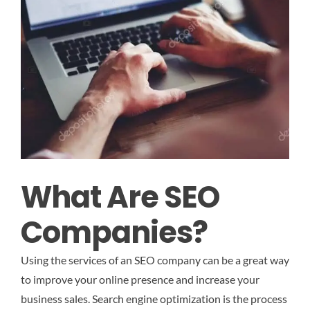
What Are SEO
Companies?
Using the services of an SEO company can be a great way
to improve your online presence and increase your
business sales. Search engine optimization is the process