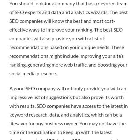
You should look for a company that has a devoted team
of SEO experts and data and analytics wizards. The best
SEO companies will know the best and most cost-
effective ways to improve your ranking. The best SEO
companies will also provide you with a list of
recommendations based on your unique needs. These
recommendations might include improving your site’s
ranking, generating more web traffic, and boosting your
social media presence.
A good SEO company will not only provide you with an
impressive list of suggestions but also prove its worth
with results. SEO companies have access to the latest in
keyword research, data, and analytics, which can be a
lifesaver for any business owner. You may not have the
time or the inclination to keep up with the latest