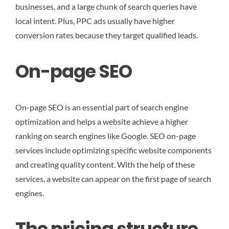
businesses, and a large chunk of search queries have
local intent. Plus, PPC ads usually have higher
conversion rates because they target qualified leads.
On-page SEO
On-page SEO is an essential part of search engine
optimization and helps a website achieve a higher
ranking on search engines like Google. SEO on-page
services include optimizing specific website components
and creating quality content. With the help of these
services, a website can appear on the first page of search
engines.
The pricing structure