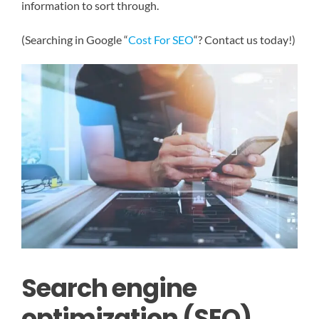
information to sort through.
(Searching in Google “
Cost For SEO
“? Contact us today!)
Search engine
optimization (SEO)