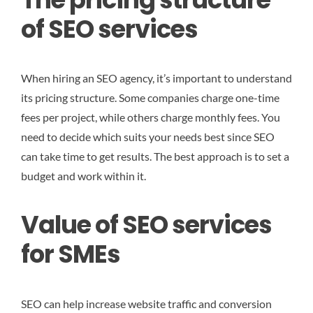
of SEO services
When hiring an SEO agency, it’s important to understand
its pricing structure. Some companies charge one-time
fees per project, while others charge monthly fees. You
need to decide which suits your needs best since SEO
can take time to get results. The best approach is to set a
budget and work within it.
Value of SEO services
for SMEs
SEO can help increase website traffic and conversion