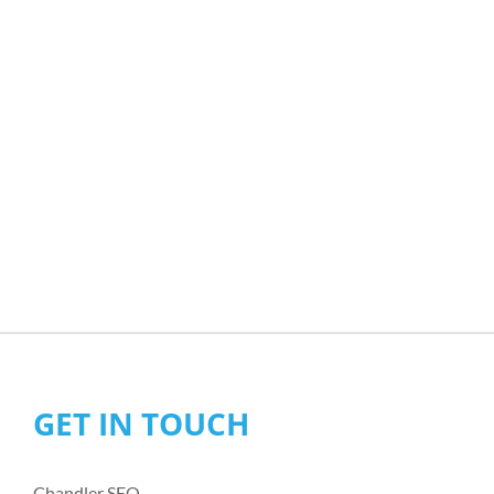
GET IN TOUCH
Chandler SEO