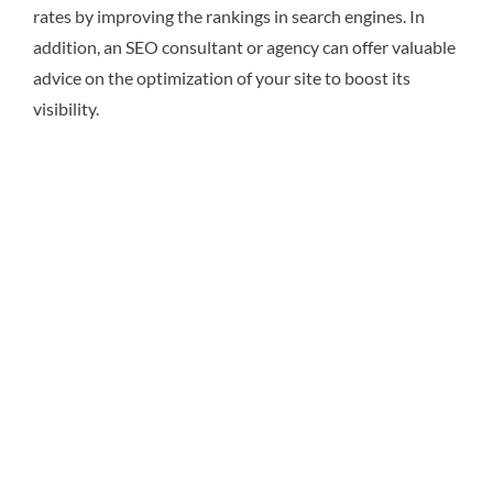
rates by improving the rankings in search engines. In
addition, an SEO consultant or agency can offer valuable
advice on the optimization of your site to boost its
visibility.