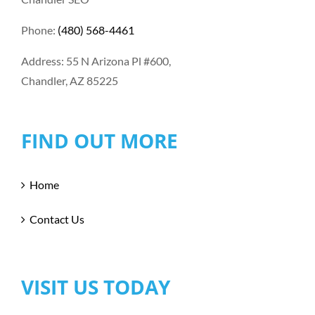
Phone:
(480) 568-4461
Address: 55 N Arizona Pl #600,
Chandler, AZ 85225
FIND OUT MORE
Home
Contact Us
VISIT US TODAY