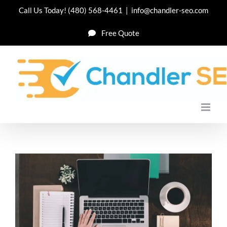
Skip
Call Us Today!
(480) 568-4461
|
info@chandler-seo.com
to
Free Quote
content