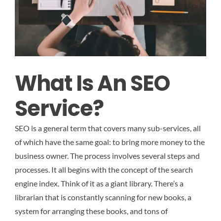
What Is An SEO
Service?
SEO is a general term that covers many sub-services, all
of which have the same goal: to bring more money to the
business owner. The process involves several steps and
processes. It all begins with the concept of the search
engine index. Think of it as a giant library. There’s a
librarian that is constantly scanning for new books, a
system for arranging these books, and tons of