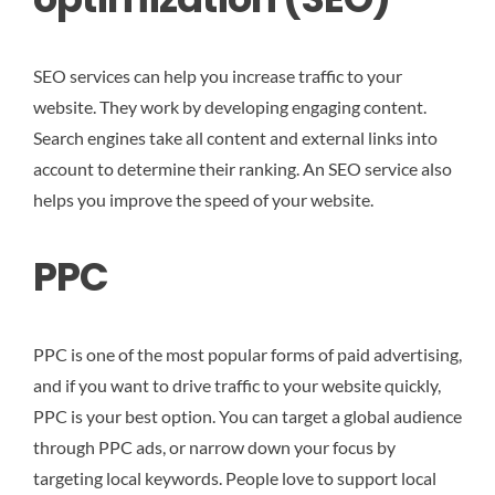
SEO services can help you increase traffic to your
website. They work by developing engaging content.
Search engines take all content and external links into
account to determine their ranking. An SEO service also
helps you improve the speed of your website.
PPC
PPC is one of the most popular forms of paid advertising,
and if you want to drive traffic to your website quickly,
PPC is your best option. You can target a global audience
through PPC ads, or narrow down your focus by
targeting local keywords. People love to support local