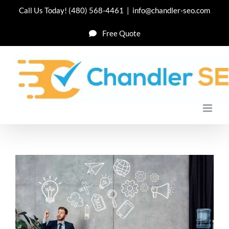
Skip
Call Us Today!
(480) 568-4461
|
info@chandler-seo.com
to
Free Quote
content