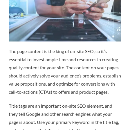
The page content is the king of on-site SEO, so it’s
essential to invest ample time and resources in creating
quality content for your site. The content on your pages
should actively solve your audience’s problems, establish
value propositions, and optimize for conversions with
call-to-actions (CTAs) to offers and product pages.
Title tags are an important on-site SEO element, and
they tell Google and other search engines what your
page is about. Use your primary keyword in the title tag,