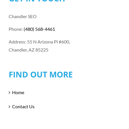
Chandler SEO
Phone:
(480) 568-4461
Address: 55 N Arizona Pl #600,
Chandler, AZ 85225
FIND OUT MORE
Home
Contact Us