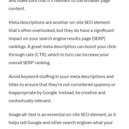
and make sure that it’s relevant to the broader page
content.
Meta descriptions are another on-site SEO element
that’s often overlooked, but they do have a significant
impact on your search engine results page (SERP)
rankings. A great meta description can boost your click-
through rate (CTR), which in turn can increase your
overall SERP ranking.
Avoid keyword stuffing in your meta descriptions and
titles to ensure that they’re not considered spammy or
inappropriate by Google. Instead, be creative and
contextually relevant.
Image alt-text is an essential on-site SEO element, as it
helps tell Google and other search engines what your