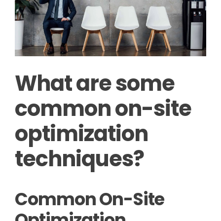
What are some
common on-site
optimization
techniques?
Common On-Site
Optimization