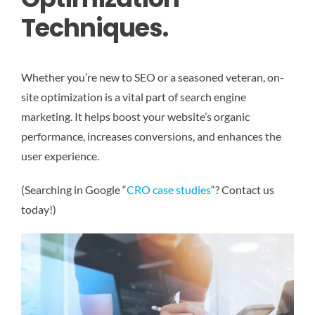
Techniques.
Whether you’re new to SEO or a seasoned veteran, on-
site optimization is a vital part of search engine
marketing. It helps boost your website’s organic
performance, increases conversions, and enhances the
user experience.
(Searching in Google “
CRO case studies
“? Contact us
today!)