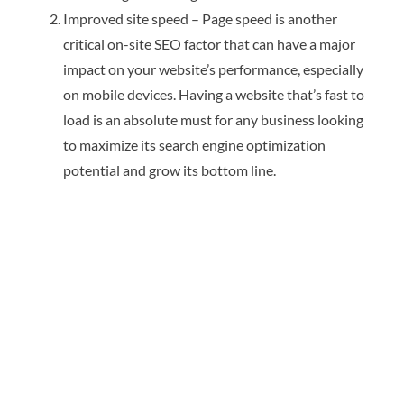
Improved site speed – Page speed is another
critical on-site SEO factor that can have a major
impact on your website’s performance, especially
on mobile devices. Having a website that’s fast to
load is an absolute must for any business looking
to maximize its search engine optimization
potential and grow its bottom line.