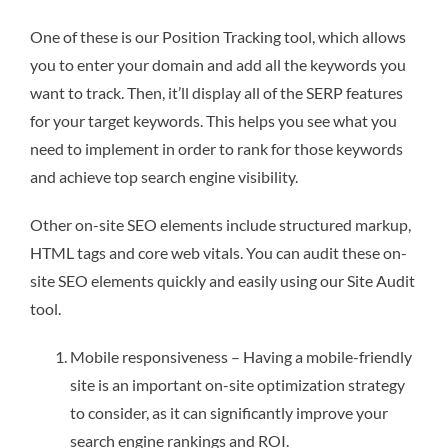
One of these is our Position Tracking tool, which allows
you to enter your domain and add all the keywords you
want to track. Then, it’ll display all of the SERP features
for your target keywords. This helps you see what you
need to implement in order to rank for those keywords
and achieve top search engine visibility.
Other on-site SEO elements include structured markup,
HTML tags and core web vitals. You can audit these on-
site SEO elements quickly and easily using our Site Audit
tool.
Mobile responsiveness – Having a mobile-friendly
site is an important on-site optimization strategy
to consider, as it can significantly improve your
search engine rankings and ROI.