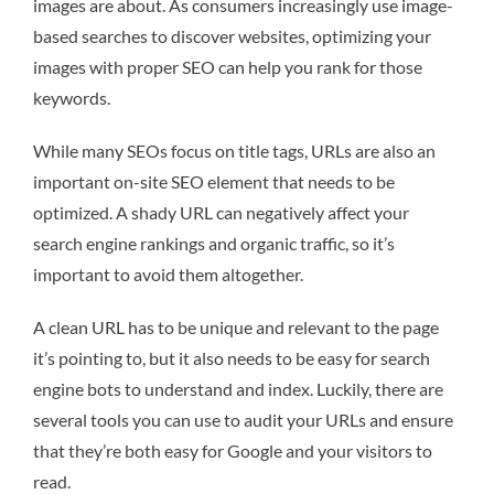
images are about. As consumers increasingly use image-
based searches to discover websites, optimizing your
images with proper SEO can help you rank for those
keywords.
While many SEOs focus on title tags, URLs are also an
important on-site SEO element that needs to be
optimized. A shady URL can negatively affect your
search engine rankings and organic traffic, so it’s
important to avoid them altogether.
A clean URL has to be unique and relevant to the page
it’s pointing to, but it also needs to be easy for search
engine bots to understand and index. Luckily, there are
several tools you can use to audit your URLs and ensure
that they’re both easy for Google and your visitors to
read.