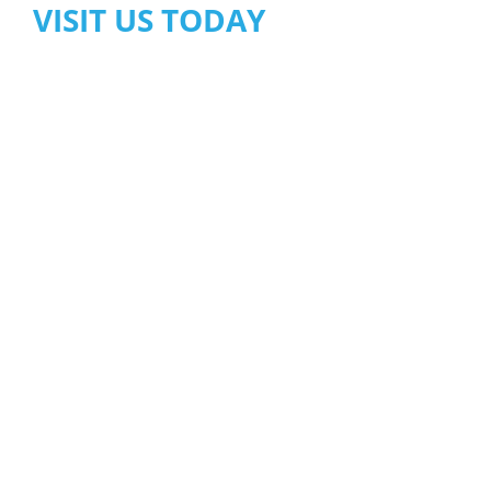
VISIT US TODAY