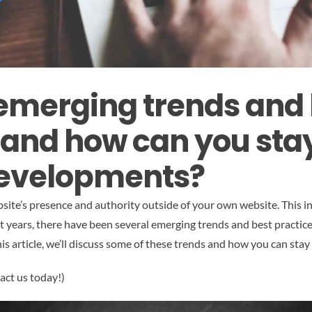
merging trends and 
, and how can you st
 developments?
site’s presence and authority outside of your own website. This inc
t years, there have been several emerging trends and best practic
this article, we’ll discuss some of these trends and how you can st
act us today!)