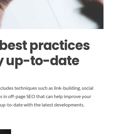
best practices
ay up-to-date
ludes techniques such as link-building, social
es in off-page SEO that can help improve your
ay up-to-date with the latest developments.