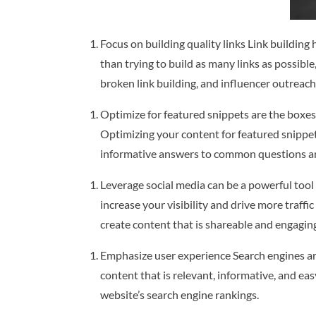
Focus on building quality links Link building
than trying to build as many links as possibl
broken link building, and influencer outreach
Optimize for featured snippets are the boxes 
Optimizing your content for featured snippets
informative answers to common questions an
Leverage social media can be a powerful tool
increase your visibility and drive more traff
create content that is shareable and engagin
Emphasize user experience Search engines are
content that is relevant, informative, and e
website’s search engine rankings.