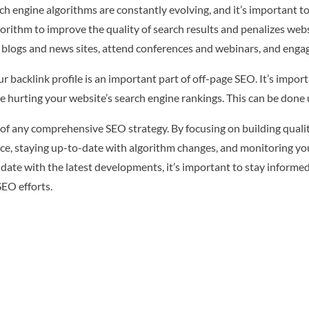
h engine algorithms are constantly evolving, and it’s important t
lgorithm to improve the quality of search results and penalizes we
y blogs and news sites, attend conferences and webinars, and engage
 backlink profile is an important part of off-page SEO. It’s impor
e hurting your website’s search engine rankings. This can be done 
of any comprehensive SEO strategy. By focusing on building quality
ce, staying up-to-date with algorithm changes, and monitoring you
-date with the latest developments, it’s important to stay informed
EO efforts.