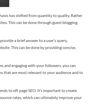
asis has shifted from quantity to quality. Rather
sites. This can be done through guest blogging,
provide a brief answer to a user’s query.
ebsite. This can be done by providing concise,
rms and engaging with your followers, you can
rms that are most relevant to your audience and to
nds to off-page SEO. It’s important to create
 bounce rates, which can ultimately improve your