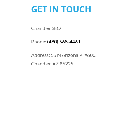
GET IN TOUCH
Chandler SEO
Phone:
(480) 568-4461
Address: 55 N Arizona Pl #600,
Chandler, AZ 85225