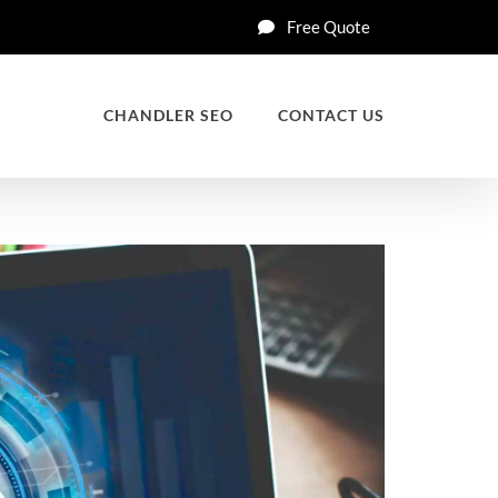
Free Quote
CHANDLER SEO
CONTACT US