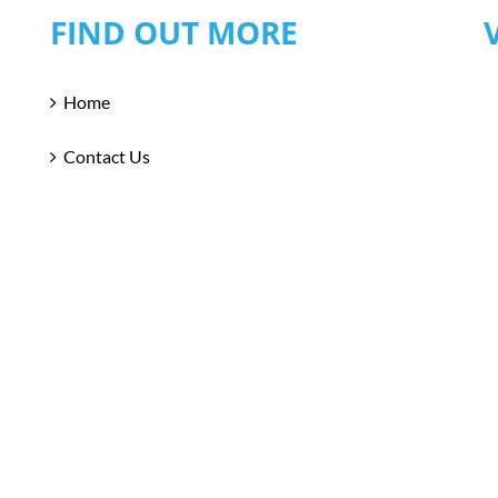
FIND OUT MORE
Home
Contact Us