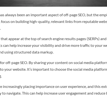
 has always been an important aspect of off-page SEO, but the emph
e, focus on building high-quality, relevant links from reputable web
.
that appear at the top of search engine results pages (SERPs) and 
 can help increase your visibility and drive more traffic to your w
d using structured data markup.
 for off-page SEO. By sharing your content on social media platfo
ic to your website. It’s important to choose the social media platfo
g.
 increasingly placing importance on user experience, and this exte
asy to navigate. This can help increase user engagement and reduce