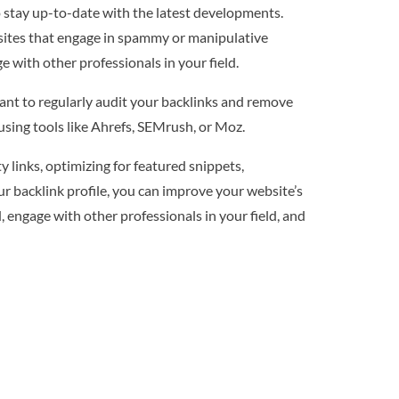
o stay up-to-date with the latest developments.
bsites that engage in spammy or manipulative
 with other professionals in your field.
tant to regularly audit your backlinks and remove
using tools like Ahrefs, SEMrush, or Moz.
 links, optimizing for featured snippets,
r backlink profile, you can improve your website’s
, engage with other professionals in your field, and