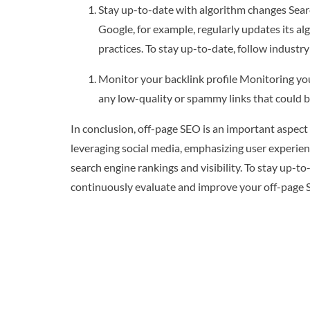
Stay up-to-date with algorithm changes Searc
Google, for example, regularly updates its a
practices. To stay up-to-date, follow industr
Monitor your backlink profile Monitoring your
any low-quality or spammy links that could b
In conclusion, off-page SEO is an important aspect 
leveraging social media, emphasizing user experien
search engine rankings and visibility. To stay up-to
continuously evaluate and improve your off-page S