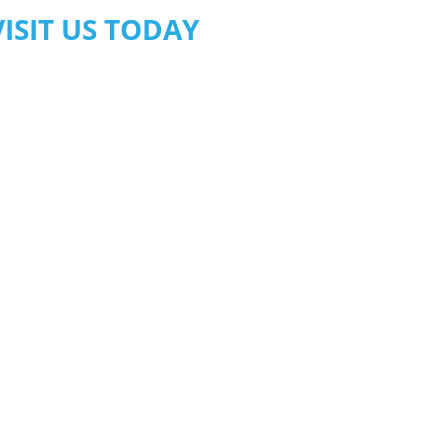
VISIT US TODAY