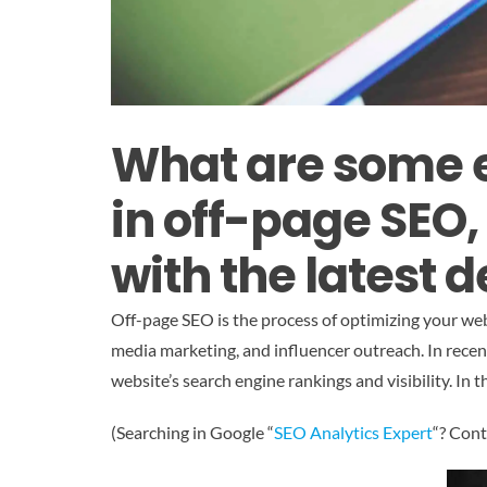
What are some e
in off-page SEO
with the latest
Off-page SEO is the process of optimizing your web
media marketing, and influencer outreach. In recen
website’s search engine rankings and visibility. In 
(Searching in Google “
SEO Analytics Expert
“? Cont