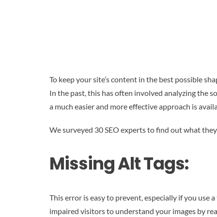
To keep your site’s content in the best possible sha
In the past, this has often involved analyzing the s
a much easier and more effective approach is availa
We surveyed 30 SEO experts to find out what they 
Missing Alt Tags:
This error is easy to prevent, especially if you use
impaired visitors to understand your images by re