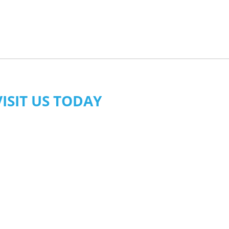
VISIT US TODAY