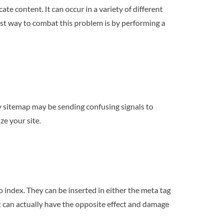
te content. It can occur in a variety of different
est way to combat this problem is by performing a
y sitemap may be sending confusing signals to
ze your site.
 index. They can be inserted in either the meta tag
it can actually have the opposite effect and damage