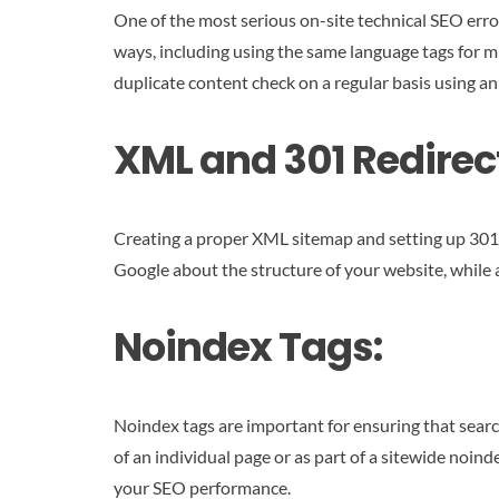
One of the most serious on-site technical SEO errors
ways, including using the same language tags for m
duplicate content check on a regular basis using an
XML and 301 Redirec
Creating a proper XML sitemap and setting up 301 r
Google about the structure of your website, while a
Noindex Tags:
Noindex tags are important for ensuring that searc
of an individual page or as part of a sitewide noin
your SEO performance.