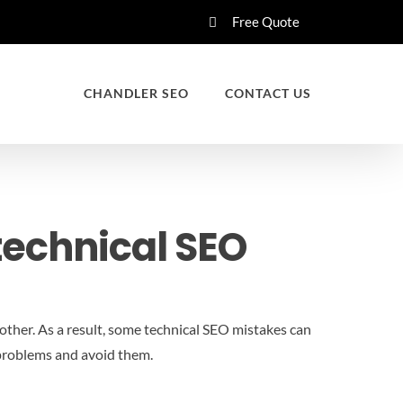
Free Quote
CHANDLER SEO
CONTACT US
echnical SEO
other. As a result, some technical SEO mistakes can
e problems and avoid them.