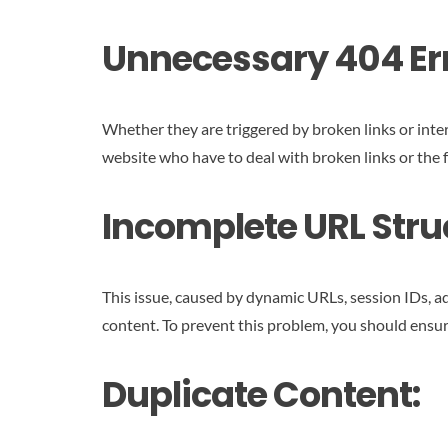
Unnecessary 404 Err
Whether they are triggered by broken links or inter
website who have to deal with broken links or the fr
Incomplete URL Stru
This issue, caused by dynamic URLs, session IDs, add
content. To prevent this problem, you should ensur
Duplicate Content: