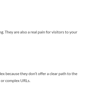
 They are also a real pain for visitors to your
dex because they don’t offer a clear path to the
g or complex URLs.