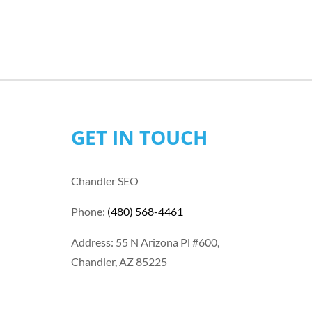
GET IN TOUCH
Chandler SEO
Phone:
(480) 568-4461
Address: 55 N Arizona Pl #600,
Chandler, AZ 85225