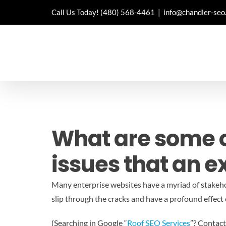
Skip
Call Us Today!
(480) 568-4461
|
info@chandler-seo
to
content
What are some 
issues that an e
Many enterprise websites have a myriad of stakehol
slip through the cracks and have a profound effect 
(Searching in Google “
Roof SEO Services
”? Contact