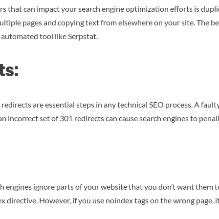
 that can impact your search engine optimization efforts is duplica
ultiple pages and copying text from elsewhere on your site. The b
 automated tool like Serpstat.
ts:
edirects are essential steps in any technical SEO process. A fault
n incorrect set of 301 redirects can cause search engines to penali
h engines ignore parts of your website that you don’t want them to
dex directive. However, if you use noindex tags on the wrong page, 