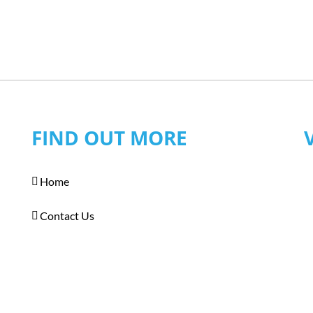
FIND OUT MORE
Home
Contact Us