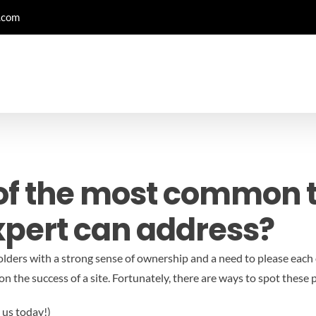
.com
of the most common t
xpert can address?
ders with a strong sense of ownership and a need to please each 
on the success of a site. Fortunately, there are ways to spot thes
 us today!)