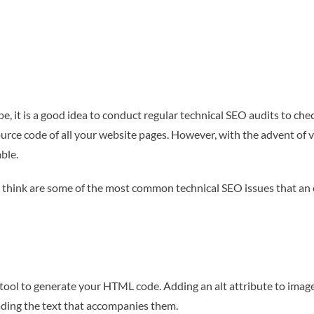
pe, it is a good idea to conduct regular technical SEO audits to che
ource code of all your website pages. However, with the advent of v
ble.
think are some of the most common technical SEO issues that an e
 a tool to generate your HTML code. Adding an alt attribute to image
ading the text that accompanies them.