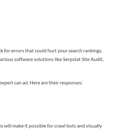
ck for errors that could hurt your search rankings.
arious software solutions like Serpstat Site Audit,
xpert can ad. Here are their responses:
s will make it possible for crawl bots and visually