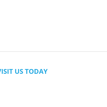
VISIT US TODAY