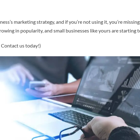
ss’s marketing strategy, and if you’re not using it, you’re missing
growing in popularity, and small businesses like yours are starting 
? Contact us today!)