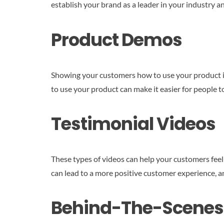
establish your brand as a leader in your industry 
Product Demos
Showing your customers how to use your product is 
to use your product can make it easier for people t
Testimonial Videos
These types of videos can help your customers feel
can lead to a more positive customer experience, an
Behind-The-Scenes