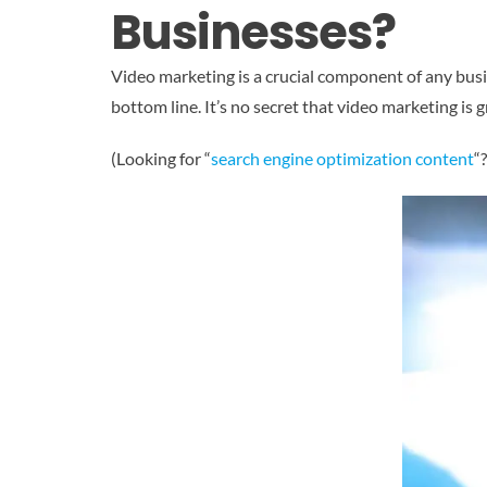
Businesses?
Video marketing is a crucial component of any busine
bottom line. It’s no secret that video marketing is 
(Looking for “
search engine optimization content
“