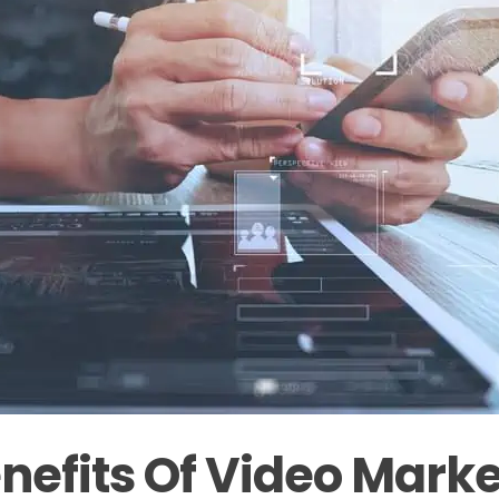
nefits Of Video Marke