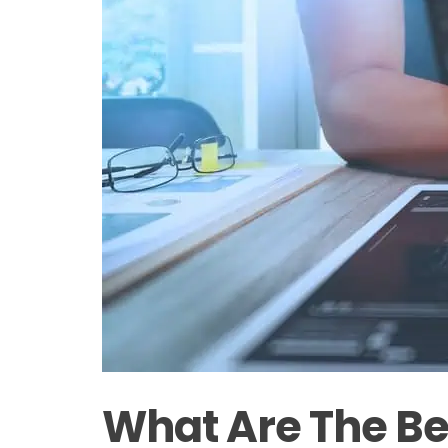
What Are The Be