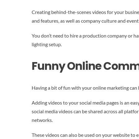
Creating behind-the-scenes videos for your busine
and features, as well as company culture and event
You don’t need to hire a production company or hav
lighting setup.
Funny Online Comm
Having a bit of fun with your online marketing can
Adding videos to your social media pages is an eas
social media videos can be shared across all platf
networks.
These videos can also be used on your website to enc