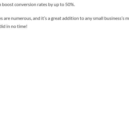
an boost conversion rates by up to 50%.
s are numerous, and it’s a great addition to any small business’s ma
did in no time!