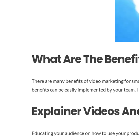
What Are The Benefi
There are many benefits of video marketing for sma
benefits can be easily implemented by your team. H
Explainer Videos An
Educating your audience on how to use your products 