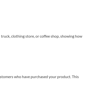
truck, clothing store, or coffee shop, showing how
 customers who have purchased your product. This