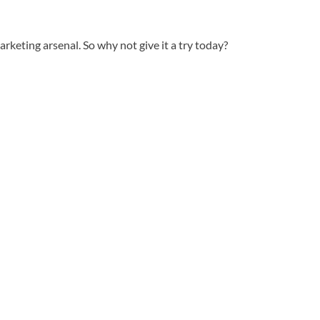
rketing arsenal. So why not give it a try today?