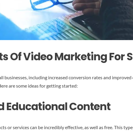
ts Of Video Marketing For 
ll businesses, including increased conversion rates and improved 
ere are some ideas for getting started:
d Educational Content
or services can be incredibly effective, as well as free. This type