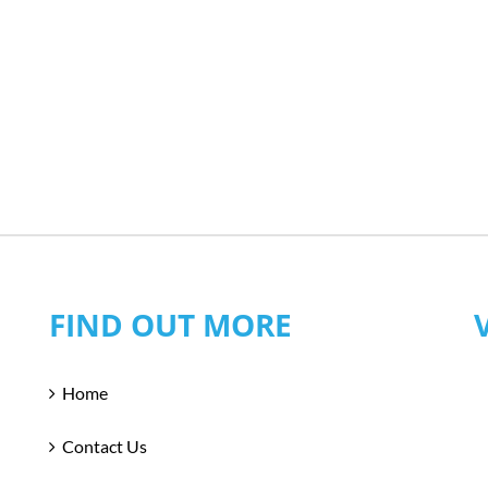
FIND OUT MORE
Home
Contact Us