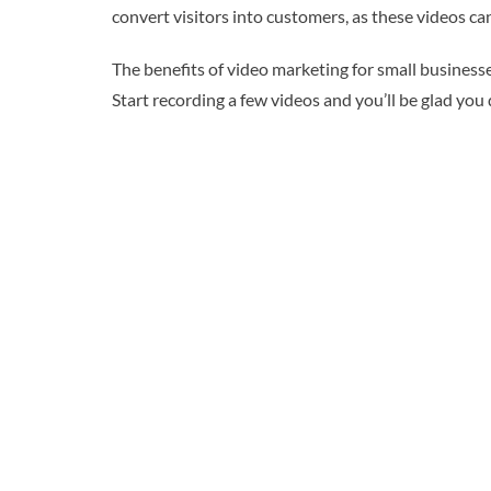
convert visitors into customers, as these videos c
The benefits of video marketing for small businesse
Start recording a few videos and you’ll be glad you 