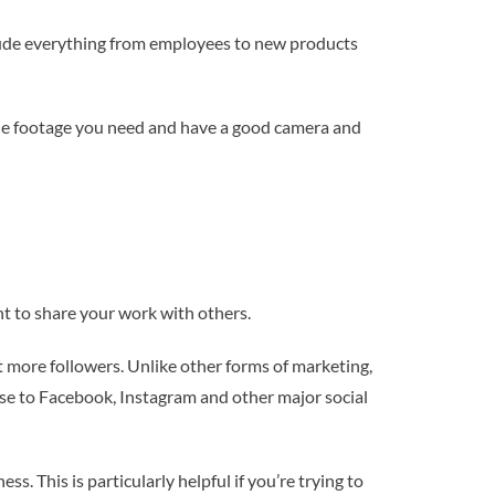
clude everything from employees to new products
 the footage you need and have a good camera and
t to share your work with others.
t more followers. Unlike other forms of marketing,
hese to Facebook, Instagram and other major social
. This is particularly helpful if you’re trying to