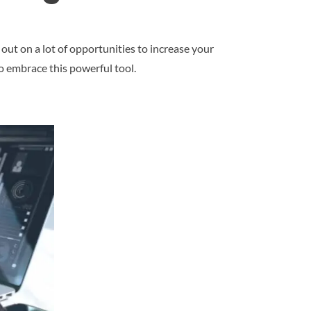
 out on a lot of opportunities to increase your
to embrace this powerful tool.