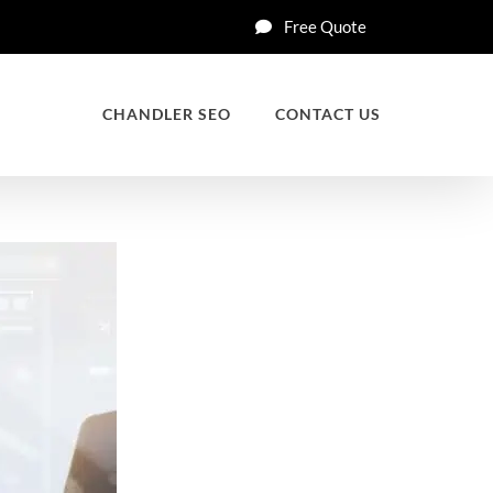
Free Quote
CHANDLER SEO
CONTACT US