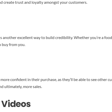
and create trust and loyalty amongst your customers.
another excellent way to build credibility. Whether you’re a food 
o buy from you.
 more confident in their purchase, as they’ll be able to see other
d ultimately, more sales.
 Videos