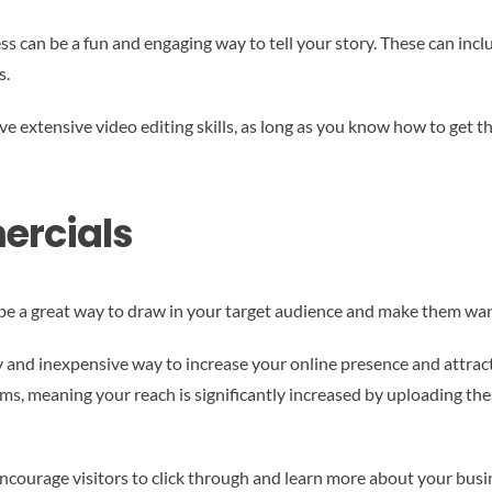
ss can be a fun and engaging way to tell your story. These can in
s.
e extensive video editing skills, as long as you know how to get
ercials
 be a great way to draw in your target audience and make them wan
y and inexpensive way to increase your online presence and attrac
orms, meaning your reach is significantly increased by uploading t
ourage visitors to click through and learn more about your business