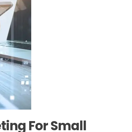
ting For Small