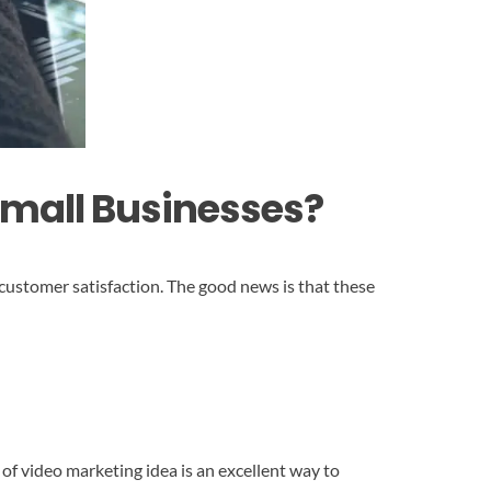
Small Businesses?
customer satisfaction. The good news is that these
 of video marketing idea is an excellent way to