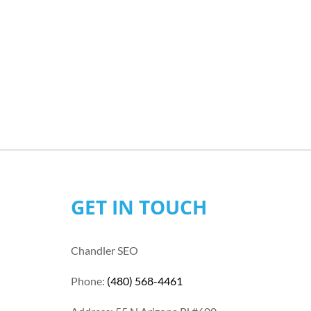
GET IN TOUCH
Chandler SEO
Phone:
(480) 568-4461