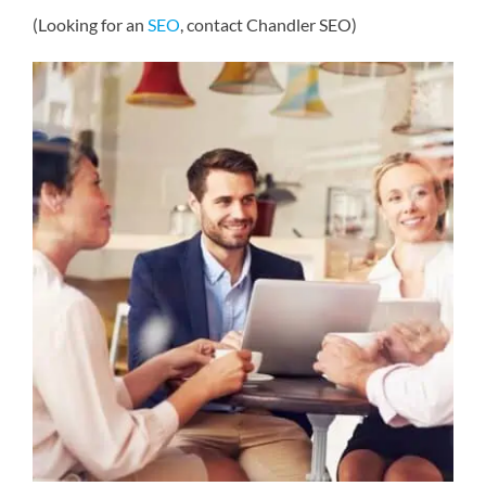
(Looking for an
SEO
, contact Chandler SEO)