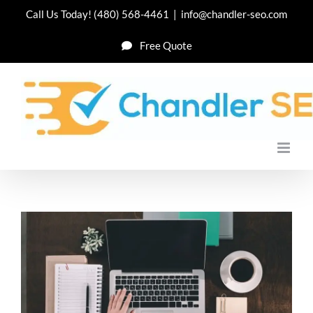
Skip
Call Us Today!
(480) 568-4461
|
info@chandler-seo.com
to
Free Quote
content