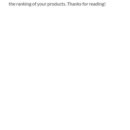
the ranking of your products. Thanks for reading!