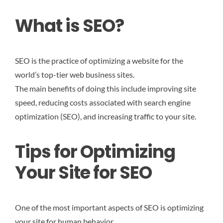
What is SEO?
SEO is the practice of optimizing a website for the
world’s top-tier web business sites.
The main benefits of doing this include improving site
speed, reducing costs associated with search engine
optimization (SEO), and increasing traffic to your site.
Tips for Optimizing
Your Site for SEO
One of the most important aspects of SEO is optimizing
your site for human behavior.