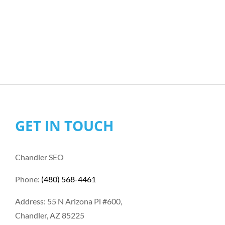
GET IN TOUCH
Chandler SEO
Phone:
(480) 568-4461
Address: 55 N Arizona Pl #600,
Chandler, AZ 85225