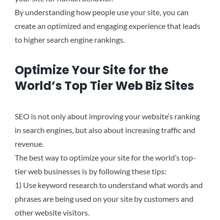
By understanding how people use your site, you can
create an optimized and engaging experience that leads
to higher search engine rankings.
Optimize Your Site for the
World’s Top Tier Web Biz Sites
SEO is not only about improving your website’s ranking
in search engines, but also about increasing traffic and
revenue.
The best way to optimize your site for the world’s top-
tier web businesses is by following these tips:
1) Use keyword research to understand what words and
phrases are being used on your site by customers and
other website visitors.