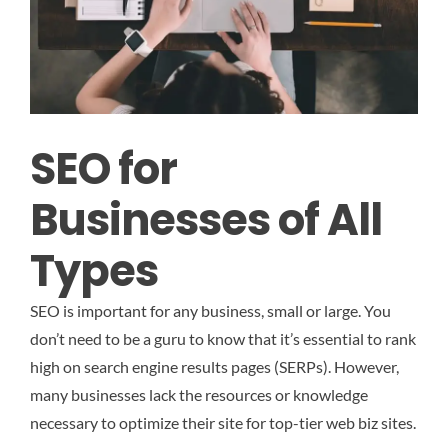
SEO for
Businesses of All
Types
SEO is important for any business, small or large. You
don’t need to be a guru to know that it’s essential to rank
high on search engine results pages (SERPs). However,
many businesses lack the resources or knowledge
necessary to optimize their site for top-tier web biz sites.