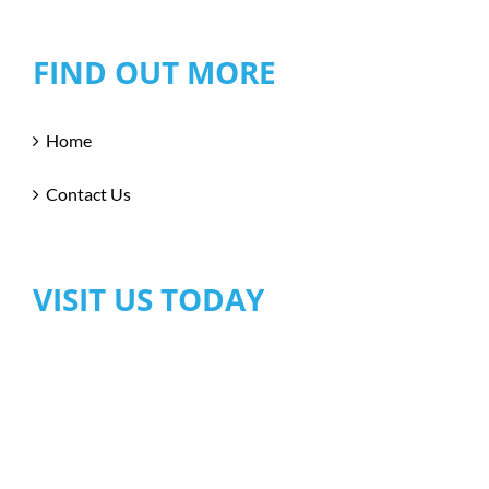
FIND OUT MORE
Home
Contact Us
VISIT US TODAY