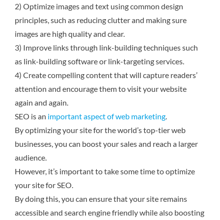
2) Optimize images and text using common design
principles, such as reducing clutter and making sure
images are high quality and clear.
3) Improve links through link-building techniques such
as link-building software or link-targeting services.
4) Create compelling content that will capture readers’
attention and encourage them to visit your website
again and again.
SEO is an
important aspect of web marketing
.
By optimizing your site for the world’s top-tier web
businesses, you can boost your sales and reach a larger
audience.
However, it’s important to take some time to optimize
your site for SEO.
By doing this, you can ensure that your site remains
accessible and search engine friendly while also boosting