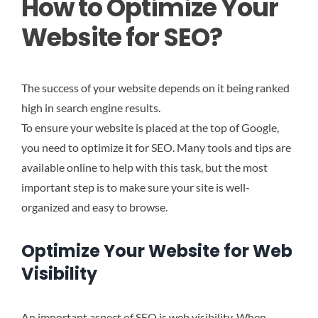
How to Optimize Your
Website for SEO?
The success of your website depends on it being ranked
high in search engine results.
To ensure your website is placed at the top of Google,
you need to optimize it for SEO. Many tools and tips are
available online to help with this task, but the most
important step is to make sure your site is well-
organized and easy to browse.
Optimize Your Website for Web
Visibility
An important aspect of SEO is web visibility. When