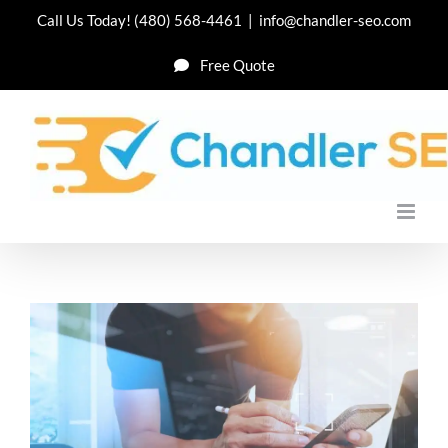
Skip
Call Us Today!
(480) 568-4461
|
info@chandler-seo.com
to
Free Quote
content