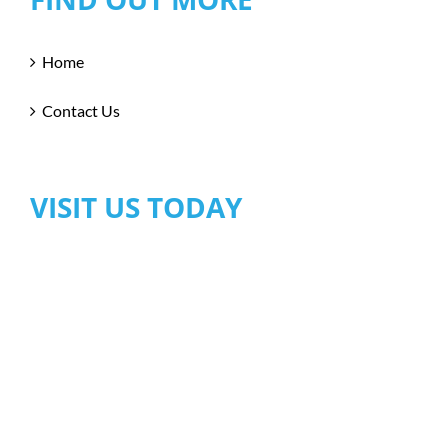
Home
Contact Us
VISIT US TODAY