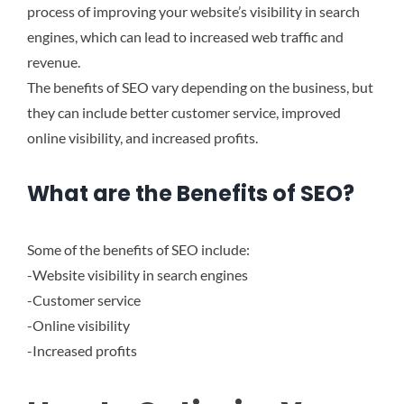
process of improving your website’s visibility in search
engines, which can lead to increased web traffic and
revenue.
The benefits of SEO vary depending on the business, but
they can include better customer service, improved
online visibility, and increased profits.
What are the Benefits of SEO?
Some of the benefits of SEO include:
-Website visibility in search engines
-Customer service
-Online visibility
-Increased profits