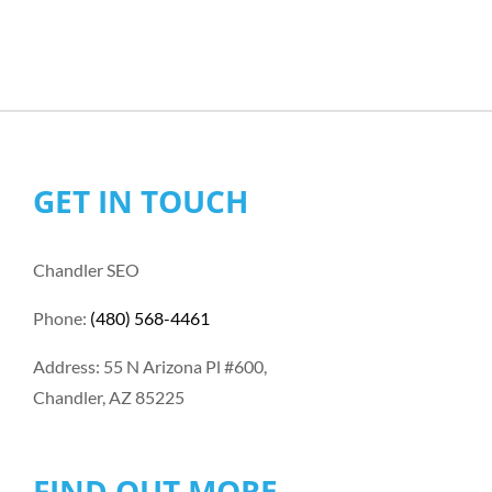
GET IN TOUCH
Chandler SEO
Phone:
(480) 568-4461
Address: 55 N Arizona Pl #600,
Chandler, AZ 85225
FIND OUT MORE