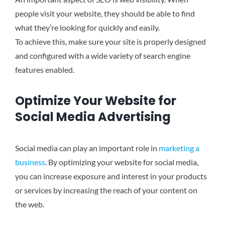
people visit your website, they should be able to find
what they’re looking for quickly and easily.
To achieve this, make sure your site is properly designed
and configured with a wide variety of search engine
features enabled.
Optimize Your Website for
Social Media Advertising
Social media can play an important role in
marketing a
business
. By optimizing your website for social media,
you can increase exposure and interest in your products
or services by increasing the reach of your content on
the web.