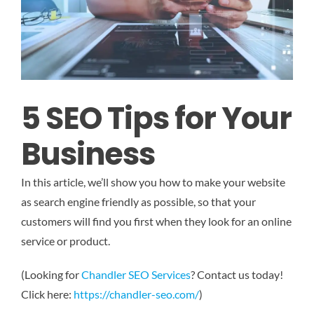
5 SEO Tips for Your
Business
In this article, we’ll show you how to make your website
as search engine friendly as possible, so that your
customers will find you first when they look for an online
service or product.
(Looking for
Chandler SEO Services
? Contact us today!
Click here:
https://chandler-seo.com/
)