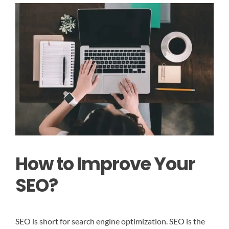
How to Improve Your
SEO?
SEO is short for search engine optimization. SEO is the