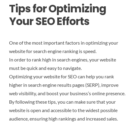
Tips for Optimizing
Your SEO Efforts
One of the most important factors in optimizing your
website for search engine ranking is speed.
In order to rank high in search engines, your website
must be quick and easy to navigate.
Optimizing your website for SEO can help you rank
higher in search engine results pages (SERP), improve
web visibility, and boost your business’s online presence.
By following these tips, you can make sure that your
website is open and accessible to the widest possible
audience, ensuring high rankings and increased sales.