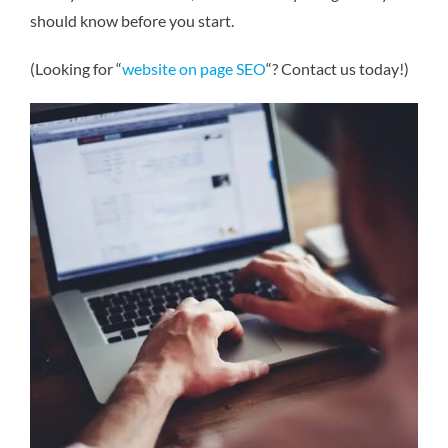
should know before you start.
(Looking for “
website on page SEO
“? Contact us today!)