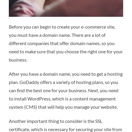
Before you can begin to create your e-commerce site,
you must have a domain name. There are a lot of
different companies that offer domain names, so you
need to make sure that you choose the right one for your
business.
After you have a domain name, you need to get a hosting
plan. GoDaddy offers a variety of hosting plans, so you
can find the best one for your business. Next, you need
to install WordPress, which is a content management
system (CMS) that will help you manage your website.
Another important thing to consider is the SSL
certificate, which is necessary for securing your site from