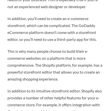
not an experienced web designer or developer.
In addition, you’ll need to create an e-commerce
storefront, which can be complicated. The GoDaddy
eCommerce platform doesn’t come with a storefront
editor, so you’ll need to use a third-party app for this.
This is why many people choose to build their e-
commerce websites on a platform that is more
comprehensive. The Shopify platform, for example, has a
powerful storefront editor that allows you to create an
amazing shopping experience.
In addition to its intuitive storefront editor, Shopify also
provides a number of other helpful features for your e-
commerce store. For example, it offers integration with