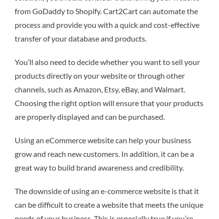
from GoDaddy to Shopify. Cart2Cart can automate the
process and provide you with a quick and cost-effective
transfer of your database and products.
You’ll also need to decide whether you want to sell your
products directly on your website or through other
channels, such as Amazon, Etsy, eBay, and Walmart.
Choosing the right option will ensure that your products
are properly displayed and can be purchased.
Using an eCommerce website can help your business
grow and reach new customers. In addition, it can be a
great way to build brand awareness and credibility.
The downside of using an e-commerce website is that it
can be difficult to create a website that meets the unique
needs of your business. This is especially true if you’re