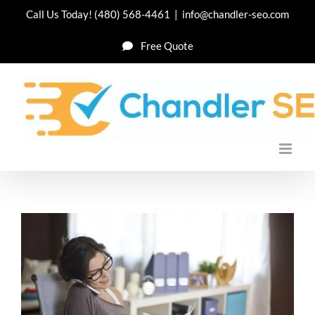
Skip
Call Us Today!
(480) 568-4461
|
info@chandler-seo.com
to
Free Quote
content