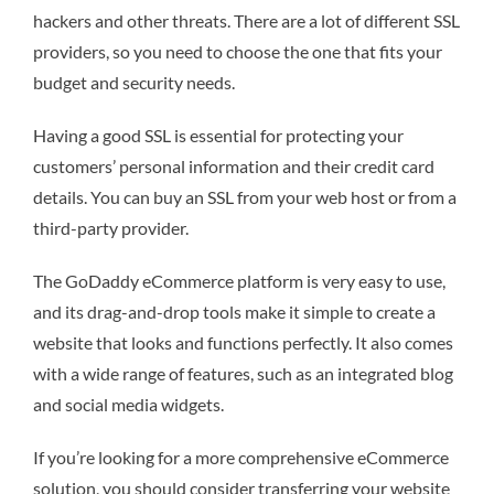
hackers and other threats. There are a lot of different SSL
providers, so you need to choose the one that fits your
budget and security needs.
Having a good SSL is essential for protecting your
customers’ personal information and their credit card
details. You can buy an SSL from your web host or from a
third-party provider.
The GoDaddy eCommerce platform is very easy to use,
and its drag-and-drop tools make it simple to create a
website that looks and functions perfectly. It also comes
with a wide range of features, such as an integrated blog
and social media widgets.
If you’re looking for a more comprehensive eCommerce
solution, you should consider transferring your website