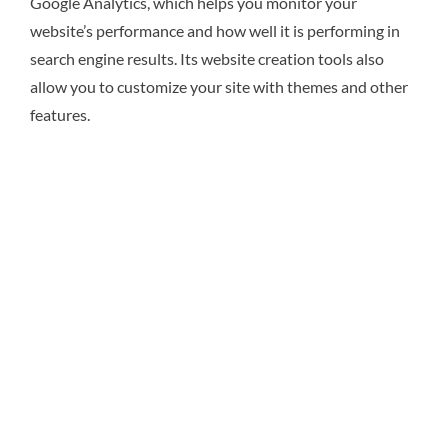
Google Analytics, which helps you monitor your
website’s performance and how well it is performing in
search engine results. Its website creation tools also
allow you to customize your site with themes and other
features.