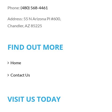
Phone:
(480) 568-4461
Address: 55 N Arizona Pl #600,
Chandler, AZ 85225
FIND OUT MORE
Home
Contact Us
VISIT US TODAY