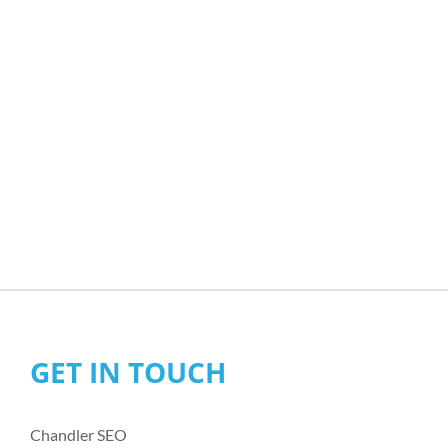
GET IN TOUCH
Chandler SEO