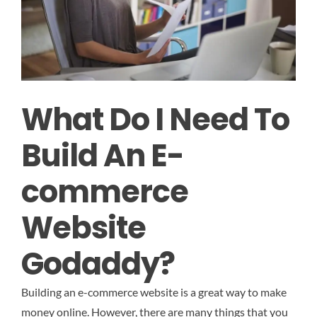
What Do I Need To
Build An E-
commerce
Website
Godaddy?
Building an e-commerce website is a great way to make
money online. However, there are many things that you