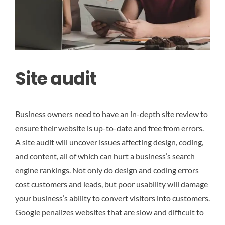
Site audit
Business owners need to have an in-depth site review to
ensure their website is up-to-date and free from errors.
A site audit will uncover issues affecting design, coding,
and content, all of which can hurt a business’s search
engine rankings. Not only do design and coding errors
cost customers and leads, but poor usability will damage
your business’s ability to convert visitors into customers.
Google penalizes websites that are slow and difficult to