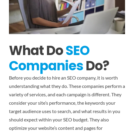
What Do
SEO
Companies
Do?
Before you decide to hire an SEO company, it is worth
understanding what they do. These companies perform a
variety of services, and each campaign is different. They
consider your site’s performance, the keywords your
target audience uses to search, and what results in you
should expect within your SEO budget. They also
optimize your website’s content and pages for