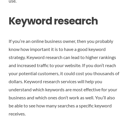
use.
Keyword research
If you’re an online business owner, then you probably
know how important it is to have a good keyword
strategy. Keyword research can lead to higher rankings
and increased traffic to your website. If you don’t reach
your potential customers, it could cost you thousands of
dollars. Keyword research services will help you
understand which keywords are most effective for your
business and which ones don’t work as well. You’ll also
be able to see how many searches a specific keyword
receives.