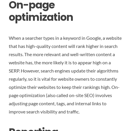
On-page
optimization
When a searcher types in a keyword in Google, a website
that has high-quality content will rank higher in search
results. The more relevant and well-written content a
website has, the more likely it is to appear high on a
SERP. However, search engines update their algorithms
regularly, so it is vital for website owners to constantly
optimize their websites to keep their rankings high. On-
page optimization (also called on-site SEO) involves
adjusting page content, tags, and internal links to
improve search visibility and traffic.