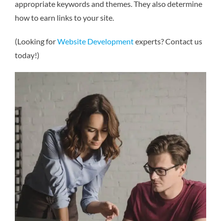
appropriate keywords and themes. They also determine
how to earn links to your site.
(Looking for
Website Development
experts? Contact us
today!)