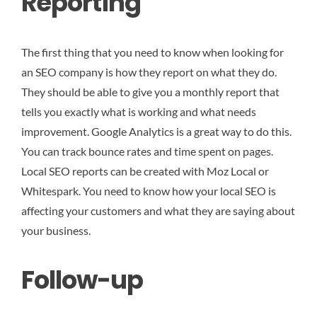
Reporting
The first thing that you need to know when looking for
an SEO company is how they report on what they do.
They should be able to give you a monthly report that
tells you exactly what is working and what needs
improvement. Google Analytics is a great way to do this.
You can track bounce rates and time spent on pages.
Local SEO reports can be created with Moz Local or
Whitespark. You need to know how your local SEO is
affecting your customers and what they are saying about
your business.
Follow-up