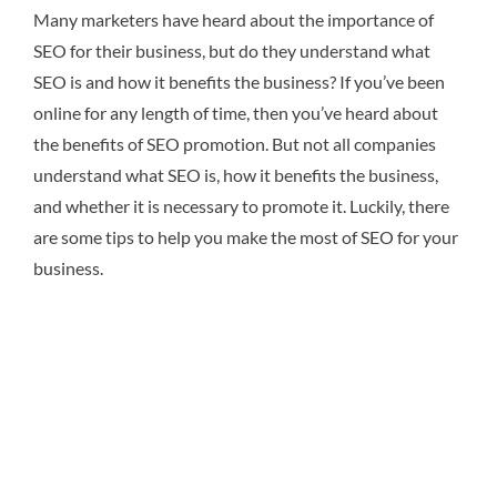
Many marketers have heard about the importance of
SEO for their business, but do they understand what
SEO is and how it benefits the business? If you’ve been
online for any length of time, then you’ve heard about
the benefits of SEO promotion. But not all companies
understand what SEO is, how it benefits the business,
and whether it is necessary to promote it. Luckily, there
are some tips to help you make the most of SEO for your
business.