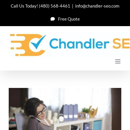
Skip
Call Us Today!
(480) 568-4461
|
info@chandler-seo.com
to
Free Quote
content