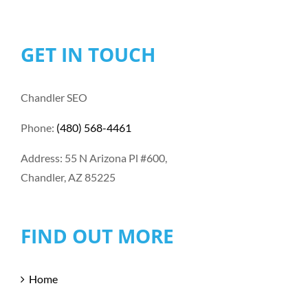
GET IN TOUCH
Chandler SEO
Phone:
(480) 568-4461
Address: 55 N Arizona Pl #600,
Chandler, AZ 85225
FIND OUT MORE
Home