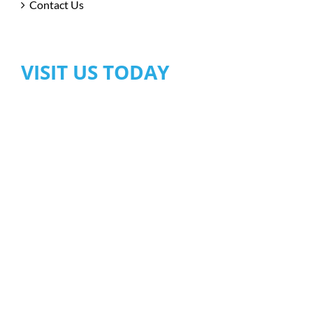
Contact Us
VISIT US TODAY