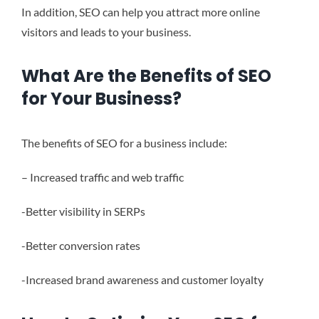
In addition, SEO can help you attract more online
visitors and leads to your business.
What Are the Benefits of SEO
for Your Business?
The benefits of SEO for a business include:
– Increased traffic and web traffic
-Better visibility in SERPs
-Better conversion rates
-Increased brand awareness and customer loyalty