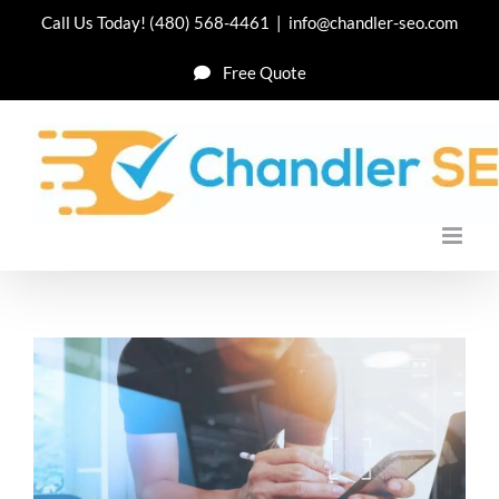
Skip
Call Us Today!
(480) 568-4461
|
info@chandler-seo.com
to
Free Quote
content