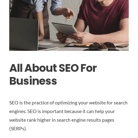
All About SEO For
Business
SEO is the practice of optimizing your website for search
engines. SEO is important because it can help your
website rank higher in search engine results pages
(SERPs).