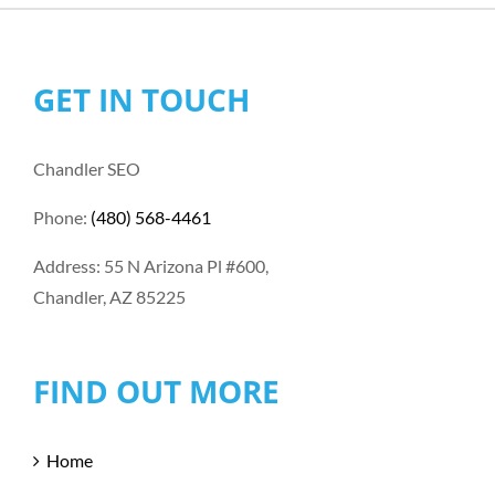
GET IN TOUCH
Chandler SEO
Phone:
(480) 568-4461
Address: 55 N Arizona Pl #600,
Chandler, AZ 85225
FIND OUT MORE
Home