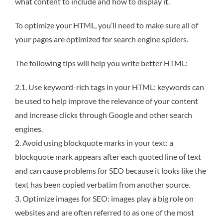
what content to include and how to display it.
To optimize your HTML, you’ll need to make sure all of
your pages are optimized for search engine spiders.
The following tips will help you write better HTML:
2.1. Use keyword-rich tags in your HTML: keywords can
be used to help improve the relevance of your content
and increase clicks through Google and other search
engines.
2. Avoid using blockquote marks in your text: a
blockquote mark appears after each quoted line of text
and can cause problems for SEO because it looks like the
text has been copied verbatim from another source.
3. Optimize images for SEO: images play a big role on
websites and are often referred to as one of the most