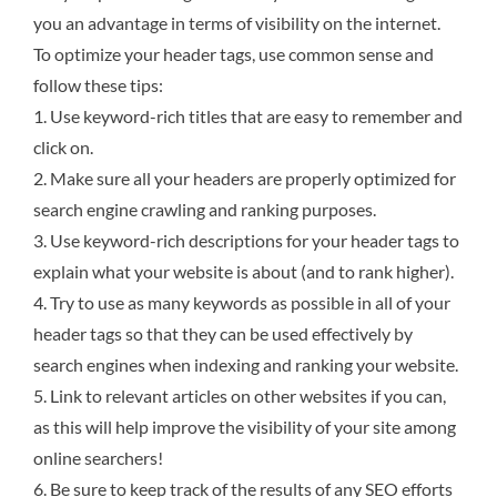
you an advantage in terms of visibility on the internet.
To optimize your header tags, use common sense and
follow these tips:
1. Use keyword-rich titles that are easy to remember and
click on.
2. Make sure all your headers are properly optimized for
search engine crawling and ranking purposes.
3. Use keyword-rich descriptions for your header tags to
explain what your website is about (and to rank higher).
4. Try to use as many keywords as possible in all of your
header tags so that they can be used effectively by
search engines when indexing and ranking your website.
5. Link to relevant articles on other websites if you can,
as this will help improve the visibility of your site among
online searchers!
6. Be sure to keep track of the results of any SEO efforts