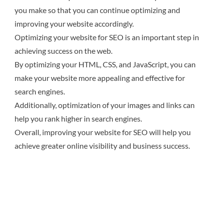
you make so that you can continue optimizing and
improving your website accordingly.
Optimizing your website for SEO is an important step in
achieving success on the web.
By optimizing your HTML, CSS, and JavaScript, you can
make your website more appealing and effective for
search engines.
Additionally, optimization of your images and links can
help you rank higher in search engines.
Overall, improving your website for SEO will help you
achieve greater online visibility and business success.