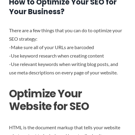
How to Optimize Your SEO for
Your Business?
There are a few things that you can do to optimize your
SEO strategy:
-Make sure all of your URLs are barcoded
-Use keyword research when creating content
-Use relevant keywords when writing blog posts, and
use meta descriptions on every page of your website.
Optimize Your
Website for SEO
HTML is the document markup that tells your website