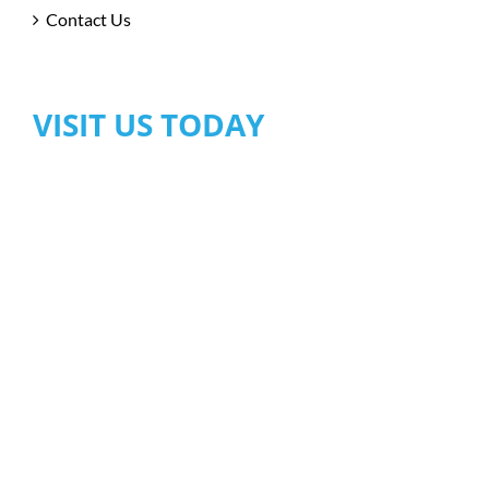
Contact Us
VISIT US TODAY