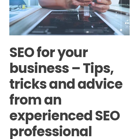
SEO for your
business – Tips,
tricks and advice
from an
experienced SEO
professional