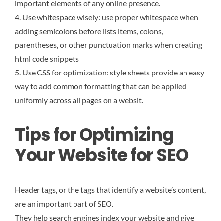
important elements of any online presence.
4. Use whitespace wisely: use proper whitespace when
adding semicolons before lists items, colons,
parentheses, or other punctuation marks when creating
html code snippets
5. Use CSS for optimization: style sheets provide an easy
way to add common formatting that can be applied
uniformly across all pages on a websit.
Tips for Optimizing
Your Website for SEO
Header tags, or the tags that identify a website’s content,
are an important part of SEO.
They help search engines index your website and give