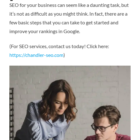
SEO for your business can seem like a daunting task, but
it’s not as difficult as you might think. In fact, there are a
few basic steps that you can take to get started and
improve your rankings in Google.
(For SEO services, contact us today! Click here:
https://chandler-seo.com
)