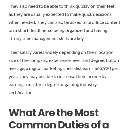
They also need to be able to think quickly on their feet,
as they are usually expected to make quick decisions
when needed. They can also be asked to produce content
on a short deadline, so being organized and having
strong time management skills are key.
Their salary varies widely depending on their location,
size of the company, experience level, and degree, but on
average, a digital marketing specialist earns $63,920 per
year. They may be able to increase their income by
earning a master’s degree or gaining industry
certifications.
What Are the Most
Common Duties of a