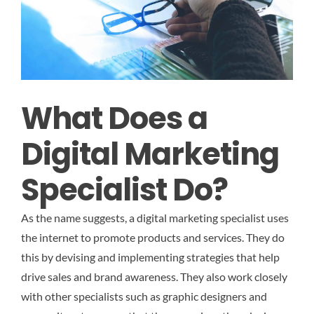
What Does a
Digital Marketing
Specialist Do?
As the name suggests, a digital marketing specialist uses
the internet to promote products and services. They do
this by devising and implementing strategies that help
drive sales and brand awareness. They also work closely
with other specialists such as graphic designers and