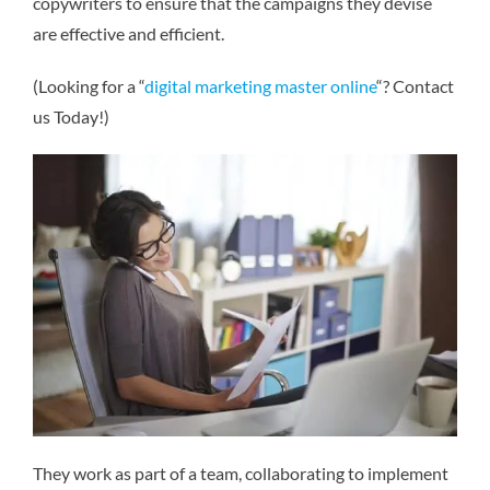
copywriters to ensure that the campaigns they devise
are effective and efficient.
(Looking for a “
digital marketing master online
“? Contact
us Today!)
They work as part of a team, collaborating to implement