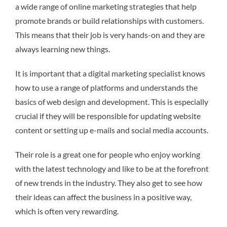
a wide range of online marketing strategies that help
promote brands or build relationships with customers.
This means that their job is very hands-on and they are
always learning new things.
It is important that a digital marketing specialist knows
how to use a range of platforms and understands the
basics of web design and development. This is especially
crucial if they will be responsible for updating website
content or setting up e-mails and social media accounts.
Their role is a great one for people who enjoy working
with the latest technology and like to be at the forefront
of new trends in the industry. They also get to see how
their ideas can affect the business in a positive way,
which is often very rewarding.