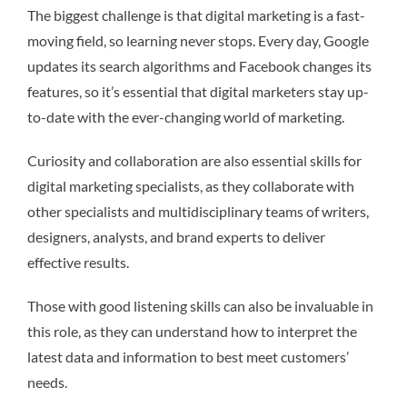
The biggest challenge is that digital marketing is a fast-
moving field, so learning never stops. Every day, Google
updates its search algorithms and Facebook changes its
features, so it’s essential that digital marketers stay up-
to-date with the ever-changing world of marketing.
Curiosity and collaboration are also essential skills for
digital marketing specialists, as they collaborate with
other specialists and multidisciplinary teams of writers,
designers, analysts, and brand experts to deliver
effective results.
Those with good listening skills can also be invaluable in
this role, as they can understand how to interpret the
latest data and information to best meet customers’
needs.