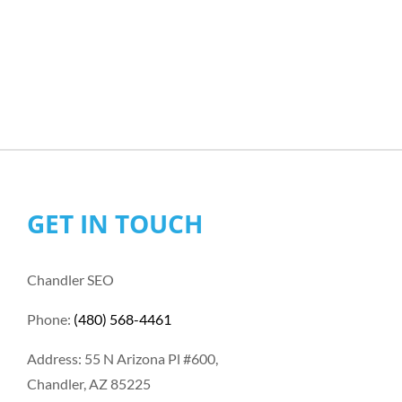
GET IN TOUCH
Chandler SEO
Phone:
(480) 568-4461
Address: 55 N Arizona Pl #600,
Chandler, AZ 85225