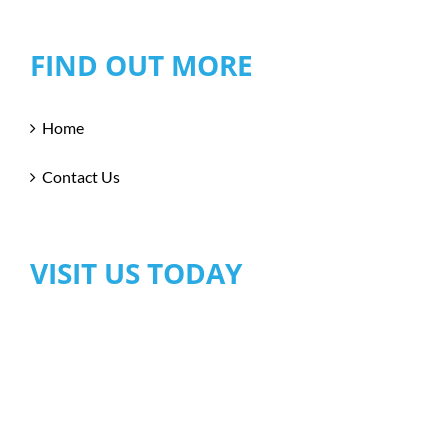
FIND OUT MORE
Home
Contact Us
VISIT US TODAY