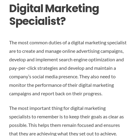
Digital Marketing
Specialist?
The most common duties of a digital marketing specialist
are to create and manage online advertising campaigns,
develop and implement search engine optimization and
pay-per-click strategies and develop and maintain a
company’s social media presence. They also need to
monitor the performance of their digital marketing
campaigns and report back on their progress.
The most important thing for digital marketing
specialists to remember is to keep their goals as clear as
possible. This helps them remain focused and ensures
that they are achieving what they set out to achieve.