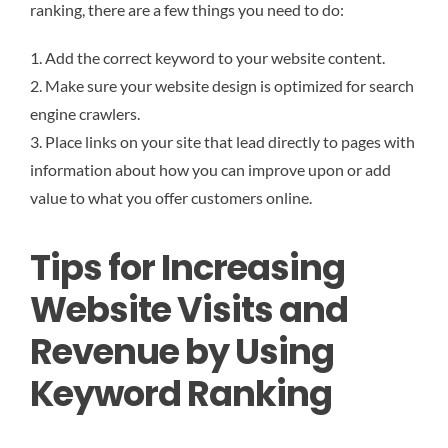
ranking, there are a few things you need to do:
1. Add the correct keyword to your website content.
2. Make sure your website design is optimized for search
engine crawlers.
3. Place links on your site that lead directly to pages with
information about how you can improve upon or add
value to what you offer customers online.
Tips for Increasing
Website Visits and
Revenue by Using
Keyword Ranking