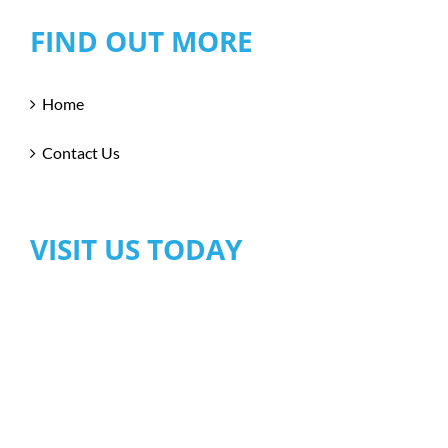
FIND OUT MORE
Home
Contact Us
VISIT US TODAY