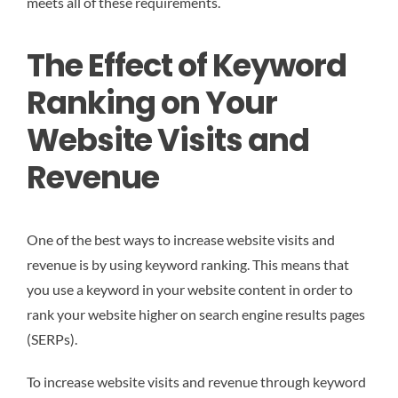
meets all of these requirements.
The Effect of Keyword
Ranking on Your
Website Visits and
Revenue
One of the best ways to increase website visits and
revenue is by using keyword ranking. This means that
you use a keyword in your website content in order to
rank your website higher on search engine results pages
(SERPs).
To increase website visits and revenue through keyword