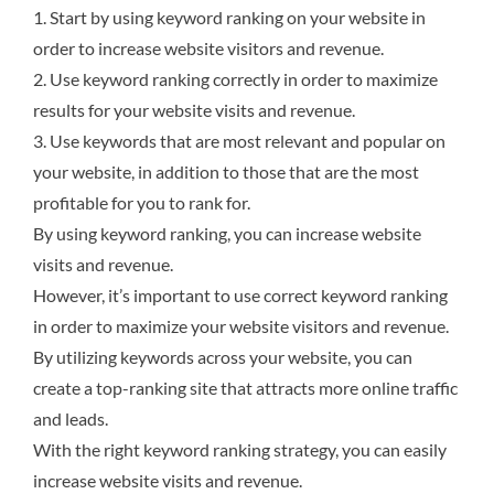
1. Start by using keyword ranking on your website in
order to increase website visitors and revenue.
2. Use keyword ranking correctly in order to maximize
results for your website visits and revenue.
3. Use keywords that are most relevant and popular on
your website, in addition to those that are the most
profitable for you to rank for.
By using keyword ranking, you can increase website
visits and revenue.
However, it’s important to use correct keyword ranking
in order to maximize your website visitors and revenue.
By utilizing keywords across your website, you can
create a top-ranking site that attracts more online traffic
and leads.
With the right keyword ranking strategy, you can easily
increase website visits and revenue.