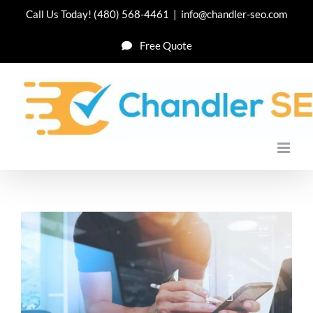
Skip
Call Us Today!
(480) 568-4461
|
info@chandler-seo.com
to
Free Quote
content