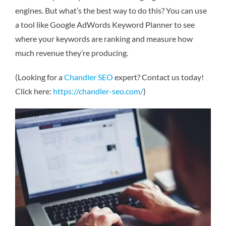
engines. But what’s the best way to do this? You can use
a tool like Google AdWords Keyword Planner to see
where your keywords are ranking and measure how
much revenue they’re producing.
(Looking for a
Chandler SEO
expert? Contact us today!
Click here:
https://chandler-seo.com/
)