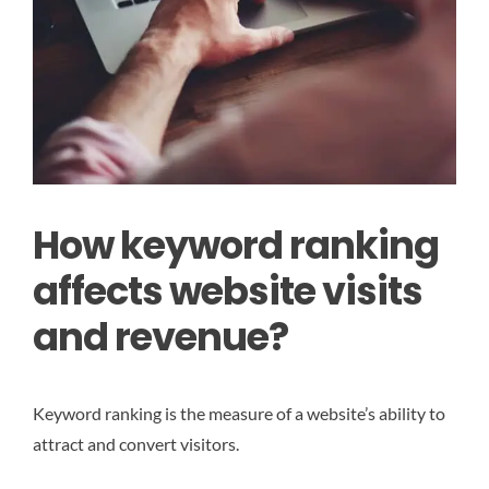
How keyword ranking
affects website visits
and revenue?
Keyword ranking is the measure of a website’s ability to
attract and convert visitors.