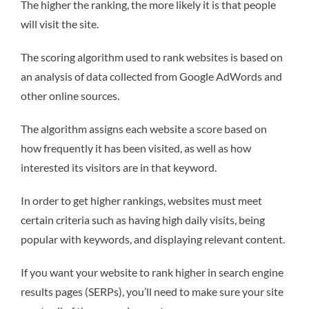
The higher the ranking, the more likely it is that people
will visit the site.
The scoring algorithm used to rank websites is based on
an analysis of data collected from Google AdWords and
other online sources.
The algorithm assigns each website a score based on
how frequently it has been visited, as well as how
interested its visitors are in that keyword.
In order to get higher rankings, websites must meet
certain criteria such as having high daily visits, being
popular with keywords, and displaying relevant content.
If you want your website to rank higher in search engine
results pages (SERPs), you’ll need to make sure your site