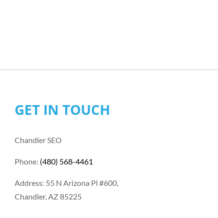
GET IN TOUCH
Chandler SEO
Phone:
(480) 568-4461
Address: 55 N Arizona Pl #600,
Chandler, AZ 85225