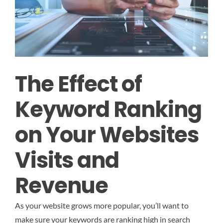
The Effect of
Keyword Ranking
on Your Websites
Visits and
Revenue
As your website grows more popular, you’ll want to
make sure your keywords are ranking high in search