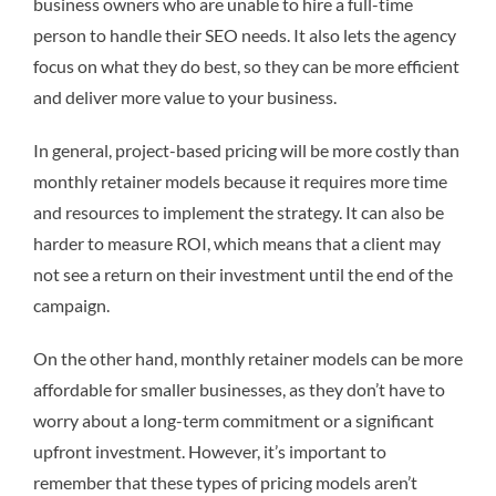
business owners who are unable to hire a full-time
person to handle their SEO needs. It also lets the agency
focus on what they do best, so they can be more efficient
and deliver more value to your business.
In general, project-based pricing will be more costly than
monthly retainer models because it requires more time
and resources to implement the strategy. It can also be
harder to measure ROI, which means that a client may
not see a return on their investment until the end of the
campaign.
On the other hand, monthly retainer models can be more
affordable for smaller businesses, as they don’t have to
worry about a long-term commitment or a significant
upfront investment. However, it’s important to
remember that these types of pricing models aren’t