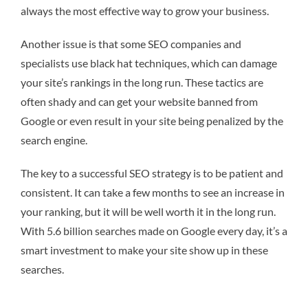
always the most effective way to grow your business.
Another issue is that some SEO companies and
specialists use black hat techniques, which can damage
your site’s rankings in the long run. These tactics are
often shady and can get your website banned from
Google or even result in your site being penalized by the
search engine.
The key to a successful SEO strategy is to be patient and
consistent. It can take a few months to see an increase in
your ranking, but it will be well worth it in the long run.
With 5.6 billion searches made on Google every day, it’s a
smart investment to make your site show up in these
searches.