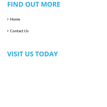
FIND OUT MORE
Home
Contact Us
VISIT US TODAY