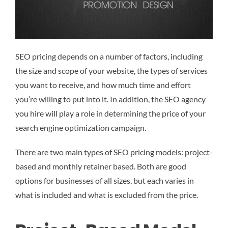
SEO pricing depends on a number of factors, including
the size and scope of your website, the types of services
you want to receive, and how much time and effort
you’re willing to put into it. In addition, the SEO agency
you hire will play a role in determining the price of your
search engine optimization campaign.
There are two main types of SEO pricing models: project-
based and monthly retainer based. Both are good
options for businesses of all sizes, but each varies in
what is included and what is excluded from the price.