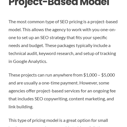
Project-Based Model
The most common type of SEO pricing is a project-based
model. This allows the agency to work with you one-on-
one to set up an SEO strategy that fits your specific
needs and budget. These packages typically include a
technical audit, keyword research, and setup of tracking
in Google Analytics.
These projects can run anywhere from $1,000 – $5,000
and are usually a one-time payment. However, some
agencies offer project-based services for an ongoing fee
that includes SEO copywriting, content marketing, and
link building.
This type of pricing model is a great option for small