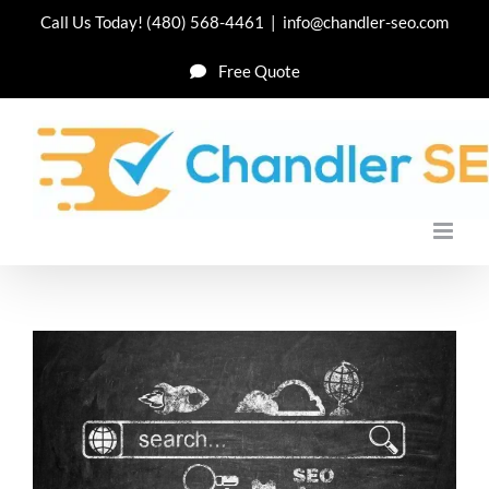
Skip
Call Us Today!
(480) 568-4461
|
info@chandler-seo.com
to
Free Quote
content