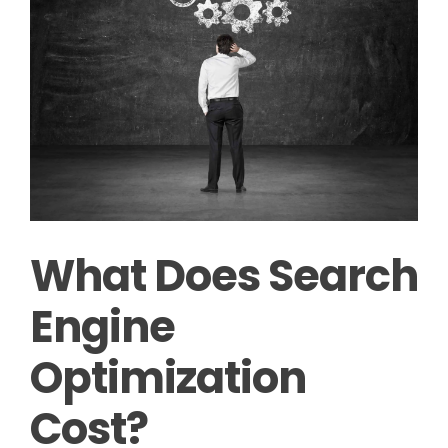
What Does Search
Engine
Optimization
Cost?