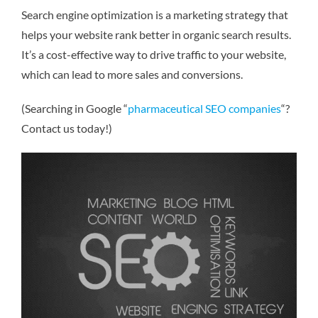
Search engine optimization is a marketing strategy that
helps your website rank better in organic search results.
It’s a cost-effective way to drive traffic to your website,
which can lead to more sales and conversions.
(Searching in Google “
pharmaceutical SEO companies
“?
Contact us today!)