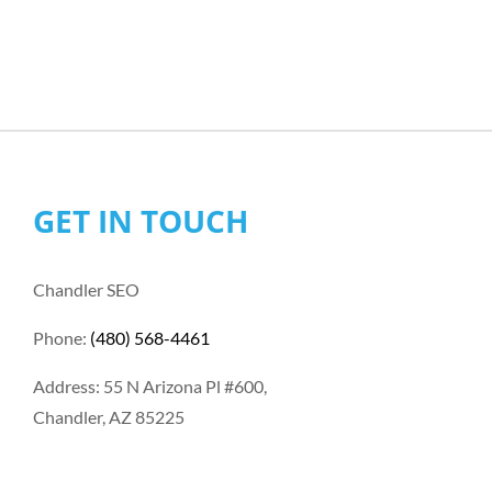
GET IN TOUCH
Chandler SEO
Phone:
(480) 568-4461
Address: 55 N Arizona Pl #600,
Chandler, AZ 85225