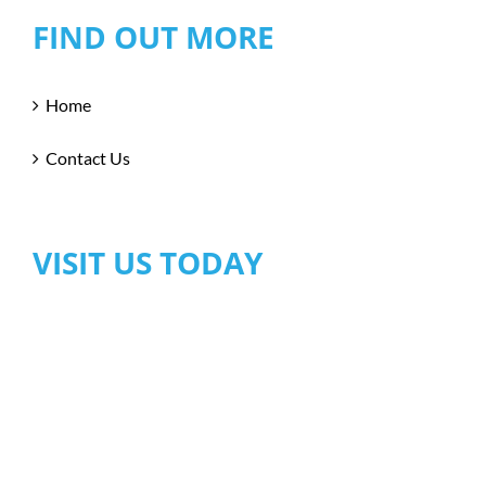
FIND OUT MORE
Home
Contact Us
VISIT US TODAY