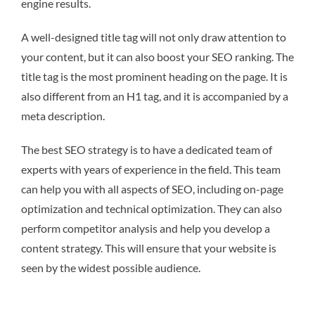
engine results.
A well-designed title tag will not only draw attention to
your content, but it can also boost your SEO ranking. The
title tag is the most prominent heading on the page. It is
also different from an H1 tag, and it is accompanied by a
meta description.
The best SEO strategy is to have a dedicated team of
experts with years of experience in the field. This team
can help you with all aspects of SEO, including on-page
optimization and technical optimization. They can also
perform competitor analysis and help you develop a
content strategy. This will ensure that your website is
seen by the widest possible audience.