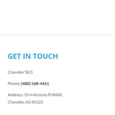
GET IN TOUCH
Chandler SEO
Phone:
(480) 568-4461
Address: 55 N Arizona Pl #600,
Chandler, AZ 85225