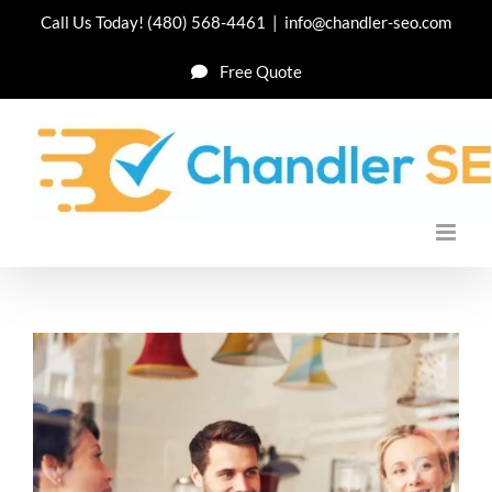
Skip
Call Us Today!
(480) 568-4461
|
info@chandler-seo.com
to
Free Quote
content