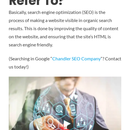
Refer To?
Basically, search engine optimization (SEO) is the
process of making a website visible in organic search
results. This is done by improving the quality of content
on the website, and ensuring that the site’s HTML is
search engine friendly.
(Searching in Google “
Chandler SEO Company
“? Contact
us today!)