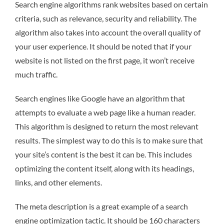
Search engine algorithms rank websites based on certain
criteria, such as relevance, security and reliability. The
algorithm also takes into account the overall quality of
your user experience. It should be noted that if your
website is not listed on the first page, it won’t receive
much traffic.
Search engines like Google have an algorithm that
attempts to evaluate a web page like a human reader.
This algorithm is designed to return the most relevant
results. The simplest way to do this is to make sure that
your site’s content is the best it can be. This includes
optimizing the content itself, along with its headings,
links, and other elements.
The meta description is a great example of a search
engine optimization tactic. It should be 160 characters