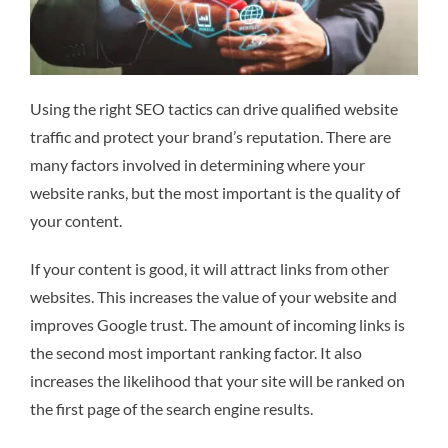
Using the right SEO tactics can drive qualified website
traffic and protect your brand’s reputation. There are
many factors involved in determining where your
website ranks, but the most important is the quality of
your content.
If your content is good, it will attract links from other
websites. This increases the value of your website and
improves Google trust. The amount of incoming links is
the second most important ranking factor. It also
increases the likelihood that your site will be ranked on
the first page of the search engine results.