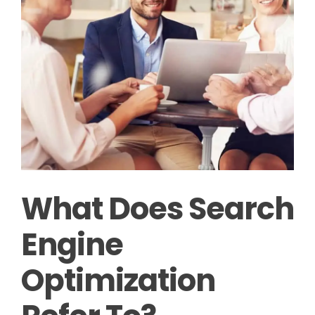
What Does Search
Engine
Optimization