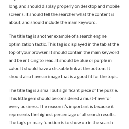
long, and should display properly on desktop and mobile
screens. It should tell the searcher what the content is
about, and should include the main keyword.
The title tag is another example of a search engine
optimization tactic. This tag is displayed in the tab at the
top of your browser. It should contain the main keyword
and be enticing to read. It should be blue or purple in
color. It should have a clickable link at the bottom. It
should also have an image that is a good fit for the topic.
The title tag is a small but significant piece of the puzzle.
This little gem should be considered a must-have for
every business. The reason it’s important is because it
represents the highest percentage of all search results.
The tag’s primary function is to show up in the search