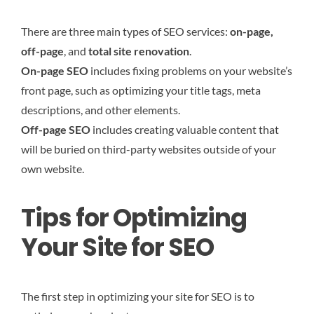
There are three main types of SEO services:
on-page,
off-page
, and
total site renovation
.
On-page SEO
includes fixing problems on your website’s
front page, such as optimizing your title tags, meta
descriptions, and other elements.
Off-page SEO
includes creating valuable content that
will be buried on third-party websites outside of your
own website.
Tips for Optimizing
Your Site for SEO
The first step in optimizing your site for SEO is to