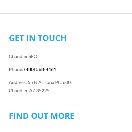
GET IN TOUCH
Chandler SEO
Phone:
(480) 568-4461
Address: 55 N Arizona Pl #600,
Chandler, AZ 85225
FIND OUT MORE