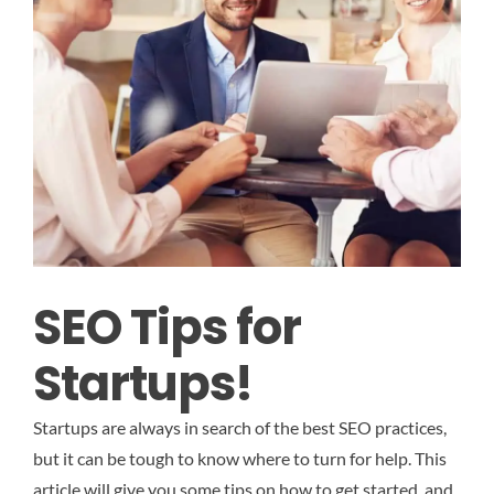
SEO Tips for
Startups!
Startups are always in search of the best SEO practices,
but it can be tough to know where to turn for help. This
article will give you some tips on how to get started, and