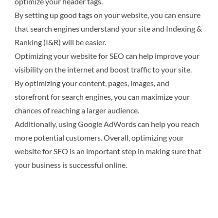
optimize your header tags.
By setting up good tags on your website, you can ensure
that search engines understand your site and Indexing &
Ranking (I&R) will be easier.
Optimizing your website for SEO can help improve your
visibility on the internet and boost traffic to your site.
By optimizing your content, pages, images, and
storefront for search engines, you can maximize your
chances of reaching a larger audience.
Additionally, using Google AdWords can help you reach
more potential customers. Overall, optimizing your
website for SEO is an important step in making sure that
your business is successful online.