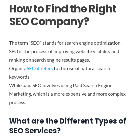
How to Find the Right
SEO Company?
The term “SEO” stands for search engine optimization.
SEO is the process of improving website visibility and
ranking on search engine results pages.
Organic
SEO it refers
to the use of natural search
keywords.
While paid SEO involves using Paid Search Engine
Marketing, which is a more expensive and more complex
process.
What are the Different Types of
SEO Services?