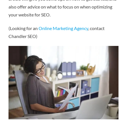
also offer advice on what to focus on when optimizing
your website for SEO.
(Looking for an
Online Marketing Agency
, contact
Chandler SEO)