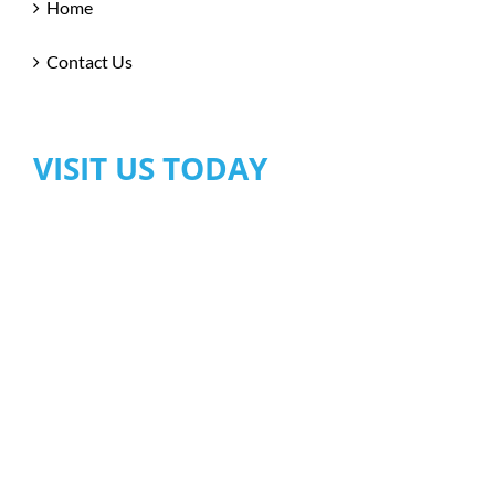
Home
Contact Us
VISIT US TODAY