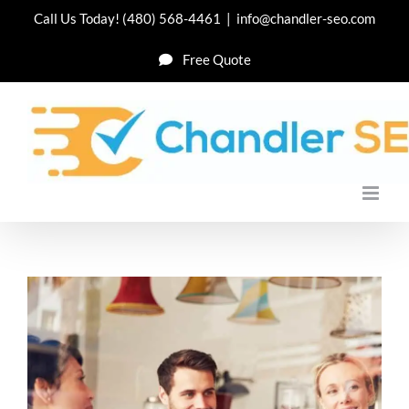
Skip
Call Us Today!
(480) 568-4461
|
info@chandler-seo.com
to
Free Quote
content