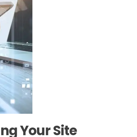
ng Your Site