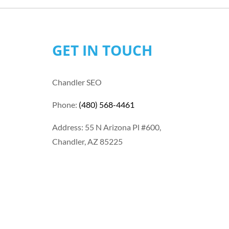
GET IN TOUCH
Chandler SEO
Phone:
(480) 568-4461
Address: 55 N Arizona Pl #600,
Chandler, AZ 85225