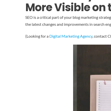
More Visible on
SEO is a critical part of your blog marketing stra
the latest changes and improvements in search en
(Looking for a
Digital Marketing Agency
, contact 