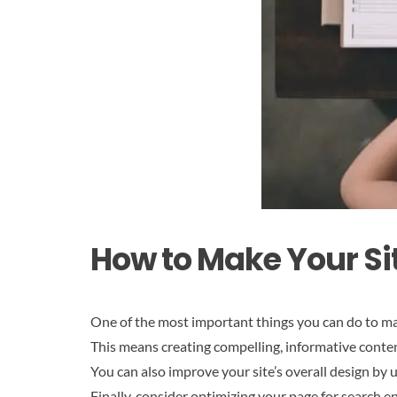
How to Make Your Si
One of the most important things you can do to ma
This means creating compelling, informative conten
You can also improve your site’s overall design by
Finally, consider optimizing your page for search en