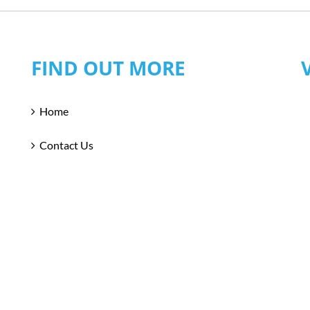
FIND OUT MORE
Home
Contact Us