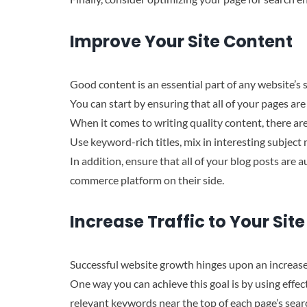
Improve Your Site Content
Good content is an essential part of any website’s
You can start by ensuring that all of your pages ar
When it comes to writing quality content, there are
Use keyword-rich titles, mix in interesting subject
In addition, ensure that all of your blog posts ar
commerce platform on their side.
Increase Traffic to Your Site
Successful website growth hinges upon an increased
One way you can achieve this goal is by using effec
relevant keywords near the top of each page’s sear