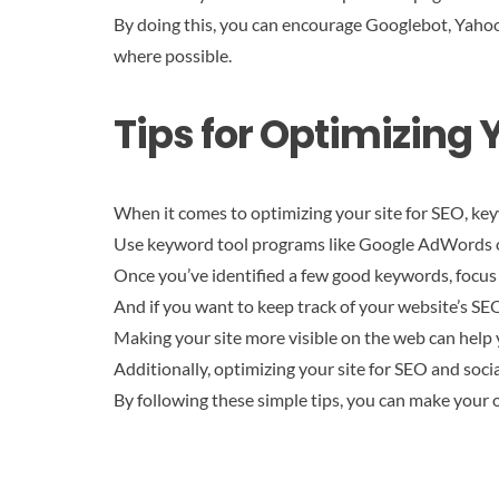
By doing this, you can encourage Googlebot, Yahoo!
where possible.
Tips for Optimizing Y
When it comes to optimizing your site for SEO, keyw
Use keyword tool programs like Google AdWords or
Once you’ve identified a few good keywords, focus 
And if you want to keep track of your website’s SE
Making your site more visible on the web can help
Additionally, optimizing your site for SEO and soci
By following these simple tips, you can make your o