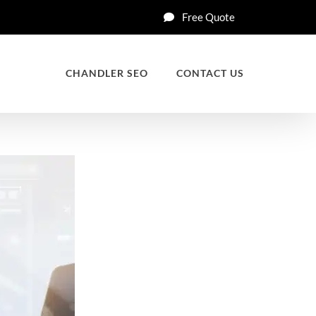
Free Quote
CHANDLER SEO
CONTACT US