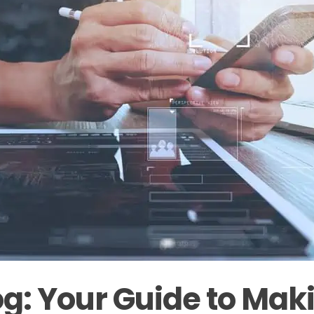
g: Your Guide to Maki