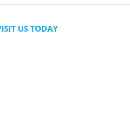
VISIT US TODAY