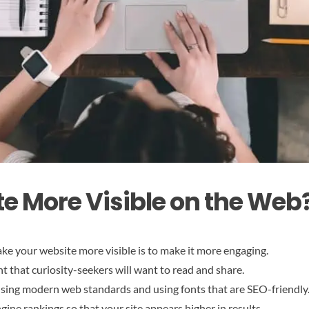
te More Visible on the Web
ke your website more visible is to make it more engaging.
t that curiosity-seekers will want to read and share.
 using modern web standards and using fonts that are SEO-friendly
gine rankings so that your site appears higher in results.