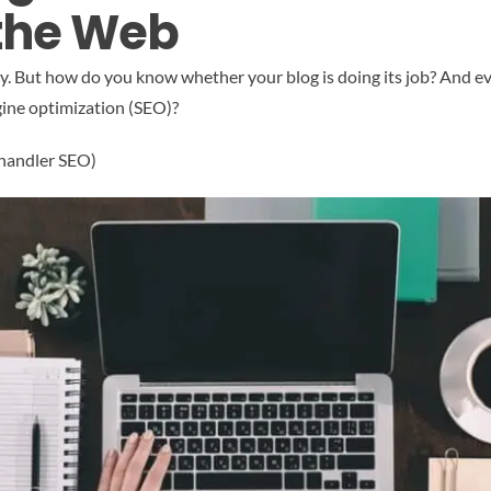
 the Web
tegy. But how do you know whether your blog is doing its job? And
gine optimization (SEO)?
Chandler SEO)