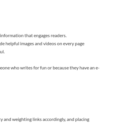
y information that engages readers.
lude helpful images and videos on every page
ul.
meone who writes for fun or because they have an e-
ty and weighting links accordingly, and placing