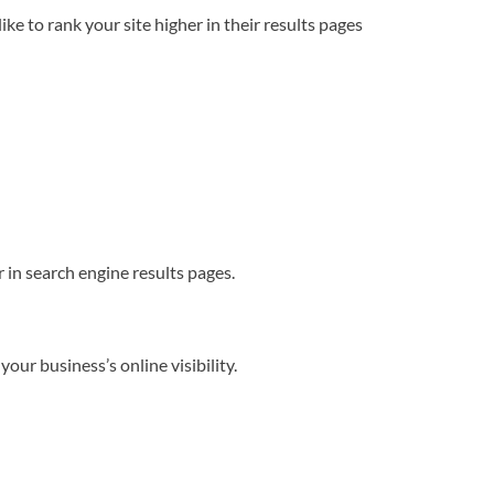
e to rank your site higher in their results pages
 in search engine results pages.
our business’s online visibility.