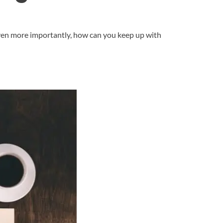
 even more importantly, how can you keep up with