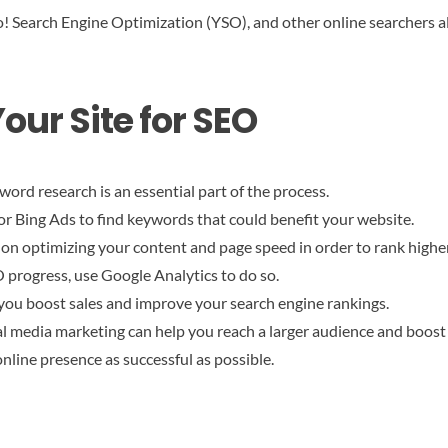
 Search Engine Optimization (YSO), and other online searchers alik
our Site for SEO
ord research is an essential part of the process.
 Bing Ads to find keywords that could benefit your website.
on optimizing your content and page speed in order to rank higher
O progress, use Google Analytics to do so.
 you boost sales and improve your search engine rankings.
al media marketing can help you reach a larger audience and boost y
nline presence as successful as possible.