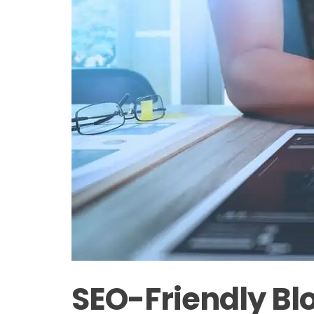
SEO-Friendly Blo