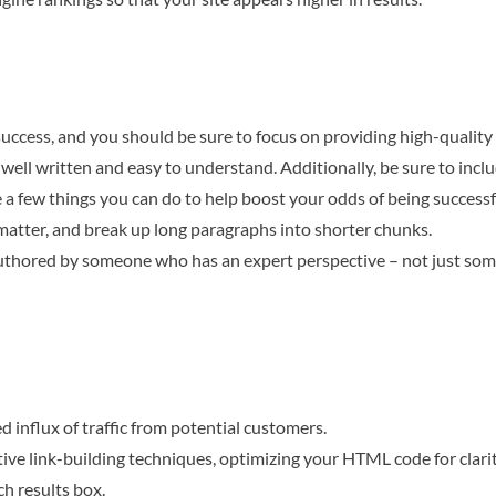
 success, and you should be sure to focus on providing high-qualit
e well written and easy to understand. Additionally, be sure to inc
 a few things you can do to help boost your odds of being successf
 matter, and break up long paragraphs into shorter chunks.
e authored by someone who has an expert perspective – not just so
 influx of traffic from potential customers.
tive link-building techniques, optimizing your HTML code for clari
ch results box.