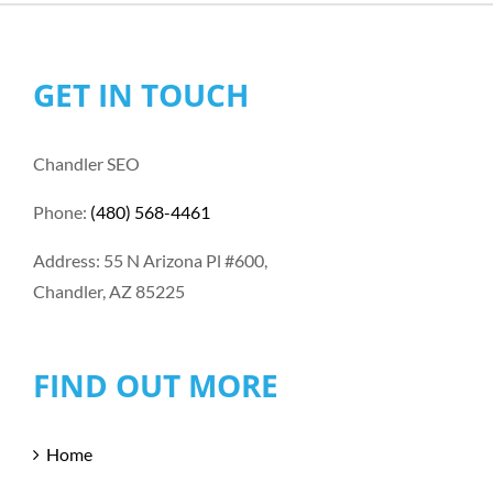
GET IN TOUCH
Chandler SEO
Phone:
(480) 568-4461
Address: 55 N Arizona Pl #600,
Chandler, AZ 85225
FIND OUT MORE
Home