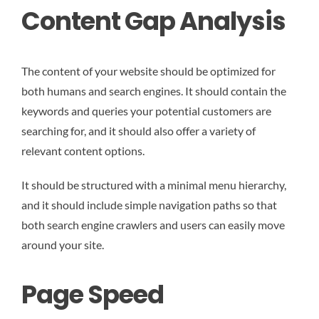
Content Gap Analysis
The content of your website should be optimized for
both humans and search engines. It should contain the
keywords and queries your potential customers are
searching for, and it should also offer a variety of
relevant content options.
It should be structured with a minimal menu hierarchy,
and it should include simple navigation paths so that
both search engine crawlers and users can easily move
around your site.
Page Speed