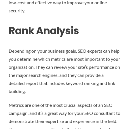
low-cost and effective way to improve your online
security.
Rank Analysis
Depending on your business goals, SEO experts can help
you determine which metrics are most important to your
organization. They can review your site’s performance on
the major search engines, and they can provide a
detailed report that includes keyword ranking and link
building.
Metrics are one of the most crucial aspects of an SEO
campaign, and it’s a great way for your SEO consultant to
demonstrate their expertise and experience in the field.