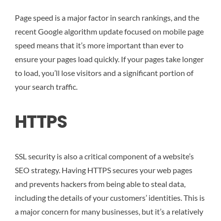
Page speed is a major factor in search rankings, and the
recent Google algorithm update focused on mobile page
speed means that it’s more important than ever to
ensure your pages load quickly. If your pages take longer
to load, you’ll lose visitors and a significant portion of
your search traffic.
HTTPS
SSL security is also a critical component of a website’s
SEO strategy. Having HTTPS secures your web pages
and prevents hackers from being able to steal data,
including the details of your customers’ identities. This is
a major concern for many businesses, but it’s a relatively