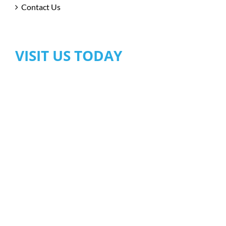
Contact Us
VISIT US TODAY