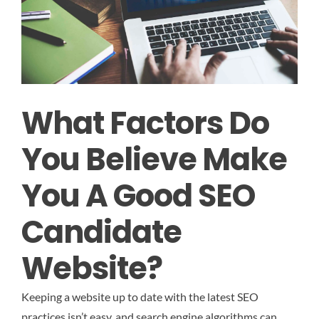
What Factors Do
You Believe Make
You A Good SEO
Candidate
Website?
Keeping a website up to date with the latest SEO
practices isn’t easy, and search engine algorithms can