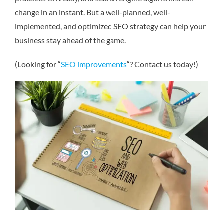
change in an instant. But a well-planned, well-
implemented, and optimized SEO strategy can help your
business stay ahead of the game.
(Looking for “
SEO improvements
“? Contact us today!)