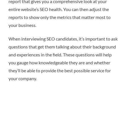
report that gives you a comprehensive look at your
entire website’s SEO health. You can then adjust the
reports to show only the metrics that matter most to
your business.
When interviewing SEO candidates, it’s important to ask
questions that get them talking about their background
and experiences in the field. These questions will help
you gauge how knowledgeable they are and whether
they’ll be able to provide the best possible service for
your company.