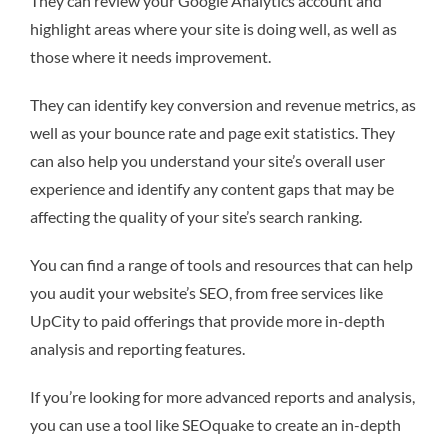
They can review your Google Analytics account and
highlight areas where your site is doing well, as well as
those where it needs improvement.
They can identify key conversion and revenue metrics, as
well as your bounce rate and page exit statistics. They
can also help you understand your site’s overall user
experience and identify any content gaps that may be
affecting the quality of your site’s search ranking.
You can find a range of tools and resources that can help
you audit your website’s SEO, from free services like
UpCity to paid offerings that provide more in-depth
analysis and reporting features.
If you’re looking for more advanced reports and analysis,
you can use a tool like SEOquake to create an in-depth