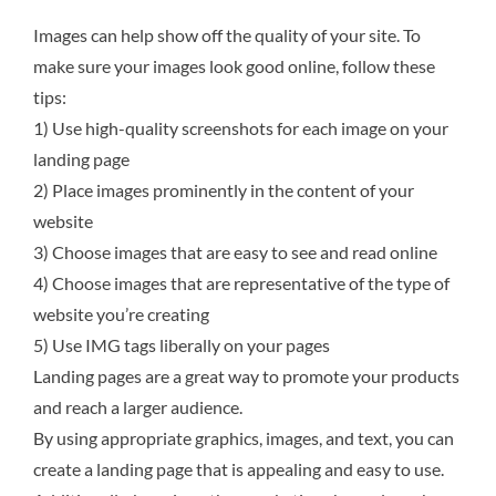
Images can help show off the quality of your site. To
make sure your images look good online, follow these
tips:
1) Use high-quality screenshots for each image on your
landing page
2) Place images prominently in the content of your
website
3) Choose images that are easy to see and read online
4) Choose images that are representative of the type of
website you’re creating
5) Use IMG tags liberally on your pages
Landing pages are a great way to promote your products
and reach a larger audience.
By using appropriate graphics, images, and text, you can
create a landing page that is appealing and easy to use.