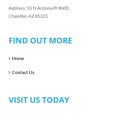
Address: 55 N Arizona Pl #600,
Chandler, AZ 85225
FIND OUT MORE
Home
Contact Us
VISIT US TODAY