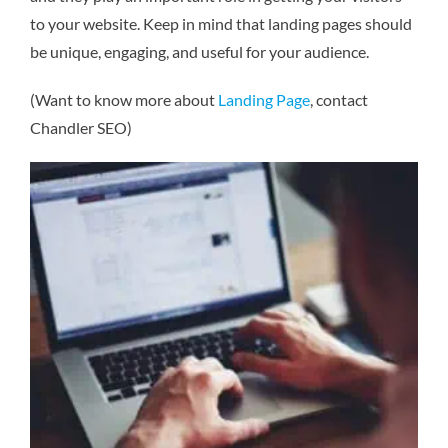
to your website. Keep in mind that landing pages should
be unique, engaging, and useful for your audience.
(Want to know more about
Landing Page
, contact
Chandler SEO)