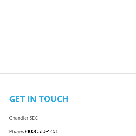
GET IN TOUCH
Chandler SEO
Phone:
(480) 568-4461