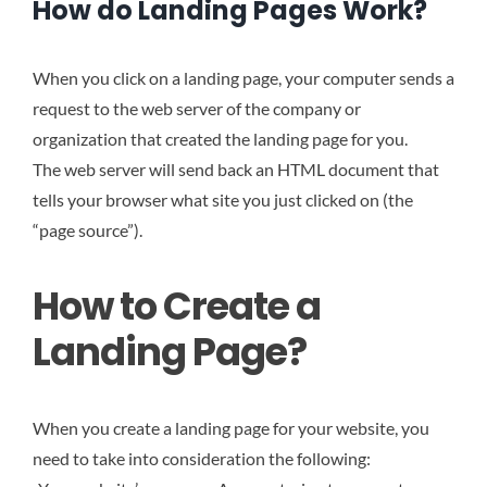
How do Landing Pages Work?
When you click on a landing page, your computer sends a
request to the web server of the company or
organization that created the landing page for you.
The web server will send back an HTML document that
tells your browser what site you just clicked on (the
“page source”).
How to Create a
Landing Page?
When you create a landing page for your website, you
need to take into consideration the following: