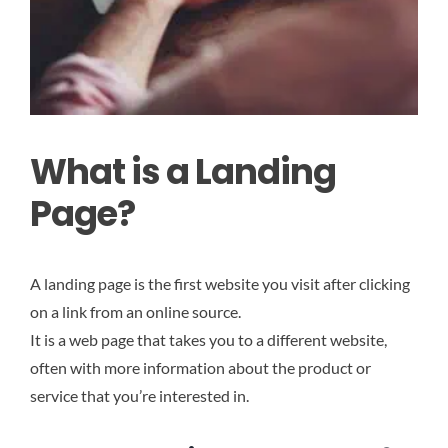
What is a Landing
Page?
A landing page is the first website you visit after clicking
on a link from an online source.
It
is a web page that takes you to a different website,
often with more information about the product or
service that you’re interested in.