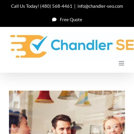
Skip
Call Us Today!
(480) 568-4461
|
info@chandler-seo.com
to
Free Quote
content