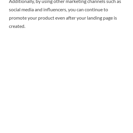
Additionally, by using other marketing channels such as
social media and influencers, you can continue to
promote your product even after your landing page is
created.