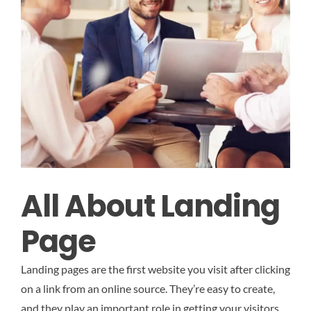
All About Landing
Page
Landing pages are the first website you visit after clicking
on a link from an online source. They’re easy to create,
and they play an important role in getting your visitors