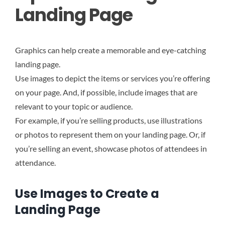
Landing Page
Graphics can help create a memorable and eye-catching
landing page.
Use images to depict the items or services you’re offering
on your page. And, if possible, include images that are
relevant to your topic or audience.
For example, if you’re selling products, use illustrations
or photos to represent them on your landing page. Or, if
you’re selling an event, showcase photos of attendees in
attendance.
Use Images to Create a
Landing Page