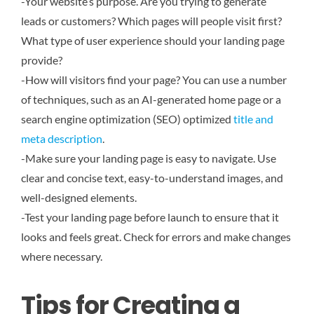
-Your website’s purpose. Are you trying to generate
leads or customers? Which pages will people visit first?
What type of user experience should your landing page
provide?
-How will visitors find your page? You can use a number
of techniques, such as an AI-generated home page or a
search engine optimization (SEO) optimized
title and
meta description
.
-Make sure your landing page is easy to navigate. Use
clear and concise text, easy-to-understand images, and
well-designed elements.
-Test your landing page before launch to ensure that it
looks and feels great. Check for errors and make changes
where necessary.
Tips for Creating a