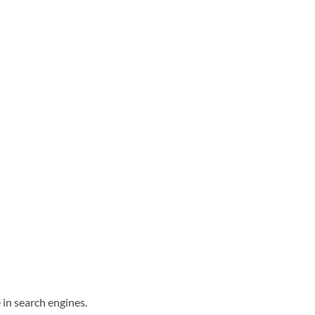
 in search engines.