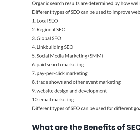
Organic search results are determined by how well 
Different types of SEO can be used to improve websi
1. Local SEO
2. Regional SEO
3. Global SEO
4. Linkbuilding SEO
5. Social Media Marketing (SMM)
6. paid search marketing
7. pay-per-click marketing
8. trade shows and other event marketing
9. website design and development
10. email marketing
Different types of SEO can be used for different goal
What are the Benefits of SE