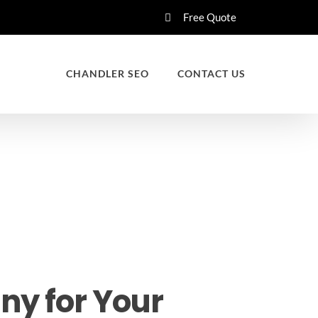
Free Quote
CHANDLER SEO
CONTACT US
ny for Your