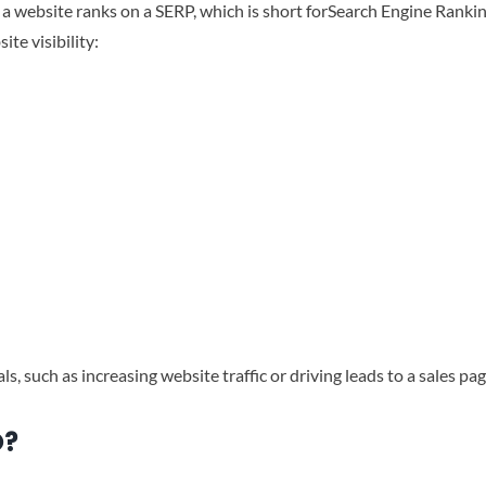
a website ranks on a SERP, which is short forSearch Engine Ranki
te visibility:
s, such as increasing website traffic or driving leads to a sales pag
O?