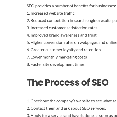
SEO provides a number of benefits for businesses:
1. Increased website traffic
2. Reduced competition in search engine results p
3. Increased customer satisfaction rates
4. Improved brand awareness and trust
5. Higher conversion rates on webpages and online
6. Greater customer loyalty and retention
7. Lower monthly marketing costs
8. Faster site development times
The Process of SEO
1. Check out the company’s website to see what ser
2. Contact them and ask about SEO services.
3. Apply for a service and have it done as soon as p