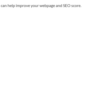
ble can help improve your webpage and SEO score.