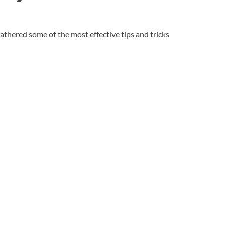
gathered some of the most effective tips and tricks