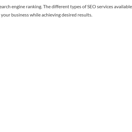
search engine ranking. The different types of SEO services availa
 your business while achieving desired results.