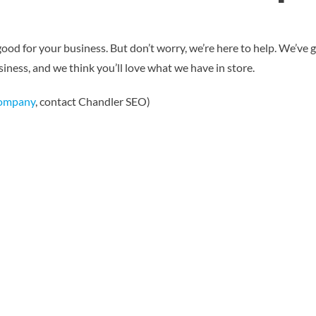
good for your business. But don’t worry, we’re here to help. We’ve 
iness, and we think you’ll love what we have in store.
Company
, contact Chandler SEO)