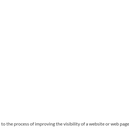
to the process of improving the visibility of a website or web page