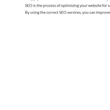
SEO is the process of optimizing your website for 
By using the correct SEO services, you can improve