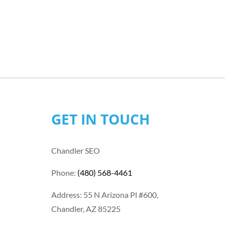
GET IN TOUCH
Chandler SEO
Phone:
(480) 568-4461
Address: 55 N Arizona Pl #600,
Chandler, AZ 85225