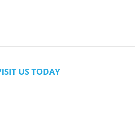
VISIT US TODAY