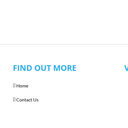
FIND OUT MORE
Home
Contact Us