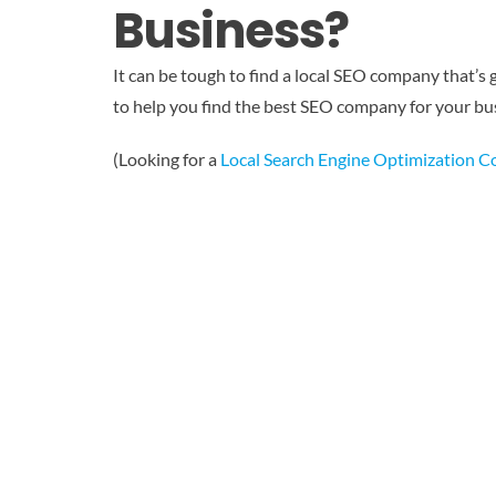
Business?
It can be tough to find a local SEO company that’s 
to help you find the best SEO company for your bus
(Looking for a
Local Search Engine Optimization 