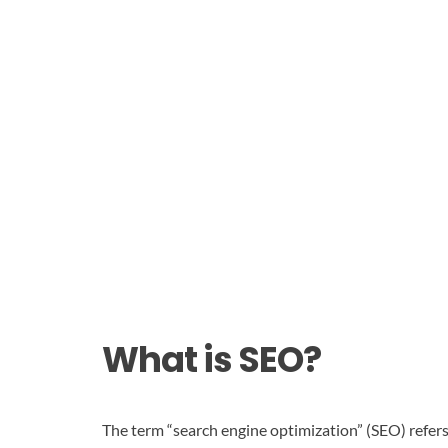
What is SEO?
The term “search engine optimization” (SEO) refers 