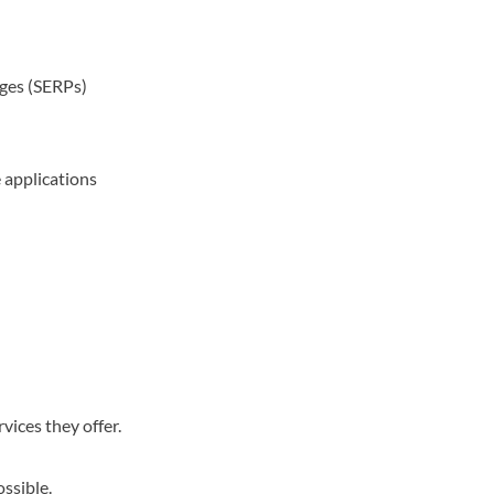
ages (SERPs)
 applications
vices they offer.
ossible.