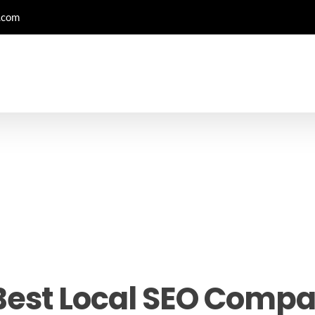
.com
 Best Local SEO Compa