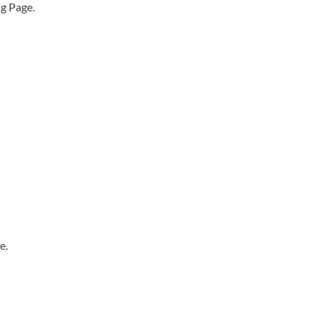
ng Page.
e.