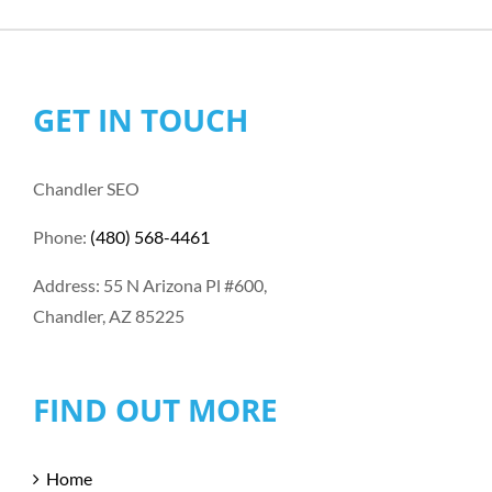
GET IN TOUCH
Chandler SEO
Phone:
(480) 568-4461
Address: 55 N Arizona Pl #600,
Chandler, AZ 85225
FIND OUT MORE
Home