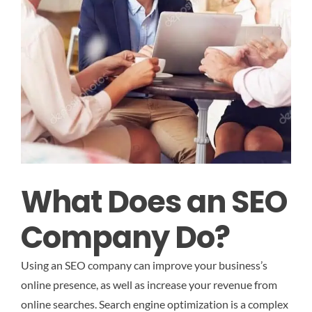
What Does an SEO
Company Do?
Using an SEO company can improve your business’s
online presence, as well as increase your revenue from
online searches. Search engine optimization is a complex