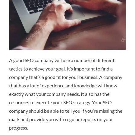
A good SEO company will use a number of different
tactics to achieve your goal. It’s important to find a
company that’s a good fit for your business. A company
that has a lot of experience and knowledge will know
exactly what your company needs. It also has the
resources to execute your SEO strategy. Your SEO
company should be able to tell you if you’re missing the
mark and provide you with regular reports on your
progress.