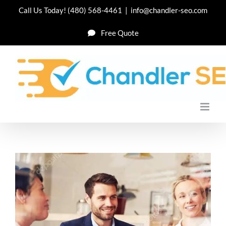
Skip
Call Us Today!
(480) 568-4461
|
info@chandler-seo.com
to
Free Quote
content