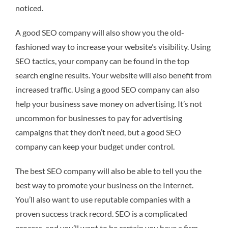
noticed.
A good SEO company will also show you the old-
fashioned way to increase your website’s visibility. Using
SEO tactics, your company can be found in the top
search engine results. Your website will also benefit from
increased traffic. Using a good SEO company can also
help your business save money on advertising. It’s not
uncommon for businesses to pay for advertising
campaigns that they don’t need, but a good SEO
company can keep your budget under control.
The best SEO company will also be able to tell you the
best way to promote your business on the Internet.
You’ll also want to use reputable companies with a
proven success track record. SEO is a complicated
process, and you’ll want to be certain you have a firm