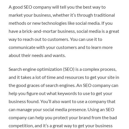
A good SEO company will tell you the best way to
market your business, whether it’s through traditional
methods or new technologies like social media. If you
have a brick-and-mortar business, social media is a great
way to reach out to customers. You can use it to
communicate with your customers and to learn more
about their needs and wants.
Search engine optimization (SEO) is a complex process,
and it takes a lot of time and resources to get your site in
the good graces of search engines. An SEO company can
help you figure out what keywords to use to get your
business found. You’ll also want to use a company that
can manage your social media presence. Using an SEO
company can help you protect your brand from the bad
competition, and it’s a great way to get your business