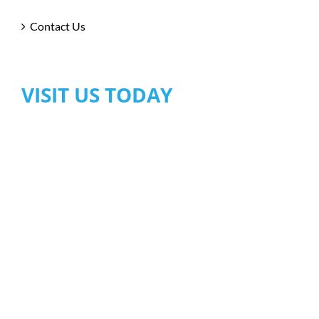
Contact Us
VISIT US TODAY