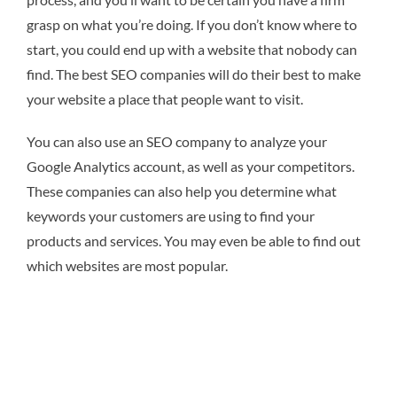
grasp on what you’re doing. If you don’t know where to
start, you could end up with a website that nobody can
find. The best SEO companies will do their best to make
your website a place that people want to visit.
You can also use an SEO company to analyze your
Google Analytics account, as well as your competitors.
These companies can also help you determine what
keywords your customers are using to find your
products and services. You may even be able to find out
which websites are most popular.