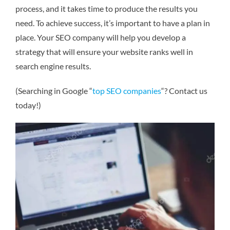
process, and it takes time to produce the results you
need. To achieve success, it’s important to have a plan in
place. Your SEO company will help you develop a
strategy that will ensure your website ranks well in
search engine results.
(Searching in Google “
top SEO companies
“? Contact us
today!)