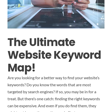
The Ultimate
Website Keyword
Map!
Are you looking for a better way to find your website’s
keywords? Do you know the words that are most
targeted by search engines? If so, you may be in for a
treat. But there’s one catch: finding the right keywords
can be expensive. And even if you do find them, they