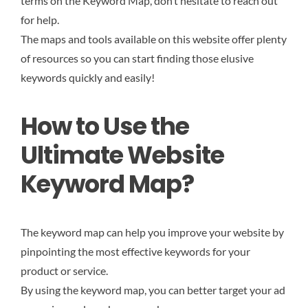
terms on the Keyword Map, don’t hesitate to reach out
for help.
The maps and tools available on this website offer plenty
of resources so you can start finding those elusive
keywords quickly and easily!
How to Use the
Ultimate Website
Keyword Map?
The keyword map can help you improve your website by
pinpointing the most effective keywords for your
product or service.
By using the keyword map, you can better target your ad