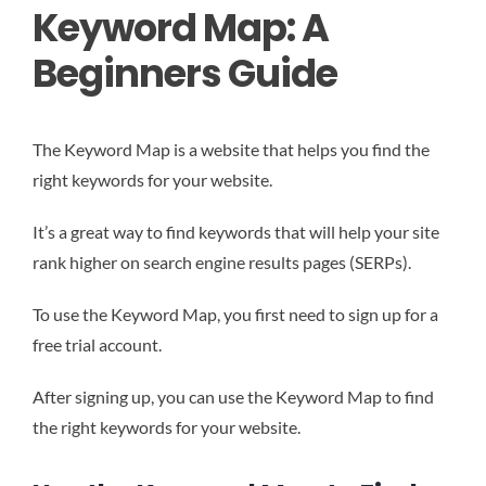
Keyword Map: A
Beginners Guide
The Keyword Map is a website that helps you find the
right keywords for your website.
It’s a great way to find keywords that will help your site
rank higher on search engine results pages (SERPs).
To use the Keyword Map, you first need to sign up for a
free trial account.
After signing up, you can use the Keyword Map to find
the right keywords for your website.