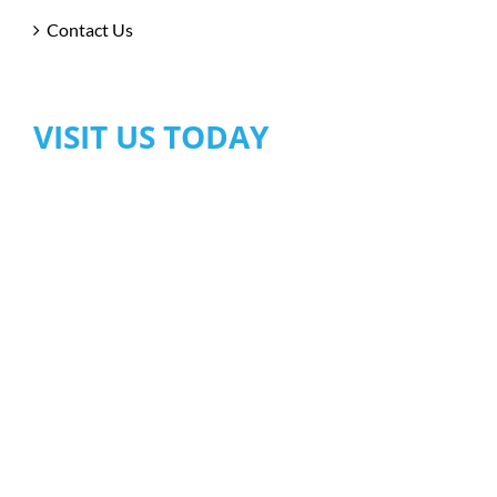
Contact Us
VISIT US TODAY