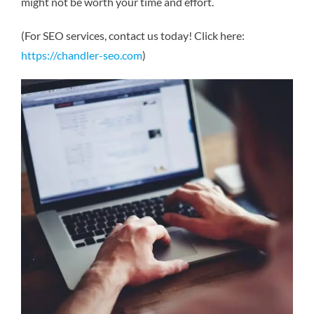
might not be worth your time and effort.
(For SEO services, contact us today! Click here:
https://chandler-seo.com
)