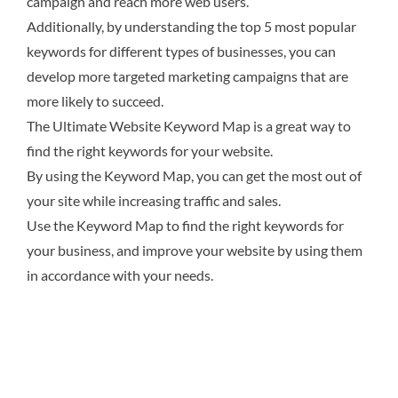
campaign and reach more web users.
Additionally, by understanding the top 5 most popular
keywords for different types of businesses, you can
develop more targeted marketing campaigns that are
more likely to succeed.
The Ultimate Website Keyword Map is a great way to
find the right keywords for your website.
By using the Keyword Map, you can get the most out of
your site while increasing traffic and sales.
Use the Keyword Map to find the right keywords for
your business, and improve your website by using them
in accordance with your needs.