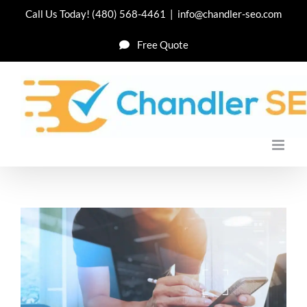
Skip
Call Us Today!
(480) 568-4461
|
info@chandler-seo.com
to
Free Quote
content