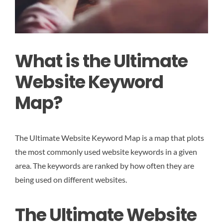
What is the Ultimate
Website Keyword
Map?
The Ultimate Website Keyword Map is a map that plots
the most commonly used website keywords in a given
area. The keywords are ranked by how often they are
being used on different websites.
The Ultimate Website