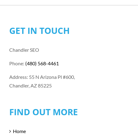
GET IN TOUCH
Chandler SEO
Phone:
(480) 568-4461
Address: 55 N Arizona Pl #600,
Chandler, AZ 85225
FIND OUT MORE
Home