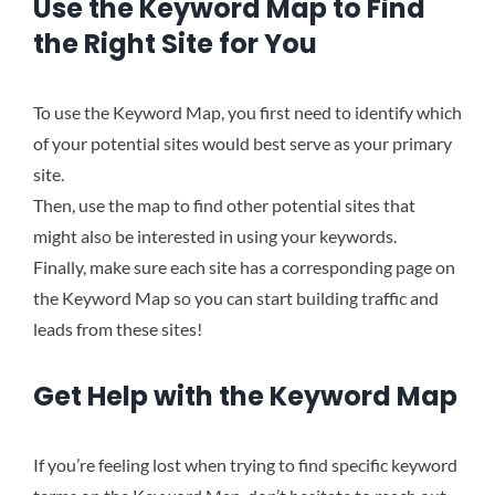
Use the Keyword Map to Find
the Right Site for You
To use the Keyword Map, you first need to identify which
of your potential sites would best serve as your primary
site.
Then, use the map to find other potential sites that
might also be interested in using your keywords.
Finally, make sure each site has a corresponding page on
the Keyword Map so you can start building traffic and
leads from these sites!
Get Help with the Keyword Map
If you’re feeling lost when trying to find specific keyword