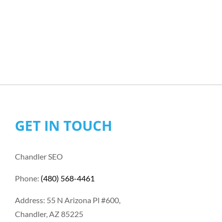
GET IN TOUCH
Chandler SEO
Phone:
(480) 568-4461
Address: 55 N Arizona Pl #600,
Chandler, AZ 85225