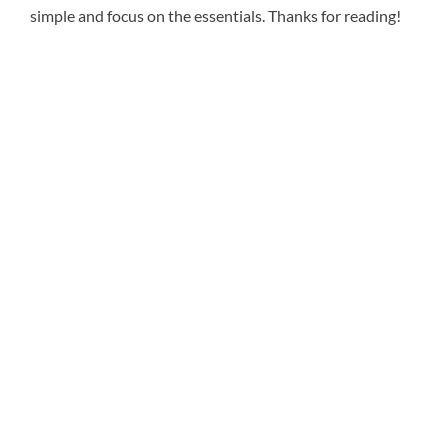
simple and focus on the essentials. Thanks for reading!