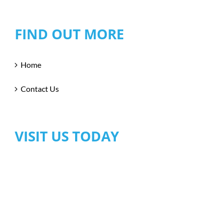
FIND OUT MORE
Home
Contact Us
VISIT US TODAY