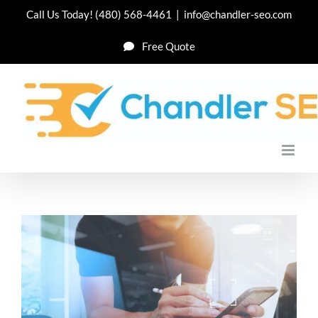
Skip
Call Us Today!
(480) 568-4461
|
info@chandler-seo.com
to
Free Quote
content