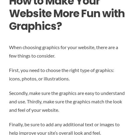
How to Make Your
Website More Fun with
Graphics?
When choosing graphics for your website, there are a
few things to consider.
First, you need to choose the right type of graphics:
icons, photos, or illustrations.
Secondly, make sure the graphics are easy to understand
and use. Thirdly, make sure the graphics match the look
and feel of your website.
Finally, be sure to add any additional text or images to
help improve your site’s overall look and feel.