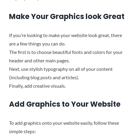
Make Your Graphics look Great
If you’re looking to make your website look great, there
are a few things you can do.
The first is to choose beautiful fonts and colors for your
header and other main pages.
Next, use stylish typography on all of your content
(including blog posts and articles).
Finally, add creative visuals.
Add Graphics to Your Website
To add graphics onto your website easily, follow these
simple steps
: