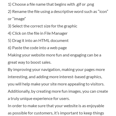
1)
Choose a file name that begins with .gif or .png
2)
Rename the file using a descriptive word such as “icon”
or “image”
3)
Select the correct size for the graphic
4) Click on the file in File Manager
5) Drag it into an HTML document
6) Paste the code into a web page
Making your website more fun and engaging can be a
great way to boost sales.
By improving your navigation, making your pages more
interesting, and adding more interest-based graphics,
you will help make your site more appealing to visitors.
Additionally, by creating more fun images, you can create
a truly unique experience for users.
In order to make sure that your website is as enjoyable
as possible for customers, it’s important to keep things