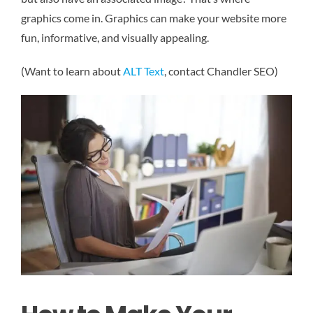
graphics come in. Graphics can make your website more
fun, informative, and visually appealing.
(Want to learn about
ALT Text
, contact Chandler SEO)