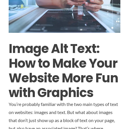
Image Alt Text:
How to Make Your
Website More Fun
with Graphics
You’re probably familiar with the two main types of text
on websites: images and text. But what about images
that don’t just show up as a block of text on your page,
but also have an associated image? That’s where