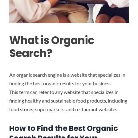
What is Organic
Search?
An organic search engine is a website that specializes in
finding the best organic results for your business.
This term can refer to any website that specializes in
finding healthy and sustainable food products, including
food stores, supermarkets, and restaurant websites.
How to Find the Best Organic