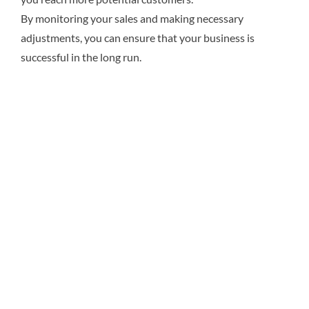
By monitoring your sales and making necessary
adjustments, you can ensure that your business is
successful in the long run.