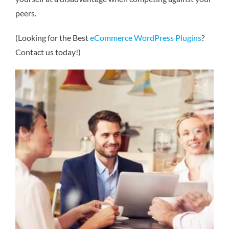
peers.
(Looking for the Best
eCommerce WordPress Plugins
?
Contact us today!)