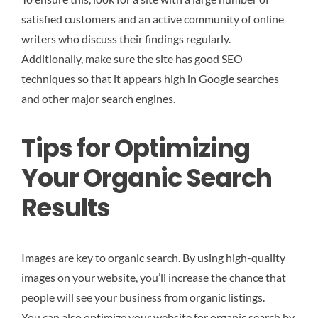
satisfied customers and an active community of online
writers who discuss their findings regularly.
Additionally, make sure the site has good SEO
techniques so that it appears high in Google searches
and other major search engines.
Tips for Optimizing
Your Organic Search
Results
Images are key to organic search. By using high-quality
images on your website, you’ll increase the chance that
people will see your business from organic listings.
You can also optimize your website for organic search by