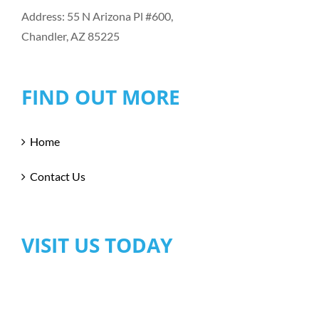
Address: 55 N Arizona Pl #600,
Chandler, AZ 85225
FIND OUT MORE
Home
Contact Us
VISIT US TODAY