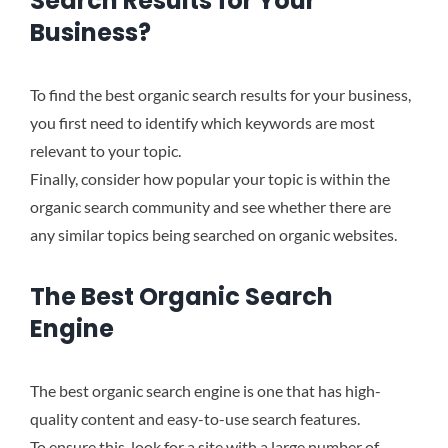
Search Results for Your
Business?
To find the best organic search results for your business,
you first need to identify which keywords are most
relevant to your topic.
Finally, consider how popular your topic is within the
organic search community and see whether there are
any similar topics being searched on organic websites.
The Best Organic Search
Engine
The best organic search engine is one that has high-
quality content and easy-to-use search features.
To ensure this, look for a site with a large number of