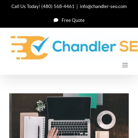
Skip
Call Us Today!
(480) 568-4461
|
info@chandler-seo.com
to
Free Quote
content