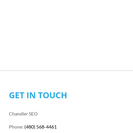
GET IN TOUCH
Chandler SEO
Phone:
(480) 568-4461