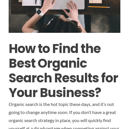
How to Find the
Best Organic
Search Results for
Your Business?
Organic search is the hot topic these days, and it’s not
going to change anytime soon. If you don’t have a great
organic search strategy in place, you will quickly find
yourself at a disadvantage when competing against your