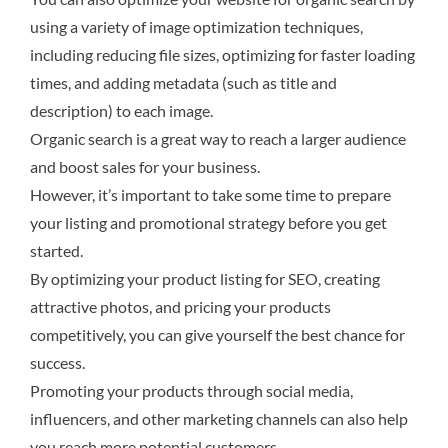
using a variety of image optimization techniques,
including reducing file sizes, optimizing for faster loading
times, and adding metadata (such as title and
description) to each image.
Organic search is a great way to reach a larger audience
and boost sales for your business.
However, it’s important to take some time to prepare
your listing and promotional strategy before you get
started.
By optimizing your product listing for SEO, creating
attractive photos, and pricing your products
competitively, you can give yourself the best chance for
success.
Promoting your products through social media,
influencers, and other marketing channels can also help
you reach more potential customers.