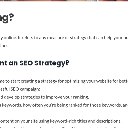
ng?
ity online. It refers to any measure or strategy that can help your b
ines.
nt an SEO Strategy?
e to start creating a strategy for optimizing your website for bett
essful SEO campaign:
nd develop strategies to improve your ranking.
s keywords, how often you’re being ranked for those keywords, an
content on your site using keyword-rich titles and descriptions.