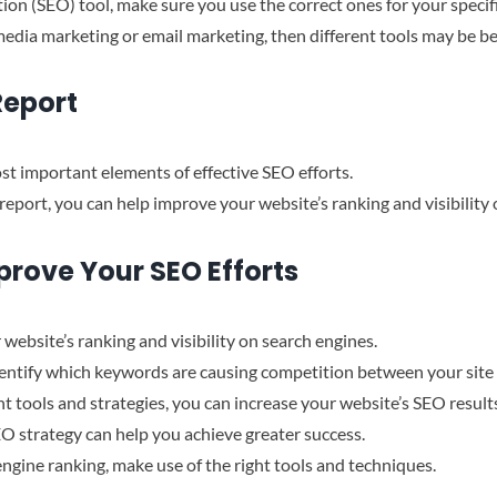
tion (SEO) tool, make sure you use the correct ones for your specifi
l media marketing or email marketing, then different tools may be be
Report
st important elements of effective SEO efforts.
report, you can help improve your website’s ranking and visibility 
prove Your SEO Efforts
 website’s ranking and visibility on search engines.
dentify which keywords are causing competition between your site 
ht tools and strategies, you can increase your website’s SEO result
O strategy can help you achieve greater success.
engine ranking, make use of the right tools and techniques.