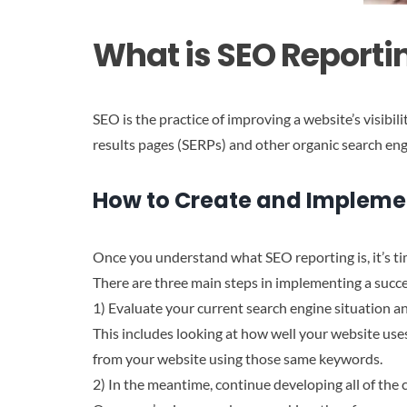
What is SEO Reporti
SEO is the practice of improving a website’s visibil
results pages (SERPs) and other organic search eng
How to Create and Impleme
Once you understand what SEO reporting is, it’s tim
There are three main steps in implementing a succ
1) Evaluate your current search engine situation a
This includes looking at how well your website use
from your website using those same keywords.
2) In the meantime, continue developing all of the 