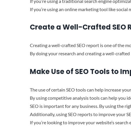
If you’re using a traditional search engine optimiza
If you’re using an online marketing tool like socia
Create a Well-Crafted SEO 
Creating a well-crafted SEO report is one of the mo
By doing your research and creating a well-crafted 
Make Use of SEO Tools to Im
The use of certain SEO tools can help increase your
By using competitive analysis tools can help you i
SEO is important for any business. By using the rig
Additionally, using SEO reports to improve your SE
If you’re looking to improve your website’s search 