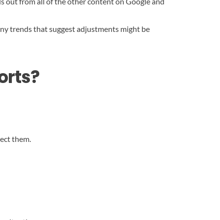
ds out from all of the other content on Google and
 any trends that suggest adjustments might be
orts?
rect them.