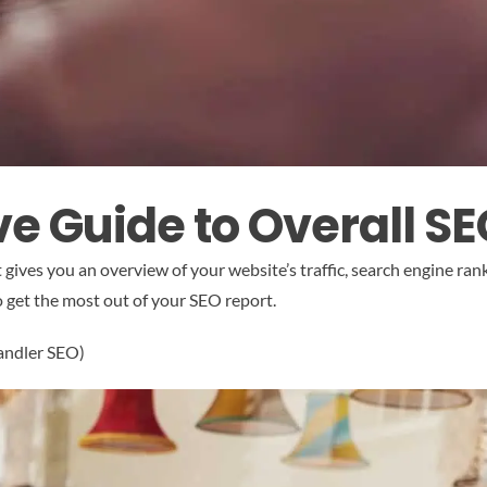
 Guide to Overall S
t gives you an overview of your website’s traffic, search engine r
to get the most out of your SEO report.
handler SEO)