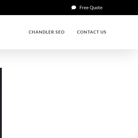
Free Quote
CHANDLER SEO
CONTACT US