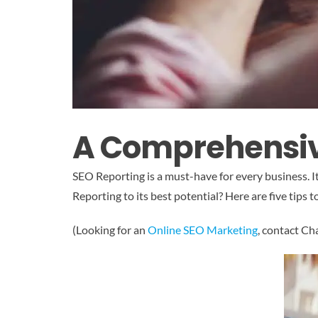
A Comprehensive
SEO Reporting is a must-have for every business. I
Reporting to its best potential? Here are five tips 
(Looking for an
Online SEO Marketing
, contact C