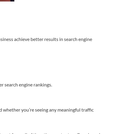
usiness achieve better results in search engine
er search engine rankings.
d whether you’re seeing any meaningful traffic