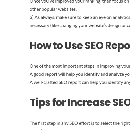
Once you’ve improved your ranking, then focus on i
other popular websites.
3) As always, make sure to keep an eye on analytics
necessary (like changing your website’s design or c
How to Use SEO Repor
One of the most important steps in improving your 
A good report will help you identify and analyze y
A well-crafted SEO report can help you identify an
Tips for Increase SE
The first step in any SEO effort is to select the right