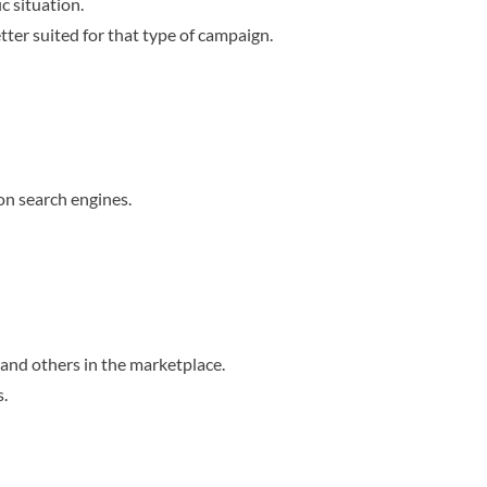
c situation.
tter suited for that type of campaign.
on search engines.
and others in the marketplace.
s.