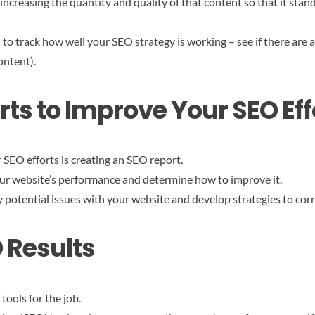
ncreasing the quantity and quality of that content so that it stan
 to track how well your SEO strategy is working – see if there are
ontent).
ts to Improve Your SEO Eff
SEO efforts is creating an SEO report.
our website’s performance and determine how to improve it.
y potential issues with your website and develop strategies to cor
O Results
 tools for the job.