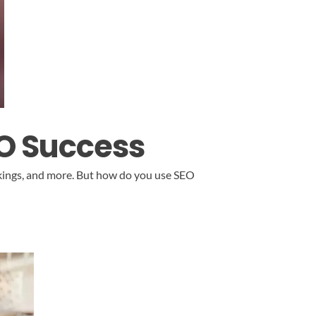
EO Success
ankings, and more. But how do you use SEO