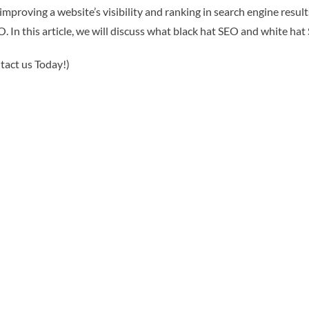
 improving a website’s visibility and ranking in search engine res
. In this article, we will discuss what black hat SEO and white ha
tact us Today!)