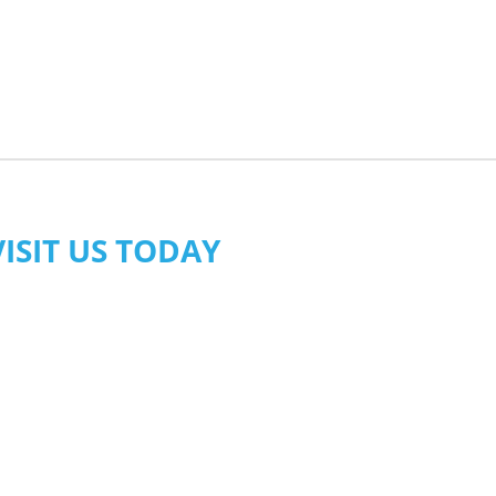
VISIT US TODAY