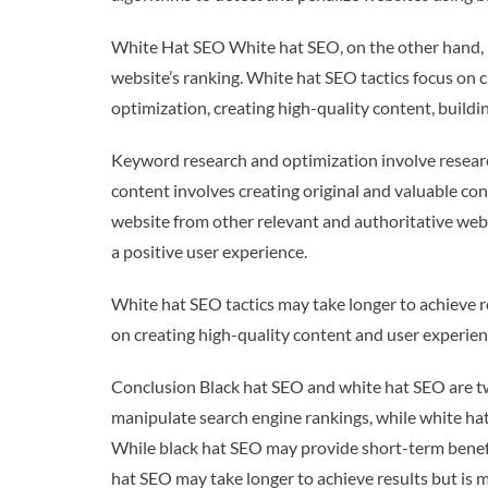
White Hat SEO White hat SEO, on the other hand, is
website’s ranking. White hat SEO tactics focus on 
optimization, creating high-quality content, buildi
Keyword research and optimization involve researc
content involves creating original and valuable cont
website from other relevant and authoritative webs
a positive user experience.
White hat SEO tactics may take longer to achieve re
on creating high-quality content and user experienc
Conclusion Black hat SEO and white hat SEO are two
manipulate search engine rankings, while white hat
While black hat SEO may provide short-term benefi
hat SEO may take longer to achieve results but is m