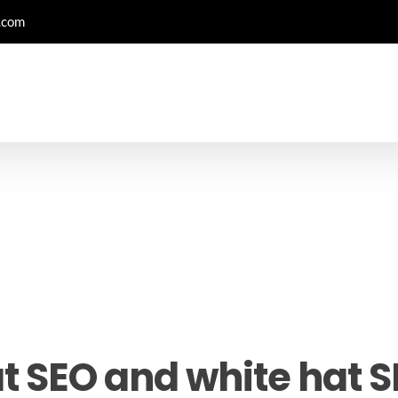
.com
t SEO and white hat 