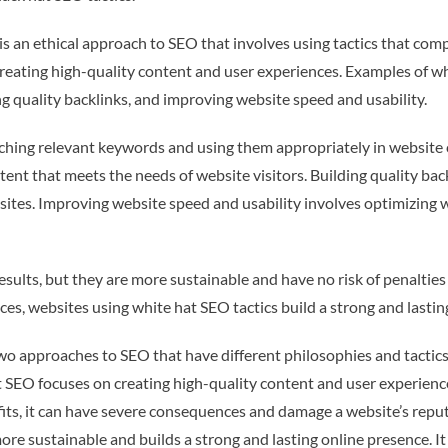
 an ethical approach to SEO that involves using tactics that comp
creating high-quality content and user experiences. Examples of w
ng quality backlinks, and improving website speed and usability.
hing relevant keywords and using them appropriately in website 
ent that meets the needs of website visitors. Building quality back
ites. Improving website speed and usability involves optimizing we
sults, but they are more sustainable and have no risk of penalties
es, websites using white hat SEO tactics build a strong and lastin
 approaches to SEO that have different philosophies and tactics. 
 SEO focuses on creating high-quality content and user experienc
ts, it can have severe consequences and damage a website’s reputa
ore sustainable and builds a strong and lasting online presence. I