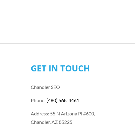
GET IN TOUCH
Chandler SEO
Phone:
(480) 568-4461
Address: 55 N Arizona Pl #600,
Chandler, AZ 85225