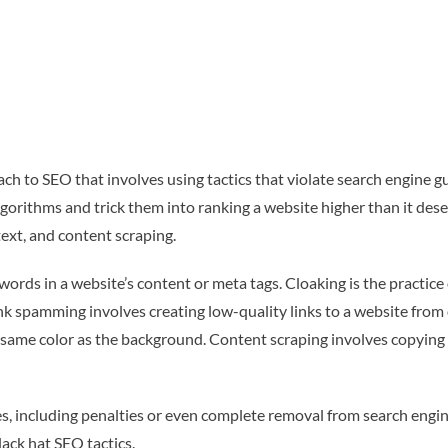
ch to SEO that involves using tactics that violate search engine g
gorithms and trick them into ranking a website higher than it dese
ext, and content scraping.
ords in a website’s content or meta tags. Cloaking is the practice
ink spamming involves creating low-quality links to a website from
same color as the background. Content scraping involves copying 
, including penalties or even complete removal from search engine
ack hat SEO tactics.