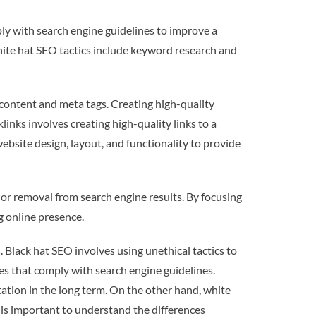
ly with search engine guidelines to improve a
hite hat SEO tactics include keyword research and
content and meta tags. Creating high-quality
links involves creating high-quality links to a
bsite design, layout, and functionality to provide
 or removal from search engine results. By focusing
g online presence.
Black hat SEO involves using unethical tactics to
es that comply with search engine guidelines.
tion in the long term. On the other hand, white
t is important to understand the differences