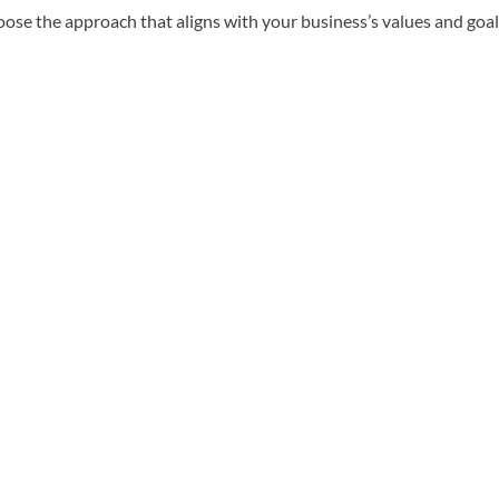
e the approach that aligns with your business’s values and goal