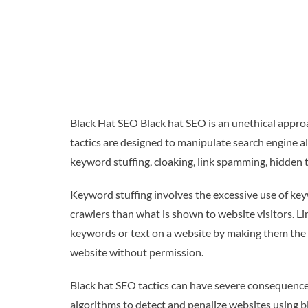
Black Hat SEO Black hat SEO is an unethical approa
tactics are designed to manipulate search engine al
keyword stuffing, cloaking, link spamming, hidden t
Keyword stuffing involves the excessive use of keyw
crawlers than what is shown to website visitors. L
keywords or text on a website by making them the 
website without permission.
Black hat SEO tactics can have severe consequences
algorithms to detect and penalize websites using bl