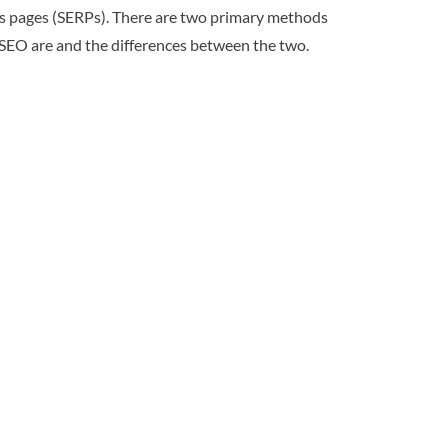
ults pages (SERPs). There are two primary methods
t SEO are and the differences between the two.