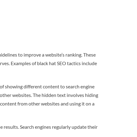
uidelines to improve a website’s ranking. These
rves. Examples of black hat SEO tactics include
 of showing different content to search engine
 other websites. The hidden text involves hiding
content from other websites and using it on a
 results. Search engines regularly update their