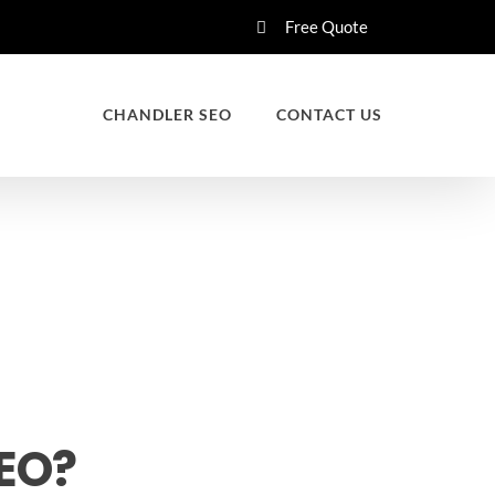
Free Quote
CHANDLER SEO
CONTACT US
SEO?