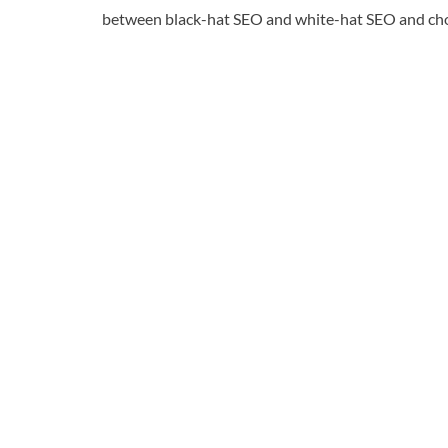
between black-hat SEO and white-hat SEO and choos