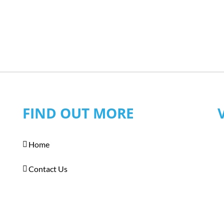
FIND OUT MORE
Home
Contact Us