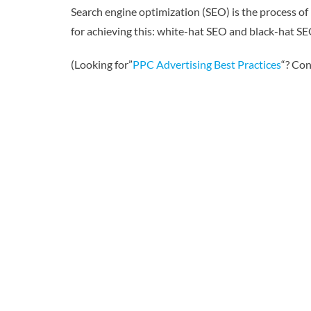
Search engine optimization (SEO) is the process of
for achieving this: white-hat SEO and black-hat SEO
(Looking for”
PPC Advertising Best Practices
“? Con