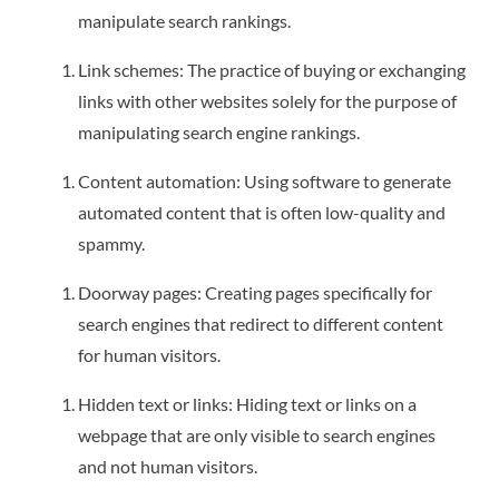
manipulate search rankings.
Link schemes: The practice of buying or exchanging
links with other websites solely for the purpose of
manipulating search engine rankings.
Content automation: Using software to generate
automated content that is often low-quality and
spammy.
Doorway pages: Creating pages specifically for
search engines that redirect to different content
for human visitors.
Hidden text or links: Hiding text or links on a
webpage that are only visible to search engines
and not human visitors.