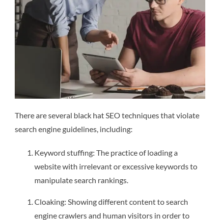
There are several black hat SEO techniques that violate
search engine guidelines, including:
Keyword stuffing: The practice of loading a
website with irrelevant or excessive keywords to
manipulate search rankings.
Cloaking: Showing different content to search
engine crawlers and human visitors in order to