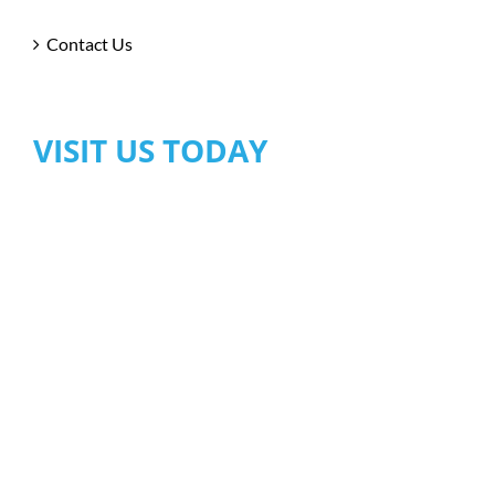
Contact Us
VISIT US TODAY