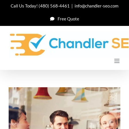
Skip
Call Us Today!
(480) 568-4461
|
info@chandler-seo.com
to
Free Quote
content