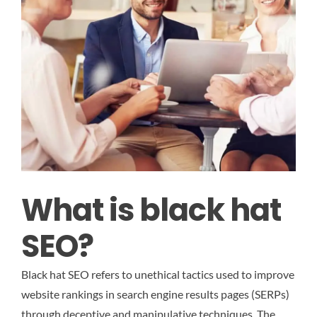
What is black hat
SEO?
Black hat SEO refers to unethical tactics used to improve
website rankings in search engine results pages (SERPs)
through deceptive and manipulative techniques. The