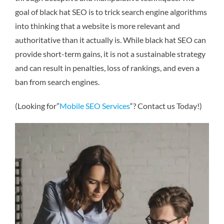
goal of black hat SEO is to trick search engine algorithms
into thinking that a website is more relevant and
authoritative than it actually is. While black hat SEO can
provide short-term gains, it is not a sustainable strategy
and can result in penalties, loss of rankings, and even a
ban from search engines.
(Looking for”
Mobile SEO Services
“? Contact us Today!)