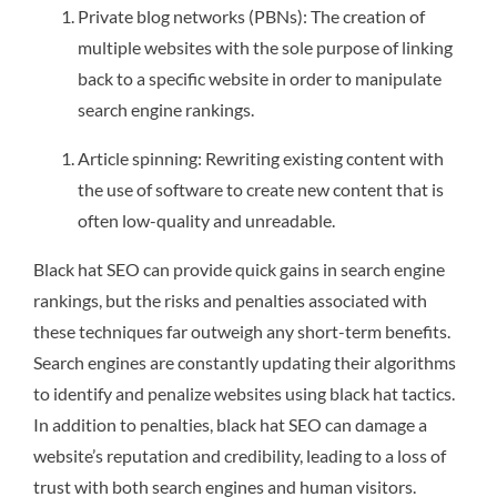
Private blog networks (PBNs): The creation of
multiple websites with the sole purpose of linking
back to a specific website in order to manipulate
search engine rankings.
Article spinning: Rewriting existing content with
the use of software to create new content that is
often low-quality and unreadable.
Black hat SEO can provide quick gains in search engine
rankings, but the risks and penalties associated with
these techniques far outweigh any short-term benefits.
Search engines are constantly updating their algorithms
to identify and penalize websites using black hat tactics.
In addition to penalties, black hat SEO can damage a
website’s reputation and credibility, leading to a loss of
trust with both search engines and human visitors.