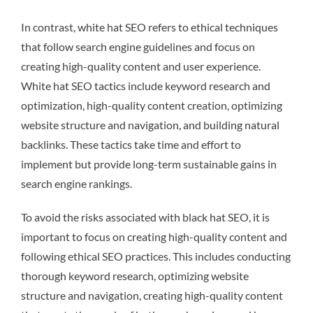
In contrast, white hat SEO refers to ethical techniques
that follow search engine guidelines and focus on
creating high-quality content and user experience.
White hat SEO tactics include keyword research and
optimization, high-quality content creation, optimizing
website structure and navigation, and building natural
backlinks. These tactics take time and effort to
implement but provide long-term sustainable gains in
search engine rankings.
To avoid the risks associated with black hat SEO, it is
important to focus on creating high-quality content and
following ethical SEO practices. This includes conducting
thorough keyword research, optimizing website
structure and navigation, creating high-quality content