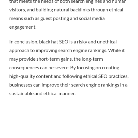
that meets the needs of both search engines and human
visitors, and building natural backlinks through ethical
means such as guest posting and social media
engagement.
In conclusion, black hat SEO is a risky and unethical
approach to improving search engine rankings. While it
may provide short-term gains, the long-term
consequences can be severe. By focusing on creating
high-quality content and following ethical SEO practices,
businesses can improve their search engine rankings in a
sustainable and ethical manner.