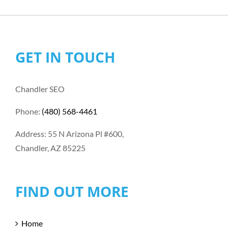
GET IN TOUCH
Chandler SEO
Phone:
(480) 568-4461
Address: 55 N Arizona Pl #600,
Chandler, AZ 85225
FIND OUT MORE
Home