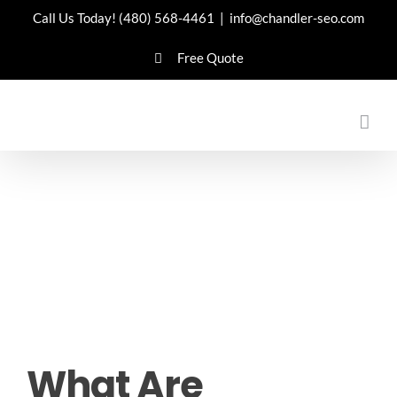
Skip
Call Us Today!
(480) 568-4461
|
info@chandler-seo.com
to
Free Quote
content
What Are