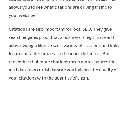
allows you to see what citations are driving traffic to
your website.
Citations are also important for local SEO. They give
search engines proof that a business is legitimate and
active. Google likes to see a variety of citations and links
from reputable sources, so the more the better. But
remember that more citations mean more chances for
mistakes to occur. Make sure you balance the quality of
your citations with the quantity of them.