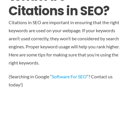
Citations in SEO?
Citations in SEO are important in ensuring that the right
keywords are used on your webpage. If your keywords
aren’t used correctly, they won’t be considered by search
engines. Proper keyword usage will help you rank higher.
Here are some tips for making sure that you’re using the
right keywords.
(Searching in Google “
Software For SEO
“? Contact us
today!)