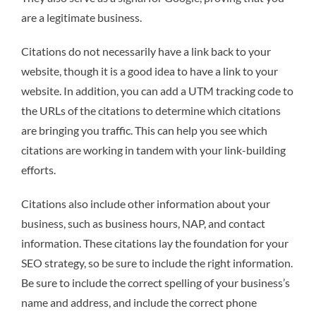
are a legitimate business.
Citations do not necessarily have a link back to your
website, though it is a good idea to have a link to your
website. In addition, you can add a UTM tracking code to
the URLs of the citations to determine which citations
are bringing you traffic. This can help you see which
citations are working in tandem with your link-building
efforts.
Citations also include other information about your
business, such as business hours, NAP, and contact
information. These citations lay the foundation for your
SEO strategy, so be sure to include the right information.
Be sure to include the correct spelling of your business’s
name and address, and include the correct phone