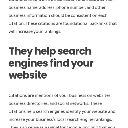
business name, address, phone number, and other
business information should be consistent on each
citation. These citations are foundational backlinks that
will increase your rankings.
They help search
engines find your
website
Citations are mentions of your business on websites,
business directories, and social networks. These
citations help search engines identify your website and
increase your business’s local search engine rankings.
They also serve as a signal for Google, proving that you