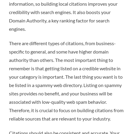
information, so building local citations improves your
credibility with search engines. It also boosts your
Domain Authority, a key ranking factor for search
engines.
There are different types of citations, from business-
specific to general, and some have higher domain
authority than others. The most important thing to
remember is that getting listed on a credible website in
your category is important. The last thing you want is to
be listed in a spammy web directory. Listing on spammy
sites provides no benefit, and your business will be
associated with low-quality web spam behavior.
Therefore, it is crucial to focus on building citations from
reliable sources that are relevant to your industry.
Citations should also be consistent and accurate. Your