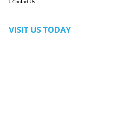
Contact Us
VISIT US TODAY