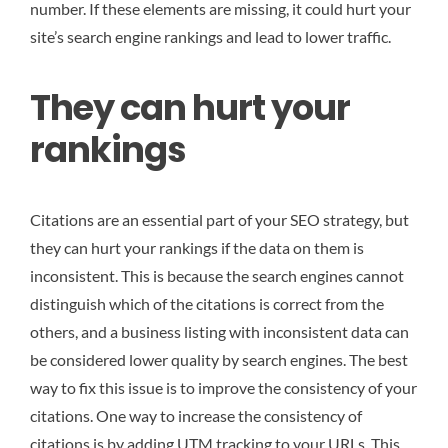
number. If these elements are missing, it could hurt your
site’s search engine rankings and lead to lower traffic.
They can hurt your
rankings
Citations are an essential part of your SEO strategy, but
they can hurt your rankings if the data on them is
inconsistent. This is because the search engines cannot
distinguish which of the citations is correct from the
others, and a business listing with inconsistent data can
be considered lower quality by search engines. The best
way to fix this issue is to improve the consistency of your
citations. One way to increase the consistency of
citations is by adding UTM tracking to your URLs. This