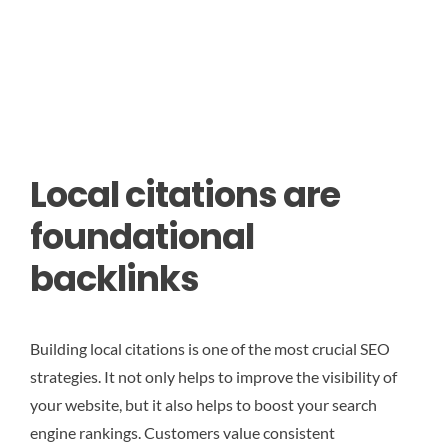
Local citations are
foundational
backlinks
Building local citations is one of the most crucial SEO
strategies. It not only helps to improve the visibility of
your website, but it also helps to boost your search
engine rankings. Customers value consistent