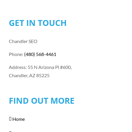
GET IN TOUCH
Chandler SEO
Phone:
(480) 568-4461
Address: 55 N Arizona Pl #600,
Chandler, AZ 85225
FIND OUT MORE
Home