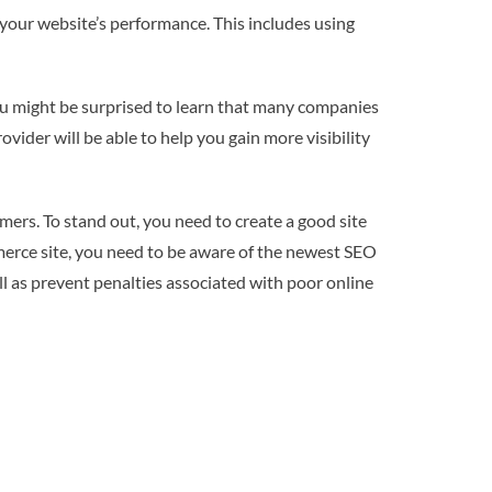
g your website’s performance. This includes using
you might be surprised to learn that many companies
vider will be able to help you gain more visibility
omers. To stand out, you need to create a good site
merce site, you need to be aware of the newest SEO
ll as prevent penalties associated with poor online