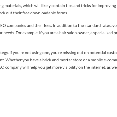
g materials, which will likely contain tips and tricks for improvin
heck out their free downloadable forms.
 SEO companies and their fees. In addition to the standard rates, 
needs. For example, if you are a hair salon owner, a specialized pro
tegy. If you’re not using one, you’re missing out on potential cust
tent. Whether you have a brick and mortar store or a mobile e-com
O company will help you get more visibility on the internet, as we