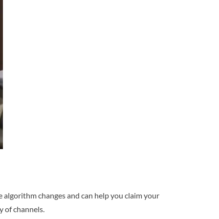
gle algorithm changes and can help you claim your
y of channels.