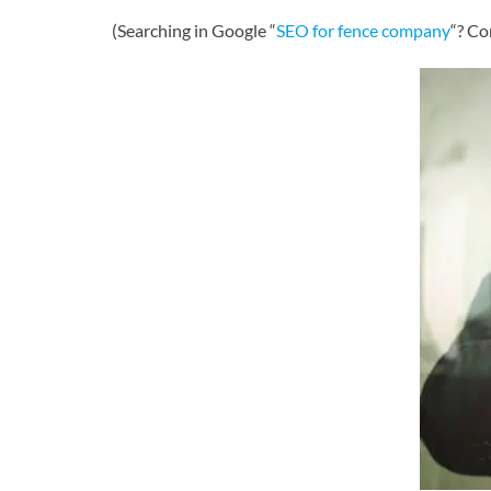
(Searching in Google “
SEO for fence company
“? Co