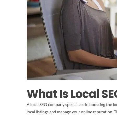
What Is Local 
A local SEO company specializes in boosting the loc
local listings and manage your online reputation. T