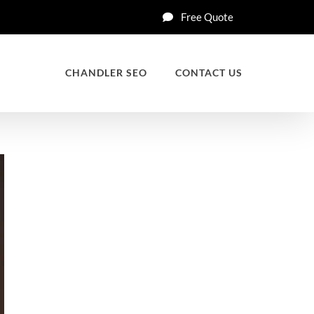
Free Quote
CHANDLER SEO
CONTACT US