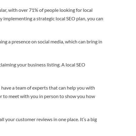
lar, with over 71% of people looking for local
By implementing a strategic local SEO plan, you can
ming a presence on social media, which can bring in
claiming your business listing. A local SEO
l have a team of experts that can help you with
er to meet with you in person to show you how
l your customer reviews in one place. It’s a big