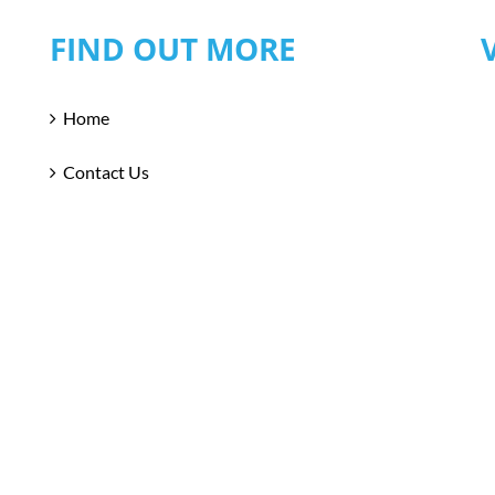
FIND OUT MORE
Home
Contact Us