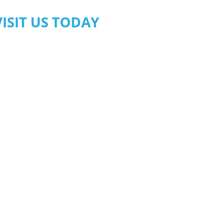
VISIT US TODAY