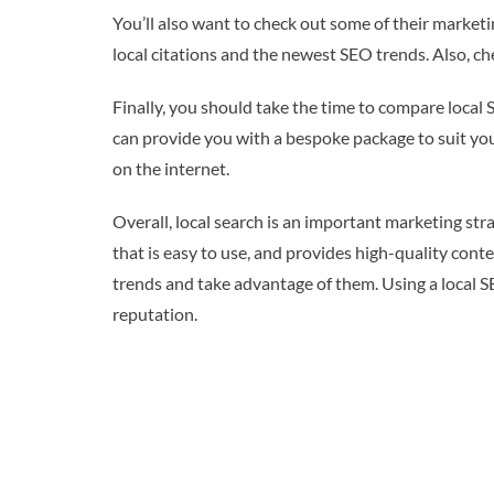
You’ll also want to check out some of their marketin
local citations and the newest SEO trends. Also, c
Finally, you should take the time to compare local
can provide you with a bespoke package to suit your 
on the internet.
Overall, local search is an important marketing stra
that is easy to use, and provides high-quality con
trends and take advantage of them. Using a local SE
reputation.