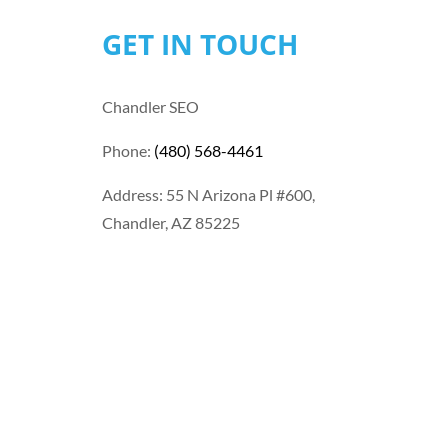
GET IN TOUCH
Chandler SEO
Phone:
(480) 568-4461
Address: 55 N Arizona Pl #600,
Chandler, AZ 85225