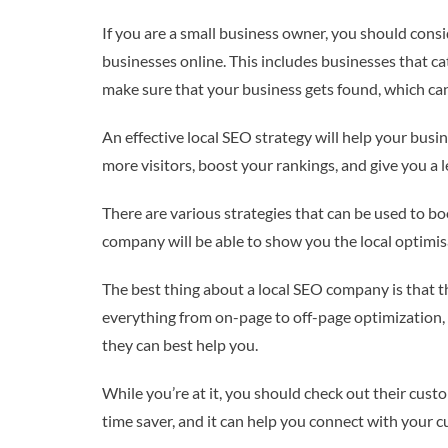
If you are a small business owner, you should consi
businesses online. This includes businesses that ca
make sure that your business gets found, which ca
An effective local SEO strategy will help your busin
more visitors, boost your rankings, and give you a 
There are various strategies that can be used to boo
company will be able to show you the local optimisa
The best thing about a local SEO company is that th
everything from on-page to off-page optimization,
they can best help you.
While you’re at it, you should check out their cus
time saver, and it can help you connect with your c