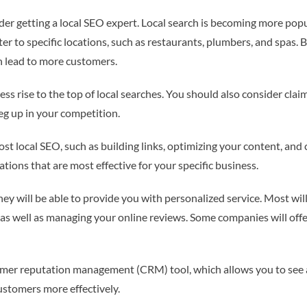
der getting a local SEO expert. Local search is becoming more popu
ter to specific locations, such as restaurants, plumbers, and spas. 
n lead to more customers.
ess rise to the top of local searches. You should also consider clai
leg up in your competition.
st local SEO, such as building links, optimizing your content, and 
tions that are most effective for your specific business.
ey will be able to provide you with personalized service. Most wil
 as well as managing your online reviews. Some companies will off
tomer reputation management (CRM) tool, which allows you to see al
ustomers more effectively.