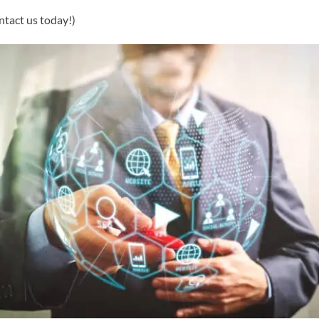
ntact us today!)