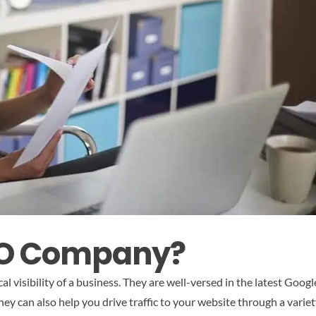
SEO Company?
al visibility of a business. They are well-versed in the latest Goo
hey can also help you drive traffic to your website through a variet