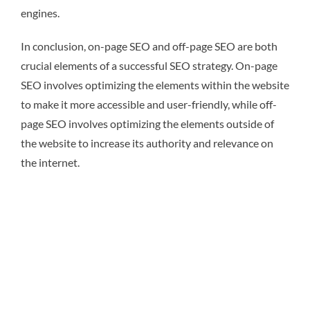
engines.
In conclusion, on-page SEO and off-page SEO are both
crucial elements of a successful SEO strategy. On-page
SEO involves optimizing the elements within the website
to make it more accessible and user-friendly, while off-
page SEO involves optimizing the elements outside of
the website to increase its authority and relevance on
the internet.