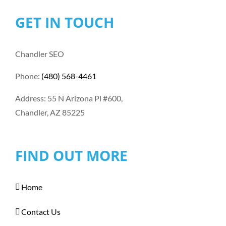
GET IN TOUCH
Chandler SEO
Phone:
(480) 568-4461
Address: 55 N Arizona Pl #600,
Chandler, AZ 85225
FIND OUT MORE
Home
Contact Us