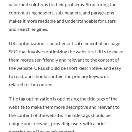
value and solutions to their problems. Structuring the
content using headers, sub-headers, and paragraphs
makes it more readable and understandable for users
and search engines.
URL optimization is another critical element of on-page
SEO that involves optimizing the website’s URLs to make
them more user-friendly and relevant to the content of
the website. URLs should be short, descriptive, and easy
to read, and should contain the primary keywords
related to the content.
Title tag optimization is optimizing the title tags of the
website to make them more descriptive and relevant to
the content of the website. The title tags should be
unique and relevant, providing users with a brief
description of the page’s content.