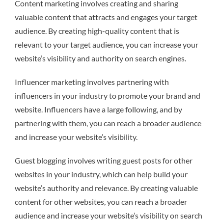
Content marketing involves creating and sharing
valuable content that attracts and engages your target
audience. By creating high-quality content that is
relevant to your target audience, you can increase your
website’s visibility and authority on search engines.
Influencer marketing involves partnering with
influencers in your industry to promote your brand and
website. Influencers have a large following, and by
partnering with them, you can reach a broader audience
and increase your website’s visibility.
Guest blogging involves writing guest posts for other
websites in your industry, which can help build your
website’s authority and relevance. By creating valuable
content for other websites, you can reach a broader
audience and increase your website’s visibility on search