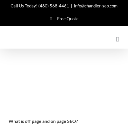
Skip
Call Us Today!
(480) 568-4461
|
info@chandler-seo.com
to
Free Quote
content
What is off page and on page SEO?