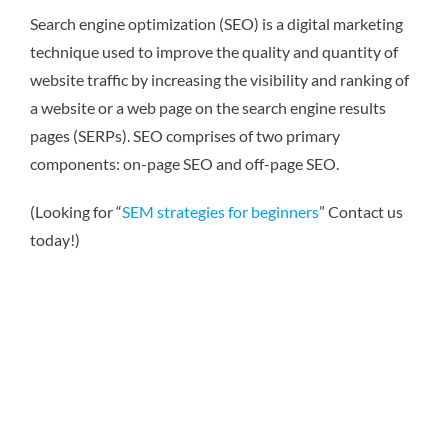
Search engine optimization (SEO) is a digital marketing
technique used to improve the quality and quantity of
website traffic by increasing the visibility and ranking of
a website or a web page on the search engine results
pages (SERPs). SEO comprises of two primary
components: on-page SEO and off-page SEO.
(Looking for “
SEM strategies for beginners
” Contact us
today!)