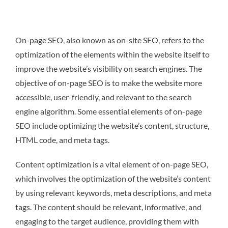
On-page SEO, also known as on-site SEO, refers to the
optimization of the elements within the website itself to
improve the website’s visibility on search engines. The
objective of on-page SEO is to make the website more
accessible, user-friendly, and relevant to the search
engine algorithm. Some essential elements of on-page
SEO include optimizing the website’s content, structure,
HTML code, and meta tags.
Content optimization is a vital element of on-page SEO,
which involves the optimization of the website’s content
by using relevant keywords, meta descriptions, and meta
tags. The content should be relevant, informative, and
engaging to the target audience, providing them with