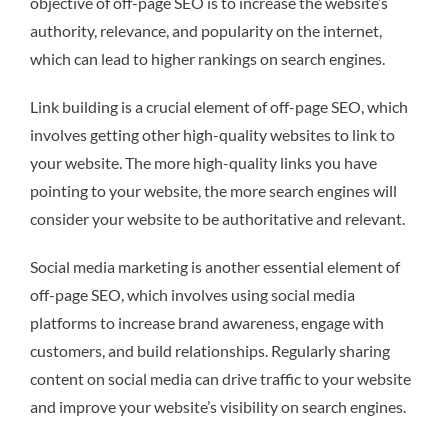
objective of off-page SEO is to increase the website’s
authority, relevance, and popularity on the internet,
which can lead to higher rankings on search engines.
Link building is a crucial element of off-page SEO, which
involves getting other high-quality websites to link to
your website. The more high-quality links you have
pointing to your website, the more search engines will
consider your website to be authoritative and relevant.
Social media marketing is another essential element of
off-page SEO, which involves using social media
platforms to increase brand awareness, engage with
customers, and build relationships. Regularly sharing
content on social media can drive traffic to your website
and improve your website’s visibility on search engines.