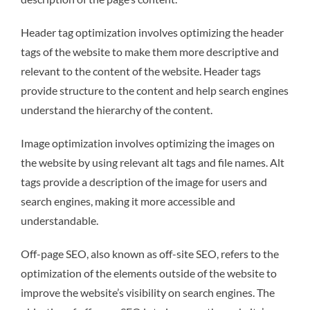
Header tag optimization involves optimizing the header
tags of the website to make them more descriptive and
relevant to the content of the website. Header tags
provide structure to the content and help search engines
understand the hierarchy of the content.
Image optimization involves optimizing the images on
the website by using relevant alt tags and file names. Alt
tags provide a description of the image for users and
search engines, making it more accessible and
understandable.
Off-page SEO, also known as off-site SEO, refers to the
optimization of the elements outside of the website to
improve the website’s visibility on search engines. The