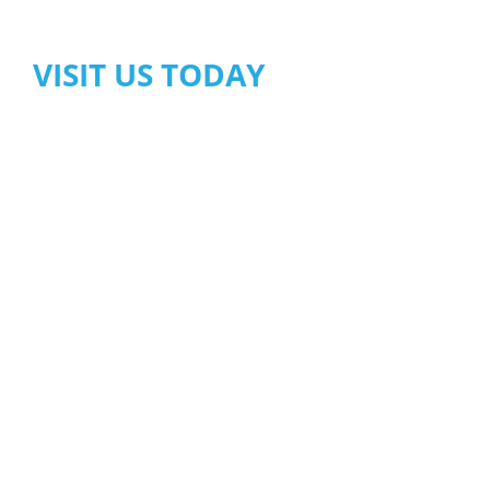
VISIT US TODAY