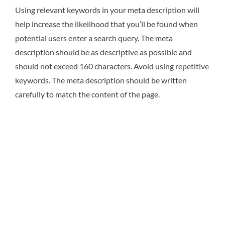
Using relevant keywords in your meta description will
help increase the likelihood that you’ll be found when
potential users enter a search query. The meta
description should be as descriptive as possible and
should not exceed 160 characters. Avoid using repetitive
keywords. The meta description should be written
carefully to match the content of the page.