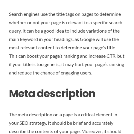
Search engines use the title tags on pages to determine
whether or not your page is relevant to a specific search
query. It can be a good idea to include variations of the
main keyword in your headings, as Google will use the
most relevant content to determine your page’s title.
This can boost your page’s ranking and increase CTR, but
if your title is too generic, it may hurt your page’s ranking
and reduce the chance of engaging users.
Meta description
The meta description on a page is a critical element in
your SEO strategy. It should be brief and accurately
describe the contents of your page. Moreover, it should