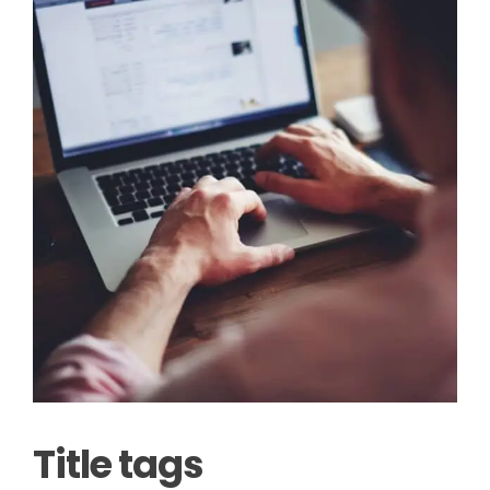
Title tags