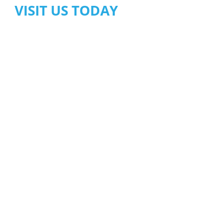
VISIT US TODAY