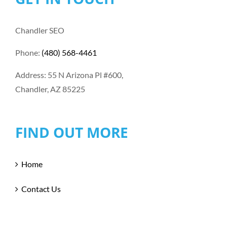
Chandler SEO
Phone:
(480) 568-4461
Address: 55 N Arizona Pl #600,
Chandler, AZ 85225
FIND OUT MORE
Home
Contact Us