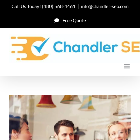
Skip
Call Us Today!
(480) 568-4461
|
info@chandler-seo.com
to
Free Quote
content