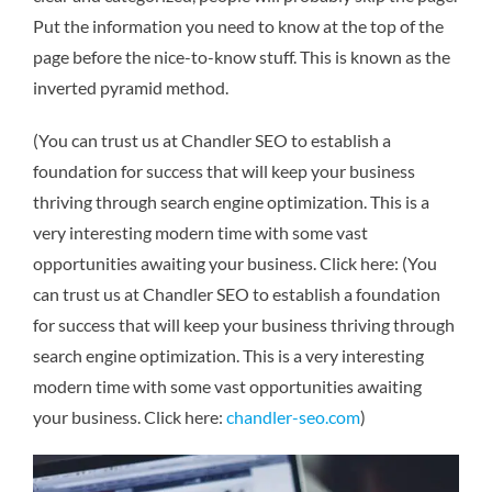
Put the information you need to know at the top of the
page before the nice-to-know stuff. This is known as the
inverted pyramid method.
(You can trust us at Chandler SEO to establish a
foundation for success that will keep your business
thriving through search engine optimization. This is a
very interesting modern time with some vast
opportunities awaiting your business. Click here: (You
can trust us at Chandler SEO to establish a foundation
for success that will keep your business thriving through
search engine optimization. This is a very interesting
modern time with some vast opportunities awaiting
your business. Click here:
chandler-seo.com
)