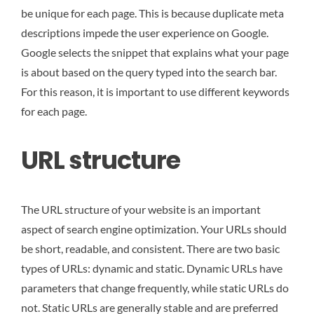
be unique for each page. This is because duplicate meta
descriptions impede the user experience on Google.
Google selects the snippet that explains what your page
is about based on the query typed into the search bar.
For this reason, it is important to use different keywords
for each page.
URL structure
The URL structure of your website is an important
aspect of search engine optimization. Your URLs should
be short, readable, and consistent. There are two basic
types of URLs: dynamic and static. Dynamic URLs have
parameters that change frequently, while static URLs do
not. Static URLs are generally stable and are preferred