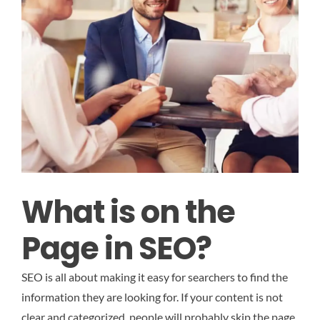
What is on the
Page in SEO?
SEO is all about making it easy for searchers to find the
information they are looking for. If your content is not
clear and categorized, people will probably skip the page.