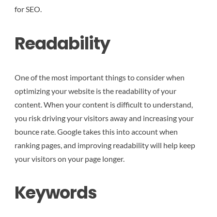
for SEO.
Readability
One of the most important things to consider when
optimizing your website is the readability of your
content. When your content is difficult to understand,
you risk driving your visitors away and increasing your
bounce rate. Google takes this into account when
ranking pages, and improving readability will help keep
your visitors on your page longer.
Keywords