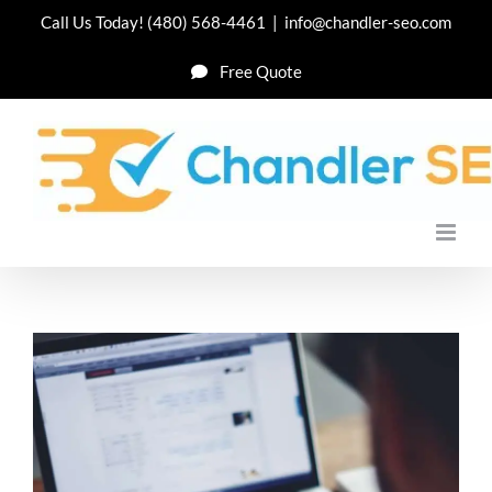
Skip
Call Us Today!
(480) 568-4461
|
info@chandler-seo.com
to
Free Quote
content