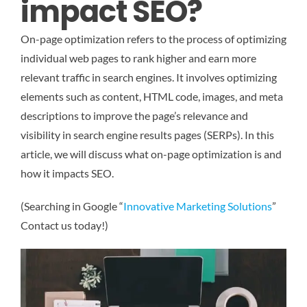
impact SEO?
On-page optimization refers to the process of optimizing
individual web pages to rank higher and earn more
relevant traffic in search engines. It involves optimizing
elements such as content, HTML code, images, and meta
descriptions to improve the page’s relevance and
visibility in search engine results pages (SERPs). In this
article, we will discuss what on-page optimization is and
how it impacts SEO.
(Searching in Google “
Innovative Marketing Solutions
”
Contact us today!)