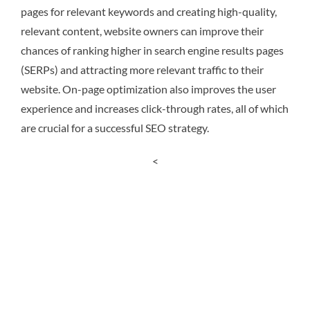
pages for relevant keywords and creating high-quality,
relevant content, website owners can improve their
chances of ranking higher in search engine results pages
(SERPs) and attracting more relevant traffic to their
website. On-page optimization also improves the user
experience and increases click-through rates, all of which
are crucial for a successful SEO strategy.
<