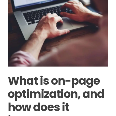
What is on-page
optimization, and
how does it