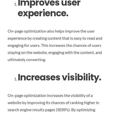
Improves user
experience.
On-page optimization also helps improve the user
experience by creating content that is easy to read and
engaging for users. This increases the chances of users
staying on the website, engaging with the content, and
ultimately converting.
Increases visibility.
On-page optimization increases the visibility of a
website by improving its chances of ranking higher in
search engine results pages (SERPs). By optimizing