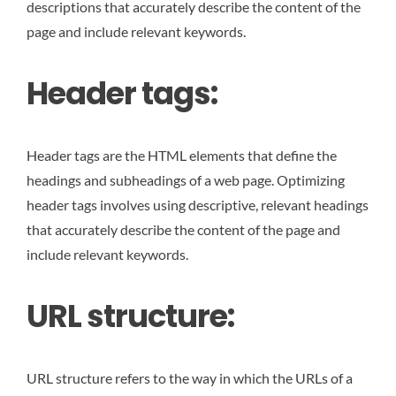
descriptions that accurately describe the content of the
page and include relevant keywords.
Header tags:
Header tags are the HTML elements that define the
headings and subheadings of a web page. Optimizing
header tags involves using descriptive, relevant headings
that accurately describe the content of the page and
include relevant keywords.
URL structure:
URL structure refers to the way in which the URLs of a