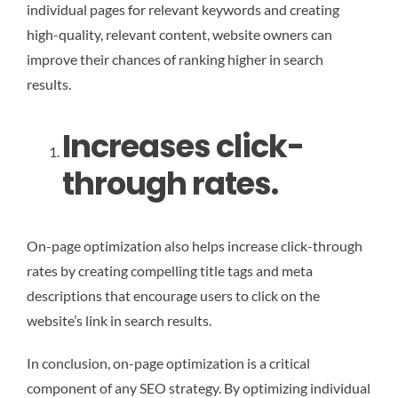
individual pages for relevant keywords and creating
high-quality, relevant content, website owners can
improve their chances of ranking higher in search
results.
Increases click-
through rates.
On-page optimization also helps increase click-through
rates by creating compelling title tags and meta
descriptions that encourage users to click on the
website’s link in search results.
In conclusion, on-page optimization is a critical
component of any SEO strategy. By optimizing individual