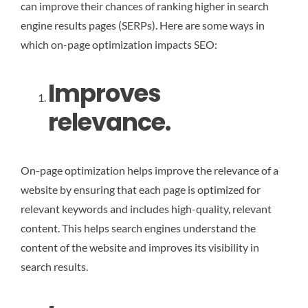
can improve their chances of ranking higher in search
engine results pages (SERPs). Here are some ways in
which on-page optimization impacts SEO:
Improves
relevance.
On-page optimization helps improve the relevance of a
website by ensuring that each page is optimized for
relevant keywords and includes high-quality, relevant
content. This helps search engines understand the
content of the website and improves its visibility in
search results.