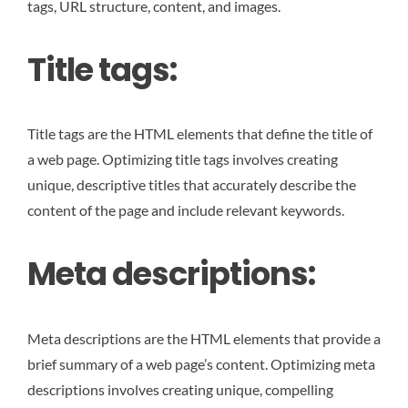
tags, URL structure, content, and images.
Title tags:
Title tags are the HTML elements that define the title of
a web page. Optimizing title tags involves creating
unique, descriptive titles that accurately describe the
content of the page and include relevant keywords.
Meta descriptions:
Meta descriptions are the HTML elements that provide a
brief summary of a web page’s content. Optimizing meta
descriptions involves creating unique, compelling