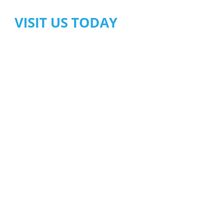
VISIT US TODAY