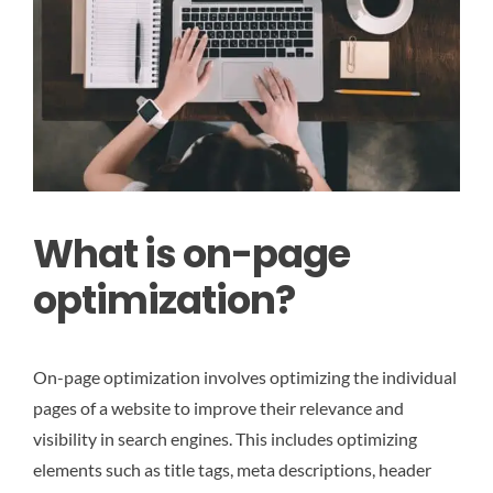
What is on-page
optimization?
On-page optimization involves optimizing the individual
pages of a website to improve their relevance and
visibility in search engines. This includes optimizing
elements such as title tags, meta descriptions, header