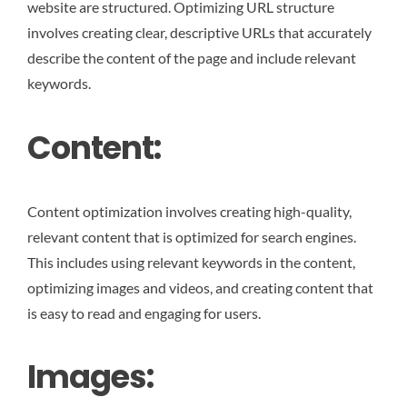
website are structured. Optimizing URL structure
involves creating clear, descriptive URLs that accurately
describe the content of the page and include relevant
keywords.
Content:
Content optimization involves creating high-quality,
relevant content that is optimized for search engines.
This includes using relevant keywords in the content,
optimizing images and videos, and creating content that
is easy to read and engaging for users.
Images: