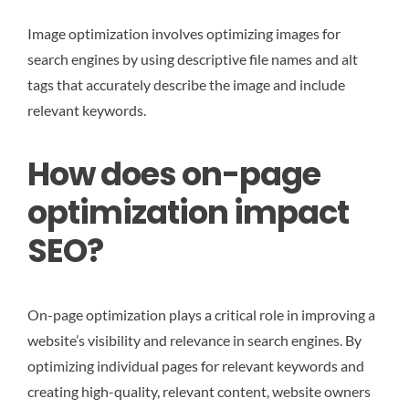
Image optimization involves optimizing images for
search engines by using descriptive file names and alt
tags that accurately describe the image and include
relevant keywords.
How does on-page
optimization impact
SEO?
On-page optimization plays a critical role in improving a
website’s visibility and relevance in search engines. By
optimizing individual pages for relevant keywords and
creating high-quality, relevant content, website owners