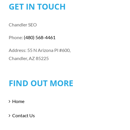
GET IN TOUCH
Chandler SEO
Phone:
(480) 568-4461
Address: 55 N Arizona Pl #600,
Chandler, AZ 85225
FIND OUT MORE
Home
Contact Us